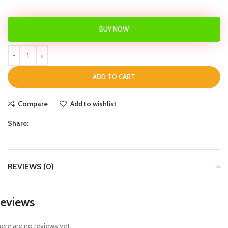
BUY NOW
ADD TO CART
Compare
Add to wishlist
Share:
REVIEWS (0)
eviews
ere are no reviews yet.