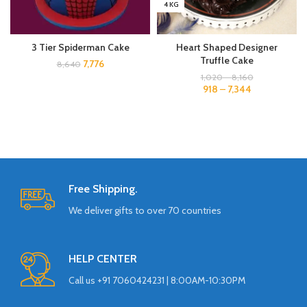
4 KG
3 Tier Spiderman Cake
Heart Shaped Designer
Truffle Cake
7,776
8,640
1,020
–
8,160
918
–
7,344
Free Shipping.
We deliver gifts to over 70 countries
HELP CENTER
Call us +91 7060424231 | 8:00AM-10:30PM