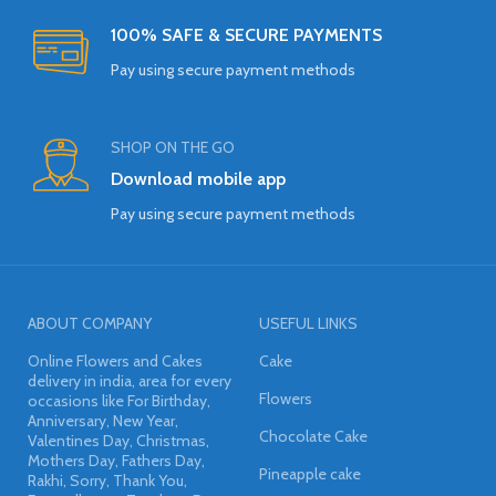
100% SAFE & SECURE PAYMENTS
Pay using secure payment methods
SHOP ON THE GO
Download mobile app
Pay using secure payment methods
ABOUT COMPANY
USEFUL LINKS
Online Flowers and Cakes
Cake
delivery in india, area for every
Flowers
occasions like For Birthday,
Anniversary, New Year,
Chocolate Cake
Valentines Day, Christmas,
Mothers Day, Fathers Day,
Pineapple cake
Rakhi, Sorry, Thank You,