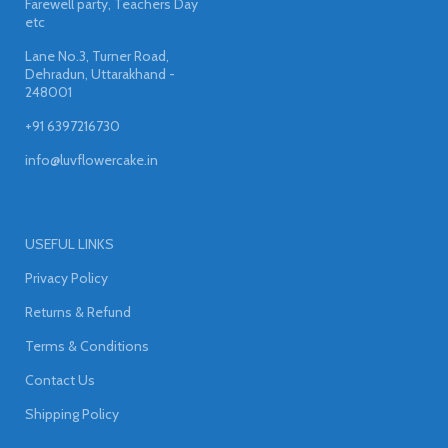
Farewell party, Teachers Day
etc
Lane No.3, Turner Road,
Dehradun, Uttarakhand -
248001
+91 6397216730
info@luvflowercake.in
USEFUL LINKS
Privacy Policy
Returns & Refund
Terms & Conditions
Contact Us
Shipping Policy