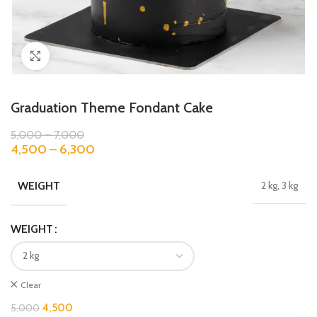
Click to enlarge
Graduation Theme Fondant Cake
5,000
–
7,000
4,500
–
6,300
WEIGHT
2 kg, 3 kg
WEIGHT
Clear
4,500
5,000