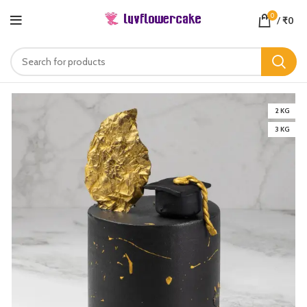
0
/
₹
0
2 KG
3 KG