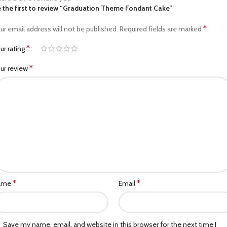
 the first to review “Graduation Theme Fondant Cake”
*
ur email address will not be published.
Required fields are marked
*
ur rating
*
ur review
*
*
ame
Email
Save my name, email, and website in this browser for the next time I