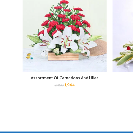
Assortment Of Carnations And Lilies
1,944
2,160