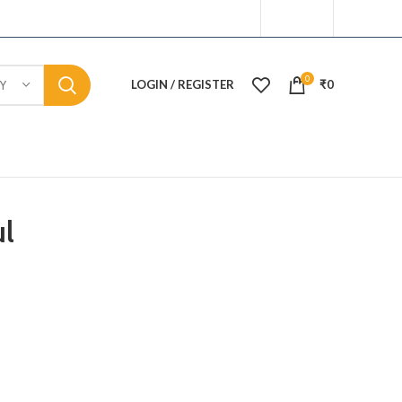
0
LOGIN / REGISTER
₹
0
Y
l