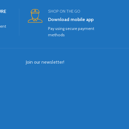
URE
SHOP ON THE GO
Download mobile app
ment
Pay using secure payment
methods
Join our newsletter!