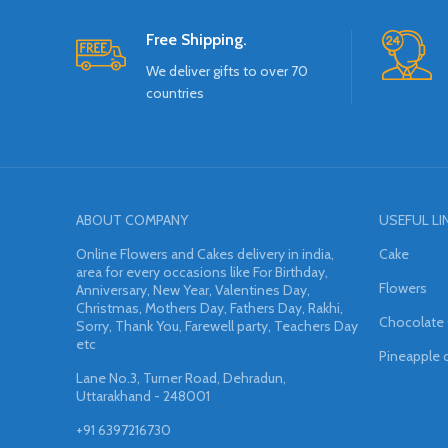
Free Shipping.
We deliver gifts to over 70
countries
ABOUT COMPANY
USEFUL LI
Online Flowers and Cakes delivery in india,
Cake
area for every occasions like For Birthday,
Flowers
Anniversary, New Year, Valentines Day,
Christmas, Mothers Day, Fathers Day, Rakhi,
Chocolate
Sorry, Thank You, Farewell party, Teachers Day
etc
Pineapple 
Lane No.3, Turner Road, Dehradun,
Uttarakhand - 248001
+91 6397216730