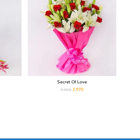
Secret Of Love
2,970
3,300