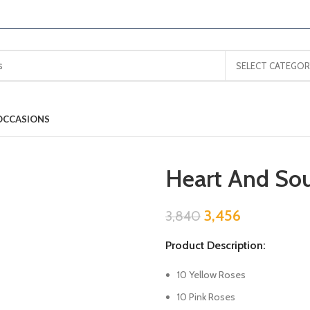
SELECT CATEGOR
OCCASIONS
Heart And Sou
3,456
3,840
Product Description:
10 Yellow Roses
10 Pink Roses