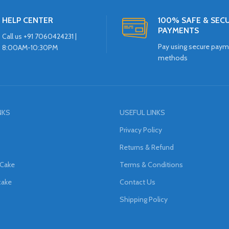
HELP CENTER
100% SAFE & SEC
PAYMENTS
Call us +91 7060424231 |
Pay using secure pay
8:00AM-10:30PM
methods
NKS
USEFUL LINKS
Privacy Policy
Returns & Refund
 Cake
Terms & Conditions
cake
Contact Us
Shipping Policy