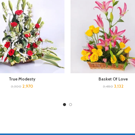
True Modesty
Basket Of Love
2,970
3,132
3,300
3,480