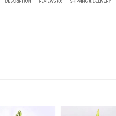
DESCRIPTION
REVIEWS (0)
SHIPPING & DELIVERY