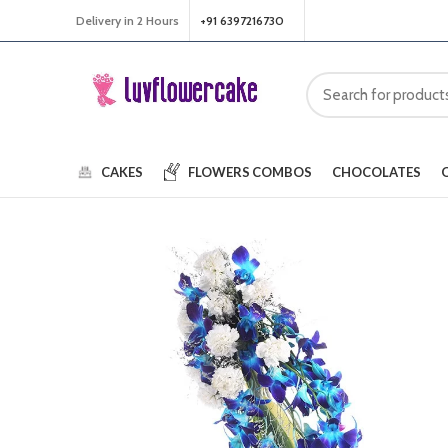
Delivery in 2 Hours
+91 6397216730
CAKES
FLOWERS
COMBOS
CHOCOLATES