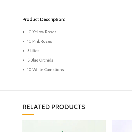
Product Description:
10 Yellow Roses
10 Pink Roses
3 Lilies
5 Blue Orchids
10 White Carnations
RELATED PRODUCTS