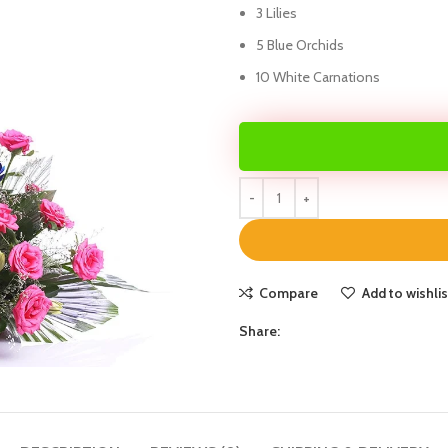
3 Lilies
5 Blue Orchids
10 White Carnations
Compare
Add to wishlis
Share: