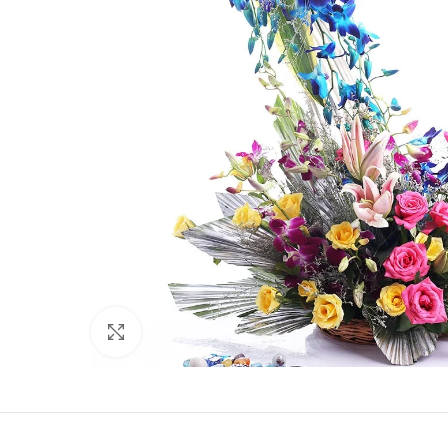
Click to enlarge