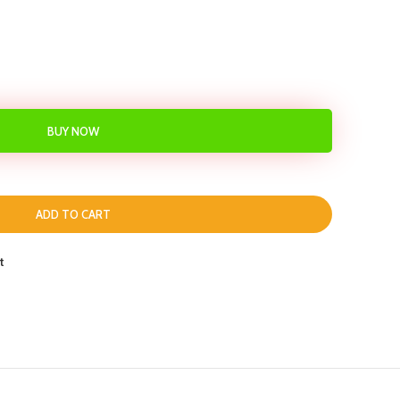
BUY NOW
ADD TO CART
t