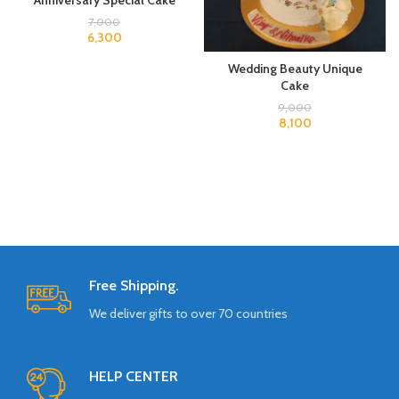
Anniversary Special Cake
7,000
6,300
Wedding Beauty Unique
Cake
9,000
8,100
Free Shipping.
We deliver gifts to over 70 countries
HELP CENTER