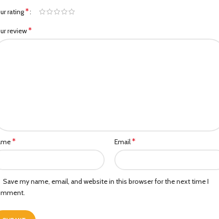
*
ur rating
*
ur review
*
*
ame
Email
Save my name, email, and website in this browser for the next time I
omment.