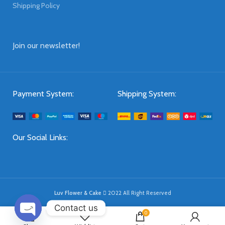
Shipping Policy
Join our newsletter!
Payment System:
Shipping System:
Our Social Links:
Luv Flower & Cake
2022 All Right Reserved
Contact us
0