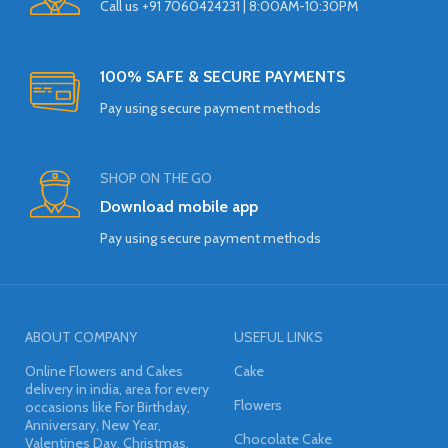
Call us +91 7060424231 | 8:00AM-10:30PM
100% SAFE & SECURE PAYMENTS
Pay using secure payment methods
SHOP ON THE GO
Download mobile app
Pay using secure payment methods
ABOUT COMPANY
USEFUL LINKS
Online Flowers and Cakes
Cake
delivery in india, area for every
Flowers
occasions like For Birthday,
Anniversary, New Year,
Chocolate Cake
Valentines Day, Christmas,