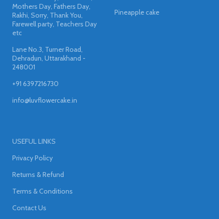
Mothers Day, Fathers Day,
Pineapple cake
Rakhi, Sorry, Thank You,
Farewell party, Teachers Day
etc
Lane No.3, Turner Road,
Dehradun, Uttarakhand -
248001
+91 6397216730
info@luvflowercake.in
USEFUL LINKS
Privacy Policy
Returns & Refund
Terms & Conditions
Contact Us