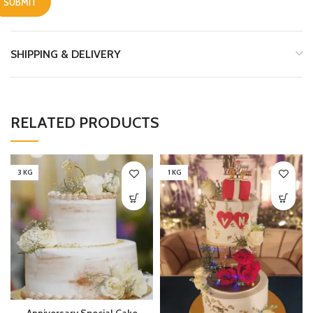
SHIPPING & DELIVERY
RELATED PRODUCTS
3 KG
1 KG