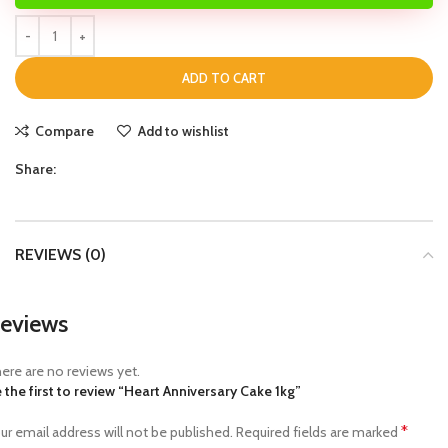
ADD TO CART
Compare
Add to wishlist
Share:
REVIEWS (0)
eviews
ere are no reviews yet.
 the first to review “Heart Anniversary Cake 1kg”
*
ur email address will not be published.
Required fields are marked