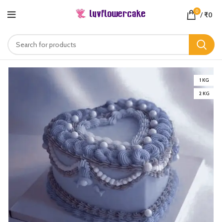
0
/
₹
0
1 KG
2 KG