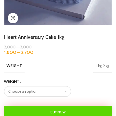
Click to enlarge
Heart Anniversary Cake 1kg
2,000
–
3,000
1,800
–
2,700
WEIGHT
1 kg, 2 kg
WEIGHT
BUY NOW