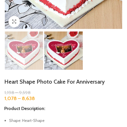
Click to enlarge
Heart Shape Photo Cake For Anniversary
1,198
–
9,598
1,078
–
8,638
Product Description:
Shape: Heart-Shape