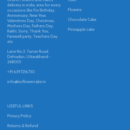
delivery in india, area for every
Flowers
occasions like For Birthday,
Anniversary, New Year,
Chocolate Cake
Valentines Day, Christmas,
Mothers Day, Fathers Day,
Pineapple cake
Rakhi, Sorry, Thank You,
Farewell party, Teachers Day
etc
Lane No.3, Turner Road,
Dehradun, Uttarakhand -
248001
+91 6397216730
info@luvflowercake.in
USEFUL LINKS
Privacy Policy
Returns & Refund