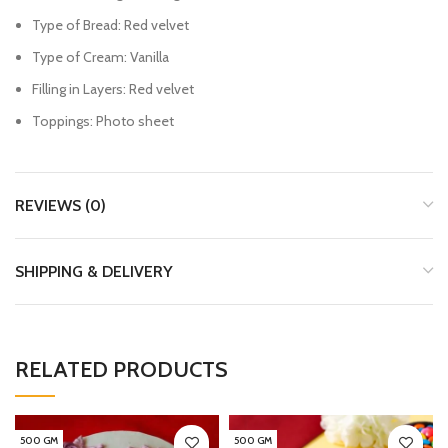
Type of Bread: Red velvet
Type of Cream: Vanilla
Filling in Layers: Red velvet
Toppings: Photo sheet
REVIEWS (0)
SHIPPING & DELIVERY
RELATED PRODUCTS
500 GM
500 GM