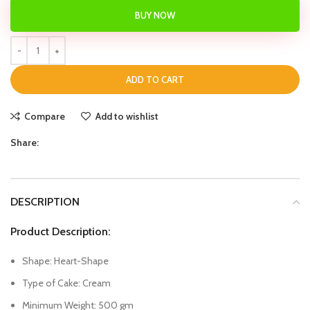
BUY NOW
ADD TO CART
Compare
Add to wishlist
Share:
DESCRIPTION
Product Description:
Shape: Heart-Shape
Type of Cake: Cream
Minimum Weight: 500 gm