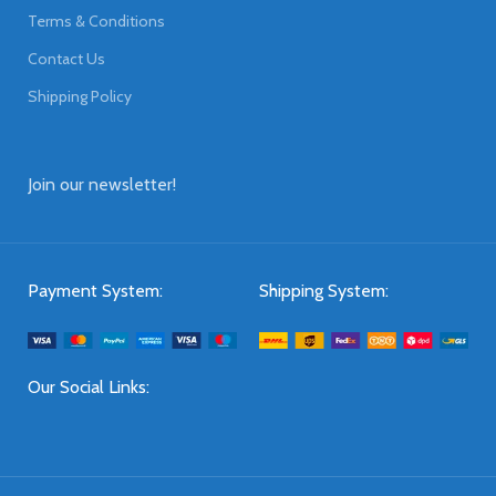
Terms & Conditions
Contact Us
Shipping Policy
Join our newsletter!
Payment System:
Shipping System:
Our Social Links: