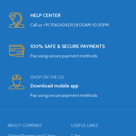
HELP CENTER
Call us +91 7060424231 | 8:00AM-10:30PM
100% SAFE & SECURE PAYMENTS
Pay using secure payment methods
SHOP ON THE GO
Download mobile app
Pay using secure payment methods
ABOUT COMPANY
USEFUL LINKS
Online Flowers and Cakes
Cake