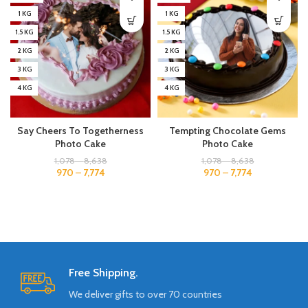
1 KG
1 KG
1.5 KG
1.5 KG
2 KG
2 KG
3 KG
3 KG
4 KG
4 KG
Say Cheers To Togetherness
Tempting Chocolate Gems
Photo Cake
Photo Cake
1,078
–
8,638
1,078
–
8,638
970
–
7,774
970
–
7,774
Free Shipping.
We deliver gifts to over 70 countries