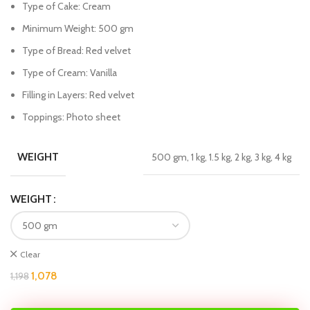
Type of Cake: Cream
Minimum Weight: 500 gm
Type of Bread: Red velvet
Type of Cream: Vanilla
Filling in Layers: Red velvet
Toppings: Photo sheet
WEIGHT
500 gm, 1 kg, 1.5 kg, 2 kg, 3 kg, 4 kg
WEIGHT
Clear
1,078
1,198