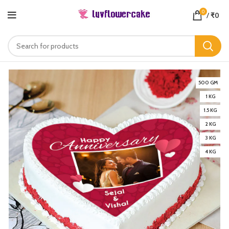
0
/
₹
0
500 GM
1 KG
1.5 KG
2 KG
3 KG
4 KG