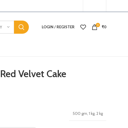
0
LOGIN / REGISTER
₹
0
Y
Red Velvet Cake
500 gm, 1 kg, 2 kg