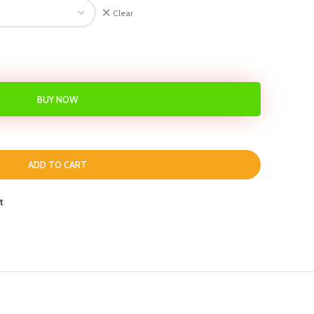
Clear
BUY NOW
ADD TO CART
t