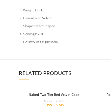
Weight: 0.5 kg
Flavour: Red Velvet
Shape: Heart Shaped
Servings: 7-8
Country of Origin: India
RELATED PRODUCTS
5 KG
500 GM
Naked Two Tier Red Velvet Cake
Re
4 KG
1 KG
5,999
–
7,499
5,399
–
6,749
1.5 KG