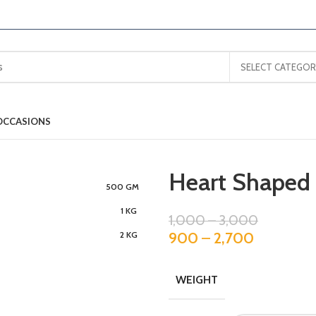
SELECT CATEGOR
OCCASIONS
Heart Shaped 
500 GM
1 KG
1,000
–
3,000
900
–
2,700
2 KG
WEIGHT