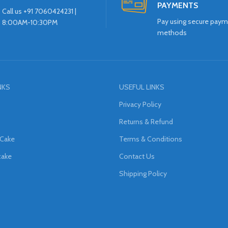
PAYMENTS
Call us +91 7060424231 |
Pay using secure pay
8:00AM-10:30PM
methods
NKS
USEFUL LINKS
Privacy Policy
Returns & Refund
 Cake
Terms & Conditions
cake
Contact Us
Shipping Policy