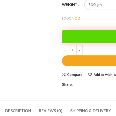
WEIGHT
900
1,000
Compare
Add to wishlis
Share:
DESCRIPTION
REVIEWS (0)
SHIPPING & DELIVERY