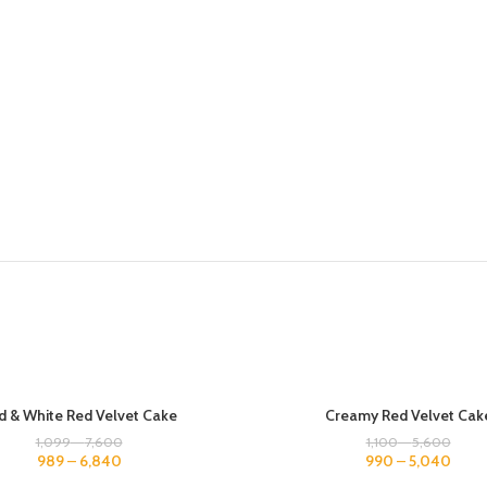
500 GM
d & White Red Velvet Cake
Creamy Red Velvet Cak
1 KG
1,099
–
7,600
1,100
–
5,600
989
–
6,840
990
–
5,040
1.5 KG