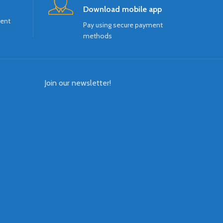
Download mobile app
ment
Pay using secure payment
methods
Join our newsletter!