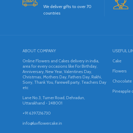
We deliver gifts to over 70
countries
ABOUT COMPANY
USEFUL LI
Online Flowers and Cakes delivery in india,
Cake
area for every occasions like For Birthday,
Flowers
Anniversary, New Year, Valentines Day,
Christmas, Mothers Day, Fathers Day, Rakhi,
Chocolate
Sorry, Thank You, Farewell party, Teachers Day
etc
Pineapple 
Lane No.3, Turner Road, Dehradun,
Uttarakhand - 248001
+91 6397216730
info@luvflowercake.in