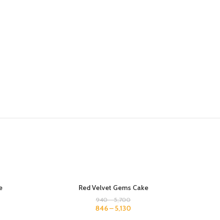
500 GM
500 G
e
Red Velvet Gems Cake
1 KG
1 KG
940
–
5,700
846
–
5,130
1.5 KG
1.5 KG