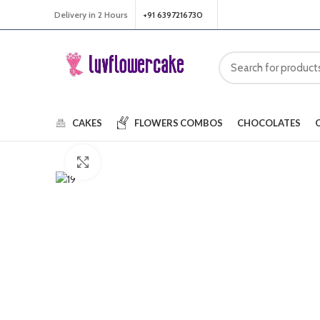
Delivery in 2 Hours
+91 6397216730
CAKES
FLOWERS
COMBOS
CHOCOLATES
Click to enlarge