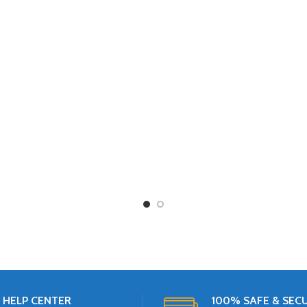
2 KG
3 KG
4 KG
HELP CENTER
100% SAFE & SEC