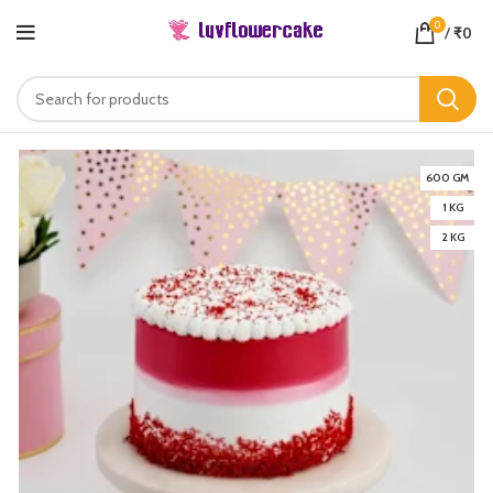
0
/
₹
0
600 GM
1 KG
2 KG