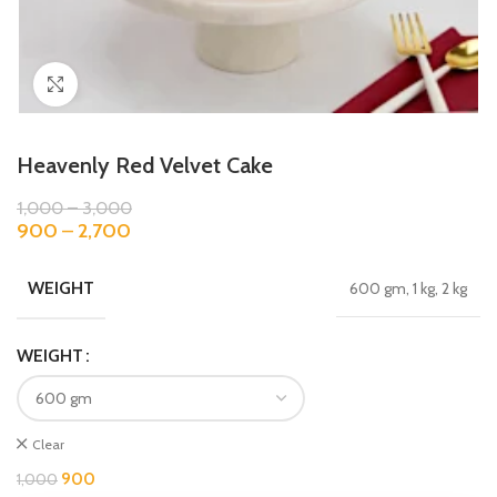
Click to enlarge
Heavenly Red Velvet Cake
1,000
–
3,000
900
–
2,700
WEIGHT
600 gm, 1 kg, 2 kg
WEIGHT
Clear
900
1,000