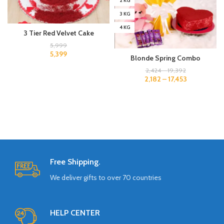
2 KG
3 KG
4 KG
3 Tier Red Velvet Cake
5,999
5,399
Blonde Spring Combo
2,424
–
19,392
2,182
–
17,453
Free Shipping.
We deliver gifts to over 70 countries
HELP CENTER