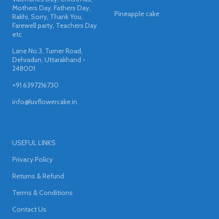
Mothers Day, Fathers Day,
Pineapple cake
Rakhi, Sorry, Thank You,
Farewell party, Teachers Day
etc
Lane No.3, Turner Road,
Dehradun, Uttarakhand -
248001
+91 6397216730
info@luvflowercake.in
USEFUL LINKS
Privacy Policy
Returns & Refund
Terms & Conditions
Contact Us