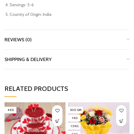
Servings: 5-6
Country of Origin: India
REVIEWS (0)
SHIPPING & DELIVERY
RELATED PRODUCTS
4 KG
500 GM
1 KG
1.5 KG