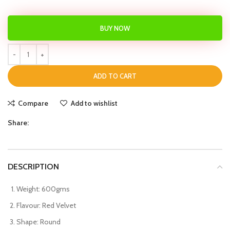
BUY NOW
ADD TO CART
Compare
Add to wishlist
Share:
DESCRIPTION
Weight: 600gms
Flavour: Red Velvet
Shape: Round