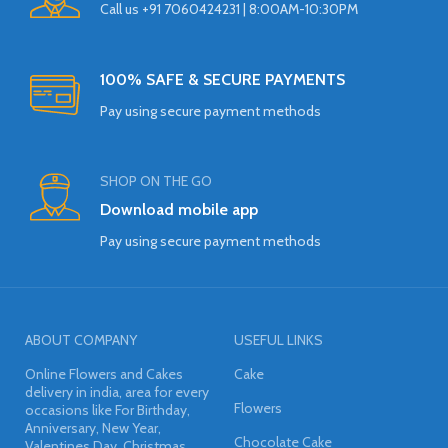
Call us +91 7060424231 | 8:00AM-10:30PM
100% SAFE & SECURE PAYMENTS
Pay using secure payment methods
SHOP ON THE GO
Download mobile app
Pay using secure payment methods
ABOUT COMPANY
USEFUL LINKS
Online Flowers and Cakes
Cake
delivery in india, area for every
Flowers
occasions like For Birthday,
Anniversary, New Year,
Chocolate Cake
Valentines Day, Christmas,