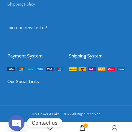
Shipping Policy
Join our newsletter!
Payment System:
Shipping System:
Our Social Links:
Luv Flower & Cake
2022 All Right Reserved
Contact us
0