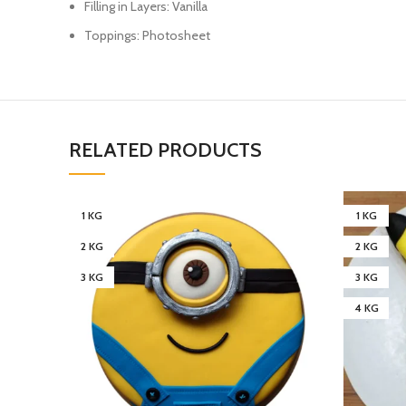
Filling in Layers: Vanilla
Toppings: Photosheet
RELATED PRODUCTS
1 KG
1 KG
2 KG
2 KG
3 KG
3 KG
4 KG