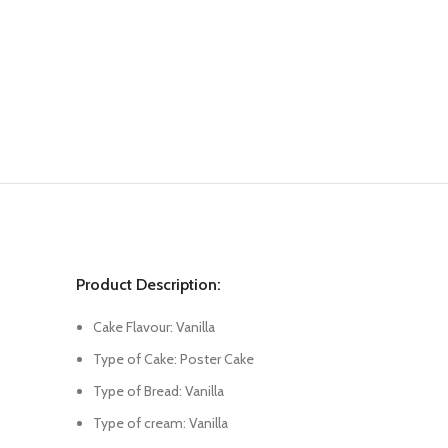
Product Description:
Cake Flavour: Vanilla
Type of Cake: Poster Cake
Type of Bread: Vanilla
Type of cream: Vanilla