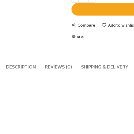
Compare
Add to wishlis
Share:
DESCRIPTION
REVIEWS (0)
SHIPPING & DELIVERY