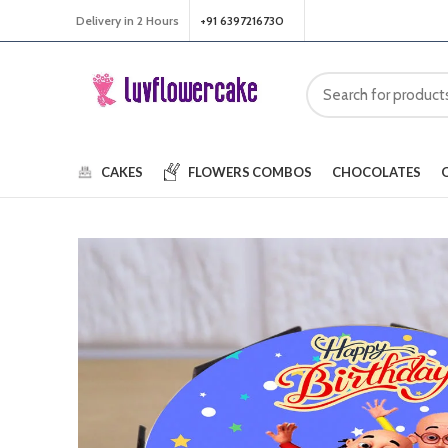
Delivery in 2 Hours
+91 6397216730
CAKES
FLOWERS
COMBOS
CHOCOLATES