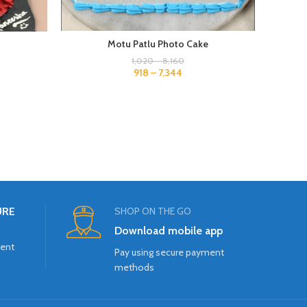
Motu Patlu Photo Cake
1,020
–
8,160
918
–
7,344
URE
SHOP ON THE GO
Download mobile app
ment
Pay using secure payment
methods