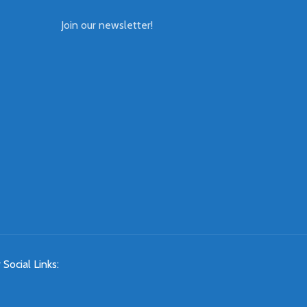
Join our newsletter!
 Social Links: