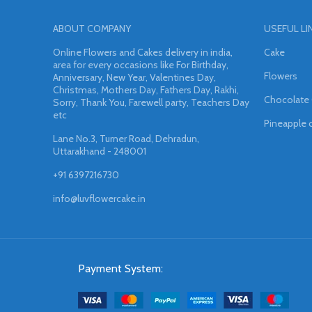
ABOUT COMPANY
USEFUL LI
Online Flowers and Cakes delivery in india,
Cake
area for every occasions like For Birthday,
Flowers
Anniversary, New Year, Valentines Day,
Christmas, Mothers Day, Fathers Day, Rakhi,
Chocolate
Sorry, Thank You, Farewell party, Teachers Day
etc
Pineapple 
Lane No.3, Turner Road, Dehradun,
Uttarakhand - 248001
+91 6397216730
info@luvflowercake.in
Payment System: