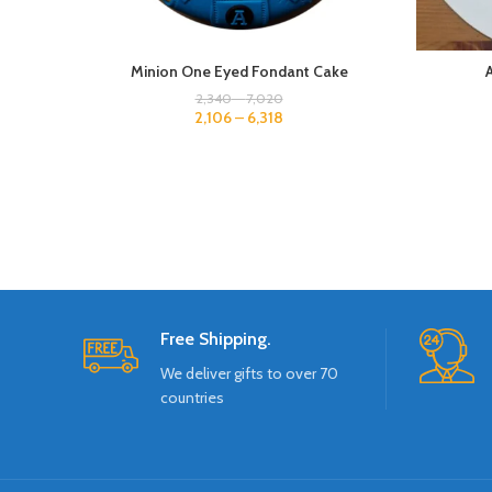
Minion One Eyed Fondant Cake
2,340
–
7,020
2,106
–
6,318
Free Shipping.
We deliver gifts to over 70
countries