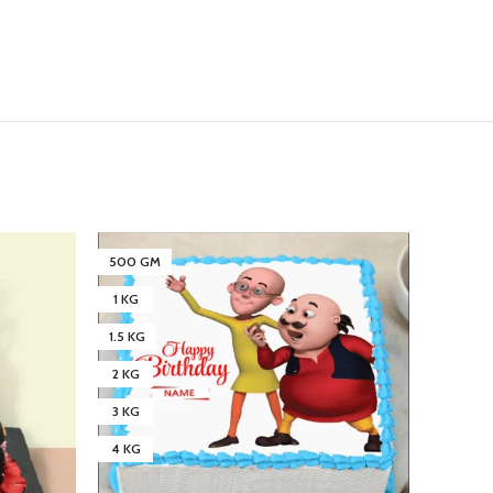
500 GM
5 KG
1 KG
2 KG
1.5 KG
3 KG
2 KG
4 KG
3 KG
4 KG