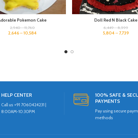
Adorable Pokemon Cake
Doll Red N Black Cake
2,940
–
11,760
6,449
–
8,599
2,646
–
10,584
5,804
–
7,739
HELP CENTER
100% SAFE & SEC
PAYMENTS
Call us +91 7060424231 |
Pay using secure pay
8:00AM-10:30PM
methods