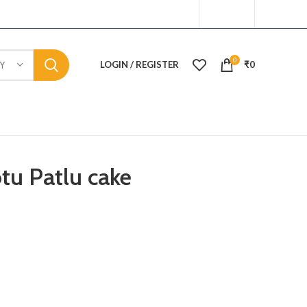
0
LOGIN / REGISTER
₹
0
Y
tu Patlu cake