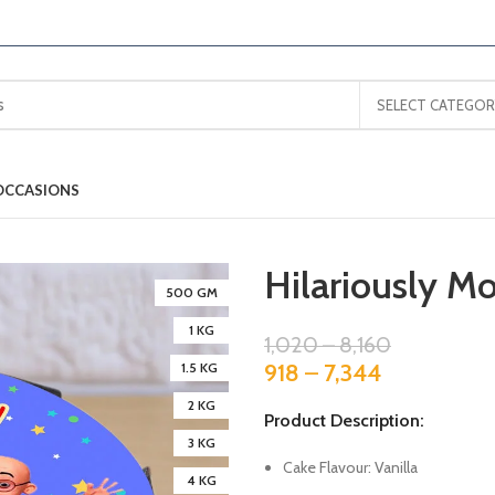
SELECT CATEGOR
OCCASIONS
Hilariously Mo
500 GM
1 KG
1,020
–
8,160
918
–
7,344
1.5 KG
2 KG
Product Description:
3 KG
Cake Flavour: Vanilla
4 KG