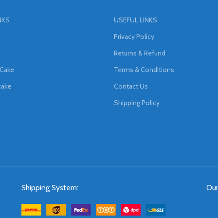
NKS
USEFUL LINKS
Privacy Policy
Returns & Refund
 Cake
Terms & Conditions
cake
Contact Us
Shipping Policy
Shipping System:
Our