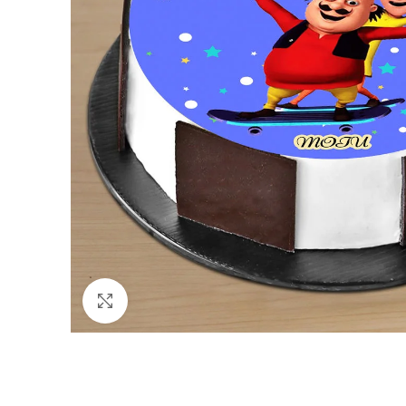
Click to enlarge