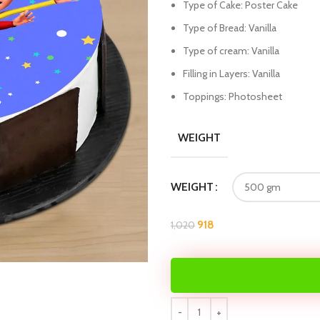
Type of Cake: Poster Cake
Type of Bread: Vanilla
Type of cream: Vanilla
Filling in Layers: Vanilla
Toppings: Photosheet
WEIGHT
WEIGHT
918
1,020