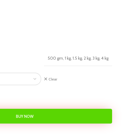
500 gm, 1 kg, 1.5 kg, 2 kg, 3 kg, 4 kg
Clear
BUY NOW