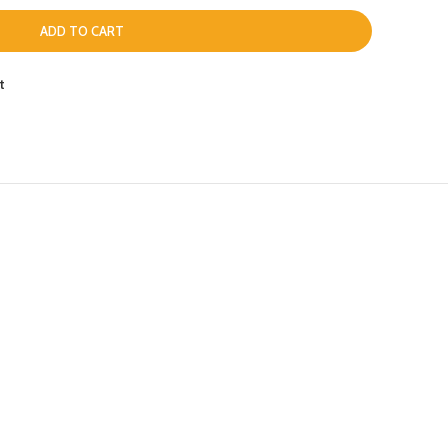
ADD TO CART
t