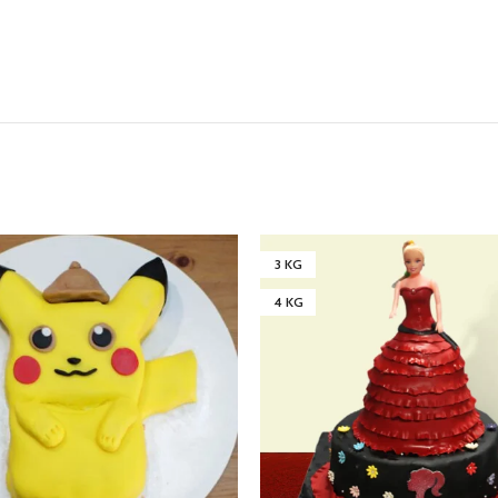
3 KG
4 KG