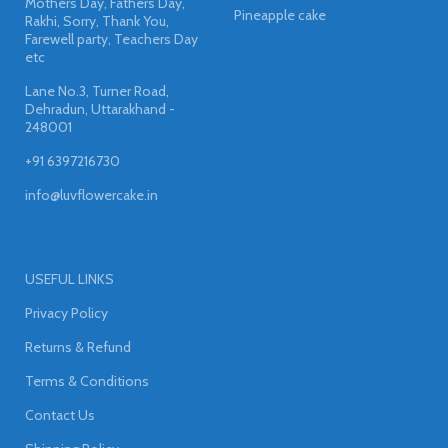
Mothers Day, Fathers Day,
Pineapple cake
Rakhi, Sorry, Thank You,
Farewell party, Teachers Day
etc
Lane No.3, Turner Road,
Dehradun, Uttarakhand -
248001
+91 6397216730
info@luvflowercake.in
USEFUL LINKS
Privacy Policy
Returns & Refund
Terms & Conditions
Contact Us