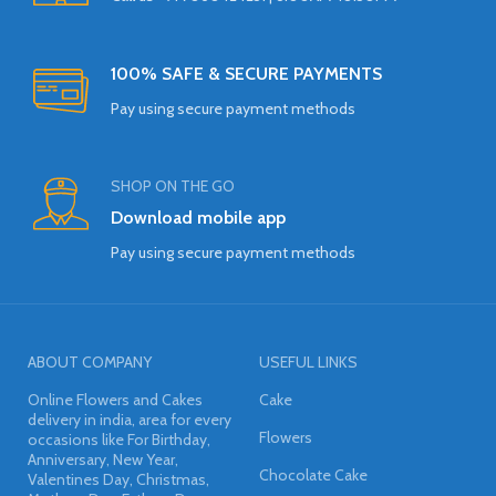
100% SAFE & SECURE PAYMENTS
Pay using secure payment methods
SHOP ON THE GO
Download mobile app
Pay using secure payment methods
ABOUT COMPANY
USEFUL LINKS
Online Flowers and Cakes
Cake
delivery in india, area for every
Flowers
occasions like For Birthday,
Anniversary, New Year,
Chocolate Cake
Valentines Day, Christmas,