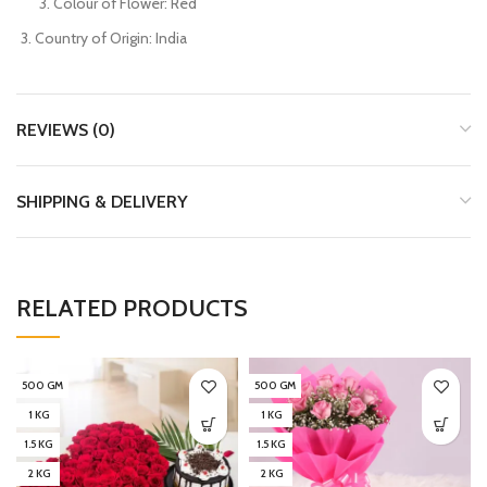
Colour of Flower: Red
Country of Origin: India
REVIEWS (0)
SHIPPING & DELIVERY
RELATED PRODUCTS
500 GM
500 GM
1 KG
1 KG
1.5 KG
1.5 KG
2 KG
2 KG