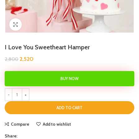
Click to enlarge
I Love You Sweetheart Hamper
2,520
2,800
BUY NOW
ADD TO CART
Compare
Add to wishlist
Share: