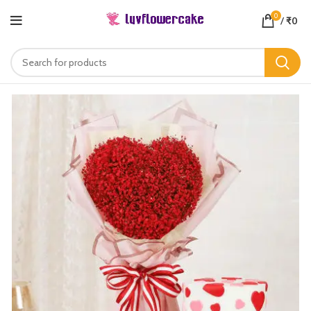
0
/
₹
0