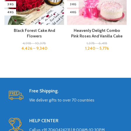
3 KG
3 KG
4 KG
4 KG
Black Forest Cake And
Heavenly Delight Combo
Flowers
Pink Roses And Vanilla Cake
4,918
–
10,378
1,378
–
6,418
4,426
–
9,340
1,240
–
5,776
Free Shipping.
We deliver gifts to over 70 countries
HELP CENTER
Call us +91 7060424231 | 8:00AM-10:30PM