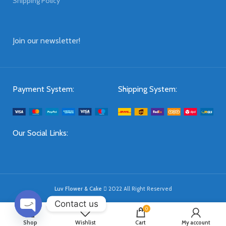
Shipping Policy
Join our newsletter!
Payment System:
Shipping System:
Our Social Links:
Luv Flower & Cake
2022 All Right Reserved
Contact us
0
OPEN
Shop
Wishlist
Cart
My account