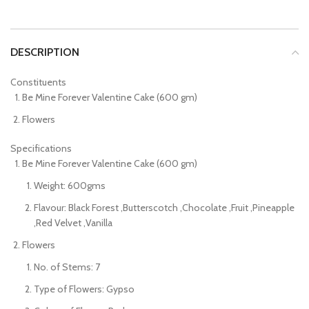
DESCRIPTION
Constituents
Be Mine Forever Valentine Cake (600 gm)
Flowers
Specifications
Be Mine Forever Valentine Cake (600 gm)
Weight: 600gms
Flavour: Black Forest ,Butterscotch ,Chocolate ,Fruit ,Pineapple
,Red Velvet ,Vanilla
Flowers
No. of Stems: 7
Type of Flowers: Gypso