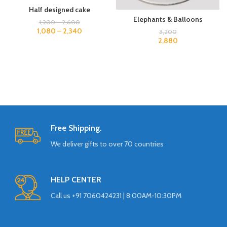
Half designed cake
Elephants & Balloons
1,200
–
2,600
1,080
–
2,340
3,200
2,880
Free Shipping.
We deliver gifts to over 70 countries
HELP CENTER
Call us +91 7060424231 | 8:00AM-10:30PM