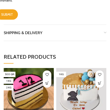
omment.
SHIPPING & DELIVERY
RELATED PRODUCTS
500 GM
1 KG
1 KG
2 KG