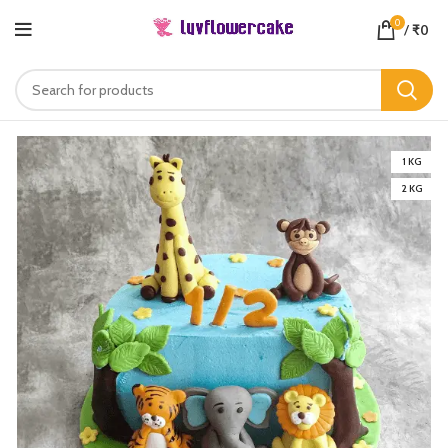
0
/
₹
0
1 KG
2 KG