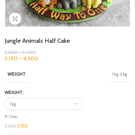
Click to enlarge
Jungle Animals Half Cake
3,500
–
5,000
3,150
–
4,500
WEIGHT
1 kg, 2 kg
WEIGHT
Clear
3,150
3,500