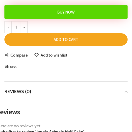
BUY NOW
ADD TO CART
Compare
Add to wishlist
Share:
REVIEWS (0)
eviews
ere are no reviews yet.
 the first to review “Jungle Animals Half Cake”