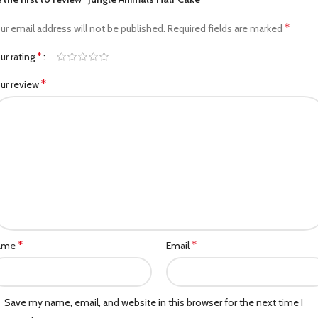
*
ur email address will not be published.
Required fields are marked
*
ur rating
*
ur review
*
*
ame
Email
Save my name, email, and website in this browser for the next time I