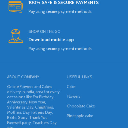
100% SAFE & SECURE PAYMENTS
Pay using secure payment methods
SHOP ON THE GO
Download mobile app
Pay using secure payment methods
ABOUT COMPANY
USEFUL LINKS
Online Flowers and Cakes
Cake
delivery in india, area for every
Flowers
occasions like For Birthday,
Anniversary, New Year,
Chocolate Cake
Valentines Day, Christmas,
Mothers Day, Fathers Day,
Pineapple cake
Rakhi, Sorry, Thank You,
Farewell party, Teachers Day
etc