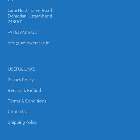
Lane No.3, Turner Road,
Dehradun, Uttarakhand -
248001
+91 6397216730
info@luvflowercake.in
USEFUL LINKS
Privacy Policy
Returns & Refund
Terms & Conditions
Contact Us
Shipping Policy