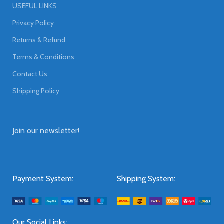
USEFUL LINKS
Privacy Policy
Returns & Refund
Terms & Conditions
Contact Us
Shipping Policy
Join our newsletter!
Payment System:
Shipping System:
Our Social Links: