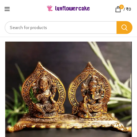
0
/
₹
0