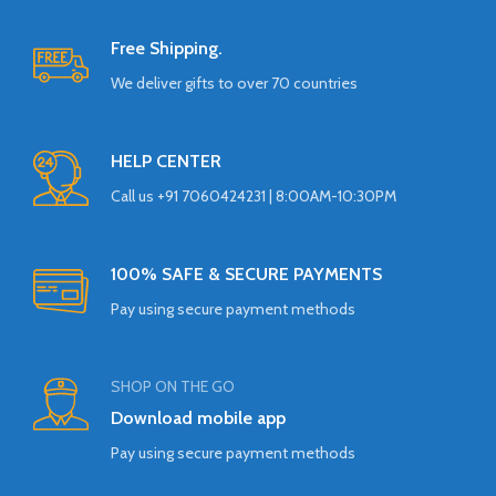
Free Shipping.
We deliver gifts to over 70 countries
HELP CENTER
Call us +91 7060424231 | 8:00AM-10:30PM
100% SAFE & SECURE PAYMENTS
Pay using secure payment methods
SHOP ON THE GO
Download mobile app
Pay using secure payment methods