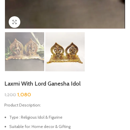
Click to enlarge
Laxmi With Lord Ganesha Idol
1,080
1,200
Product Description:
Type : Religious Idol & Figurine
Suitable for: Home decor & Gifting