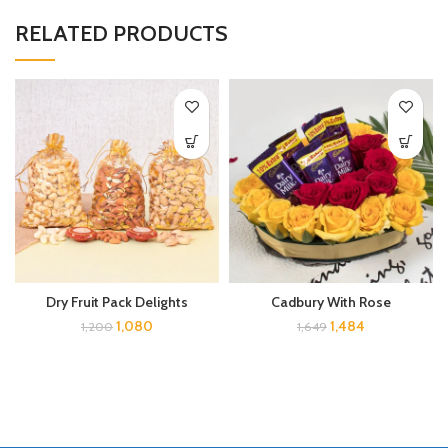
RELATED PRODUCTS
Dry Fruit Pack Delights
Cadbury With Rose
1,080
1,484
1,200
1,649