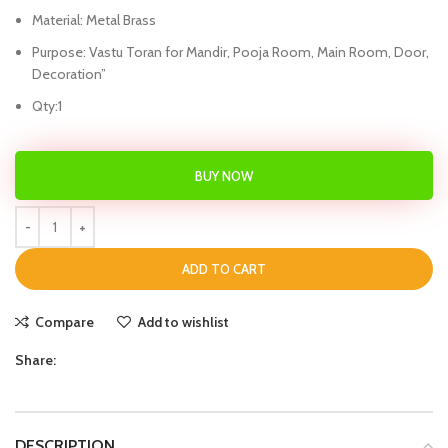
Material: Metal Brass
Purpose: Vastu Toran for Mandir, Pooja Room, Main Room, Door,
Decoration”
Qty:1
BUY NOW
ADD TO CART
Compare
Add to wishlist
Share:
DESCRIPTION