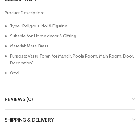
Product Description:
Type : Religious Idol & Figurine
Suitable for: Home decor & Gifting
Material: Metal Brass
Purpose: Vastu Toran for Mandir, Pooja Room, Main Room, Door,
Decoration”
Qty:1
REVIEWS (0)
SHIPPING & DELIVERY