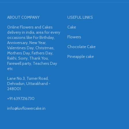
ABOUT COMPANY
USEFUL LINKS
Online Flowers and Cakes
Cake
delivery in india, area for every
Flowers
occasions like For Birthday,
Anniversary, New Year,
Chocolate Cake
Valentines Day, Christmas,
Mothers Day, Fathers Day,
Pineapple cake
Rakhi, Sorry, Thank You,
Farewell party, Teachers Day
etc
Lane No.3, Turner Road,
Dehradun, Uttarakhand -
248001
+91 6397216730
info@luvflowercake.in