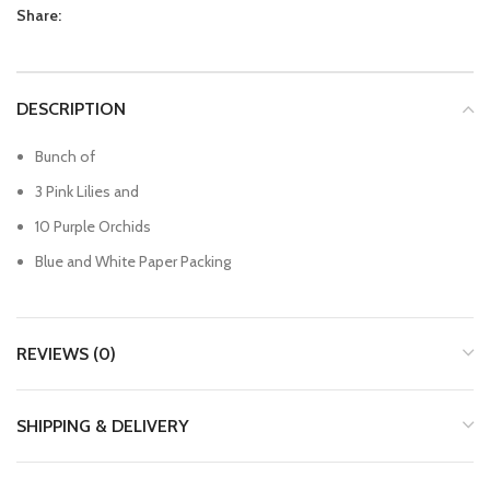
Share:
DESCRIPTION
Bunch of
3 Pink Lilies and
10 Purple Orchids
Blue and White Paper Packing
REVIEWS (0)
SHIPPING & DELIVERY