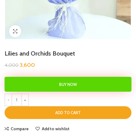
Click to enlarge
Lilies and Orchids Bouquet
3,600
4,000
BUY NOW
ADD TO CART
Compare
Add to wishlist