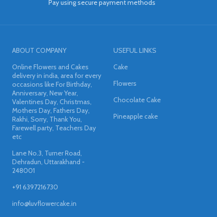
Pay using secure payment methods
ABOUT COMPANY
USEFUL LINKS
Online Flowers and Cakes
Cake
delivery in india, area for every
Flowers
occasions like For Birthday,
Anniversary, New Year,
Chocolate Cake
Valentines Day, Christmas,
Mothers Day, Fathers Day,
Pineapple cake
Rakhi, Sorry, Thank You,
Farewell party, Teachers Day
etc
Lane No.3, Turner Road,
Dehradun, Uttarakhand -
248001
+91 6397216730
info@luvflowercake.in