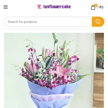
0
/
₹
0