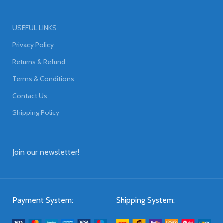
USEFUL LINKS
Privacy Policy
Returns & Refund
Terms & Conditions
Contact Us
Shipping Policy
Join our newsletter!
Payment System:
Shipping System: