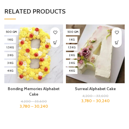
RELATED PRODUCTS
500 GM
500 GM
1 KG
1 KG
1.5 KG
1.5 KG
2 KG
2 KG
3 KG
3 KG
4 KG
4 KG
Bonding Memories Alphabet
Surreal Alphabet Cake
Cake
4,200
–
33,600
3,780
–
30,240
4,200
–
33,600
3,780
–
30,240