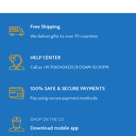
Free Shipping.
We deliver gifts to over 70 countries
HELP CENTER
Call us +91 7060424231 | 8:00AM-10:30PM
100% SAFE & SECURE PAYMENTS
Pay using secure payment methods
SHOP ON THE GO
Download mobile app