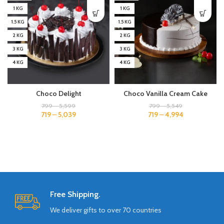
1 KG
1 KG
1.5 KG
1.5 KG
2 KG
2 KG
3 KG
3 KG
4 KG
4 KG
Choco Delight
Choco Vanilla Cream Cake
799
–
5,599
799
–
5,549
719
–
5,039
719
–
4,994
Free Shipping.
We deliver gifts to over 70 countries