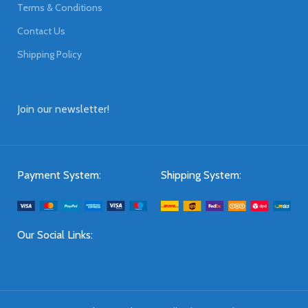
Terms & Conditions
Contact Us
Shipping Policy
Join our newsletter!
Payment System:
Shipping System:
Our Social Links: