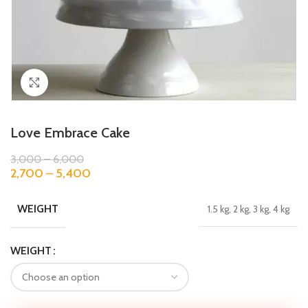
Click to enlarge
Love Embrace Cake
3,000
–
6,000
2,700
–
5,400
WEIGHT
1.5 kg, 2 kg, 3 kg, 4 kg
WEIGHT