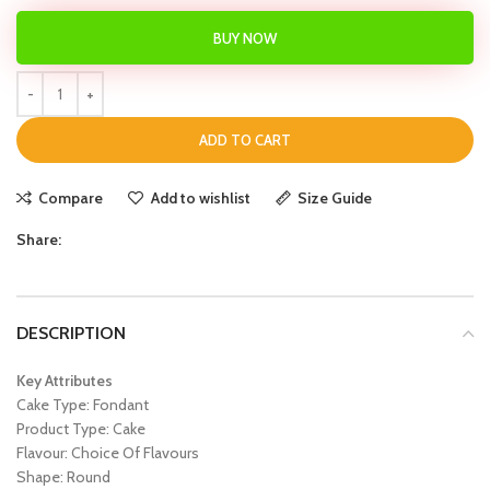
BUY NOW
ADD TO CART
Compare
Add to wishlist
Size Guide
Share:
DESCRIPTION
Key Attributes
Cake Type: Fondant
Product Type: Cake
Flavour: Choice Of Flavours
Shape: Round