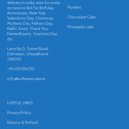
delivery in india, area for every
Flowers
occasions like For Birthday,
Anniversary, New Year,
Chocolate Cake
Valentines Day, Christmas,
Mothers Day, Fathers Day,
Pineapple cake
Rakhi, Sorry, Thank You,
Farewell party, Teachers Day
etc
Lane No.3, Turner Road,
Dehradun, Uttarakhand -
248001
+91 6397216730
info@luvflowercake.in
USEFUL LINKS
Privacy Policy
Returns & Refund