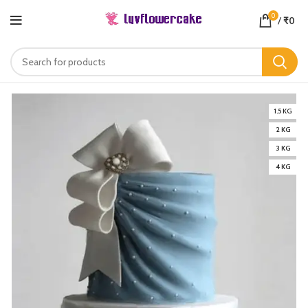
0
/
₹
0
1.5 KG
2 KG
3 KG
4 KG