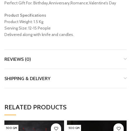
Perfect Gift For: Birthday,Anniversary,Romance,Valentine’s Day
Product Specifications
Product Weight: 1.5 Kg
Serving Size: 12-15 People
Delivered along with knife and candles.
REVIEWS (0)
SHIPPING & DELIVERY
RELATED PRODUCTS
500 GM
500 GM