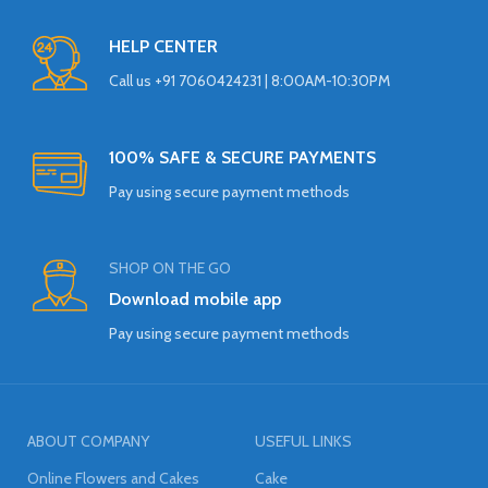
HELP CENTER
Call us +91 7060424231 | 8:00AM-10:30PM
100% SAFE & SECURE PAYMENTS
Pay using secure payment methods
SHOP ON THE GO
Download mobile app
Pay using secure payment methods
ABOUT COMPANY
USEFUL LINKS
Online Flowers and Cakes
Cake