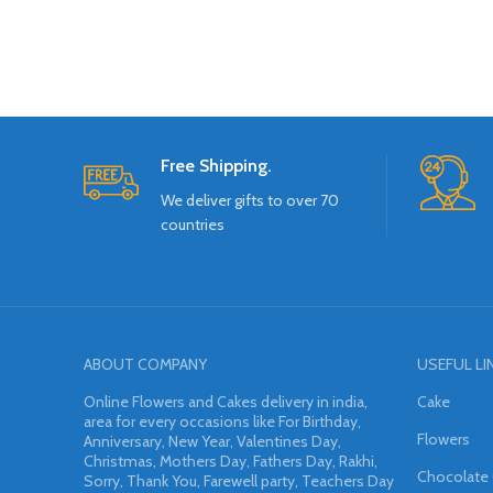
Free Shipping.
We deliver gifts to over 70
countries
ABOUT COMPANY
USEFUL LI
Online Flowers and Cakes delivery in india,
Cake
area for every occasions like For Birthday,
Flowers
Anniversary, New Year, Valentines Day,
Christmas, Mothers Day, Fathers Day, Rakhi,
Chocolate
Sorry, Thank You, Farewell party, Teachers Day