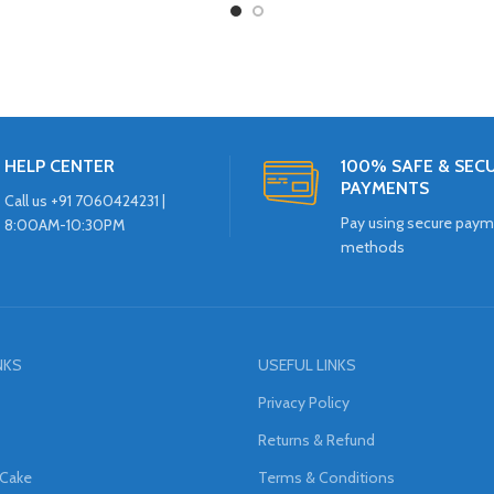
HELP CENTER
100% SAFE & SEC
PAYMENTS
Call us +91 7060424231 |
Pay using secure pay
8:00AM-10:30PM
methods
NKS
USEFUL LINKS
Privacy Policy
Returns & Refund
 Cake
Terms & Conditions