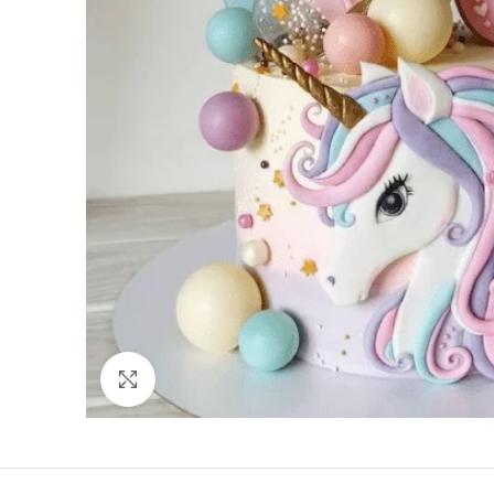
Click to enlarge