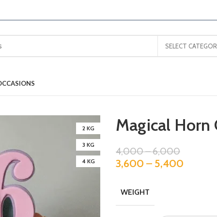
SELECT CATEGOR
OCCASIONS
Magical Horn 
2 KG
3 KG
4,000
–
6,000
3,600
–
5,400
4 KG
WEIGHT