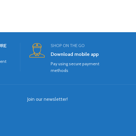
URE
SHOP ON THE GO
Download mobile app
ment
Pay using secure payment
methods
Join our newsletter!