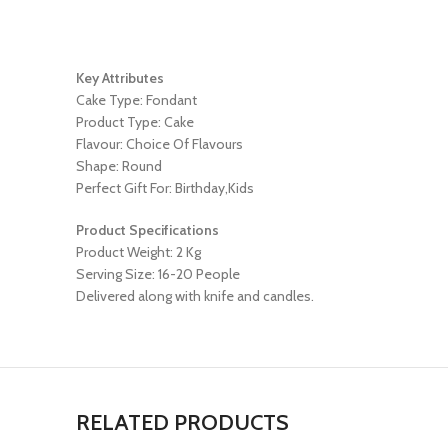
Key Attributes
Cake Type: Fondant
Product Type: Cake
Flavour: Choice Of Flavours
Shape: Round
Perfect Gift For: Birthday,Kids
Product Specifications
Product Weight: 2 Kg
Serving Size: 16-20 People
Delivered along with knife and candles.
RELATED PRODUCTS