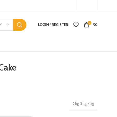
0
LOGIN / REGISTER
₹
0
Y
Cake
2 kg, 3 kg, 4 kg