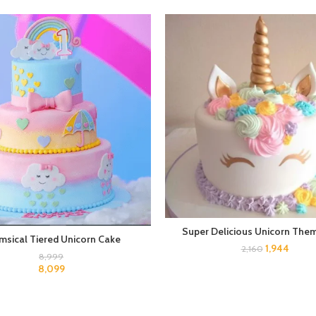
Super Delicious Unicorn The
msical Tiered Unicorn Cake
1,944
2,160
8,999
8,099