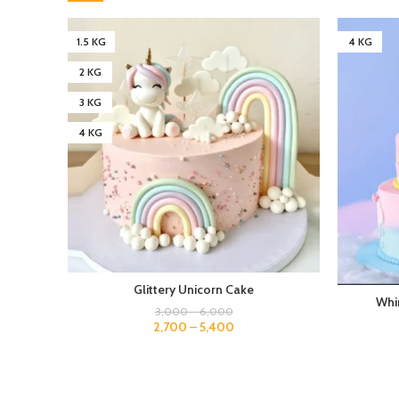
1.5 KG
4 KG
2 KG
3 KG
4 KG
Glittery Unicorn Cake
Whi
3,000
–
6,000
2,700
–
5,400