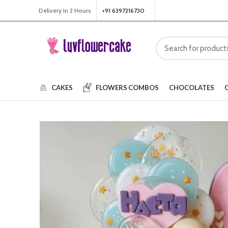
Delivery in 2 Hours
+91 6397216730
CAKES
FLOWERS
COMBOS
CHOCOLATES