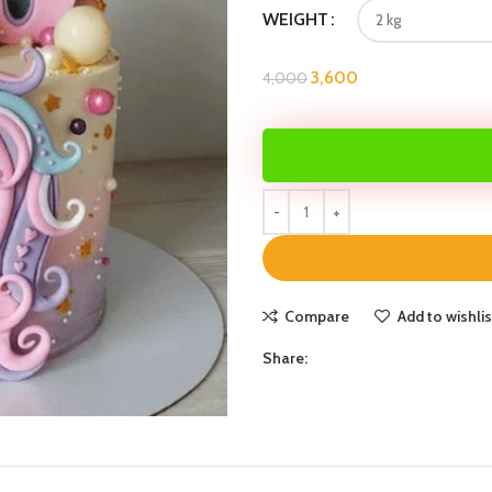
WEIGHT
3,600
4,000
Compare
Add to wishlis
Share: