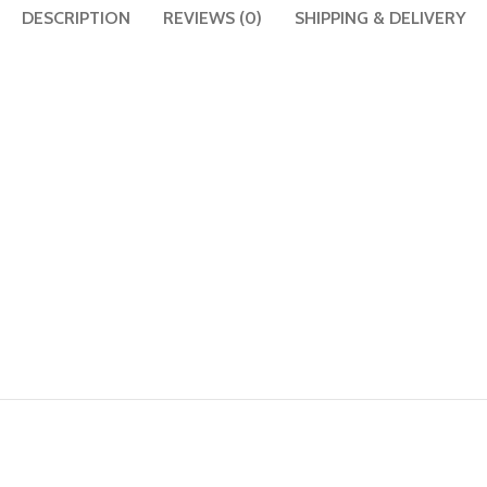
DESCRIPTION
REVIEWS (0)
SHIPPING & DELIVERY