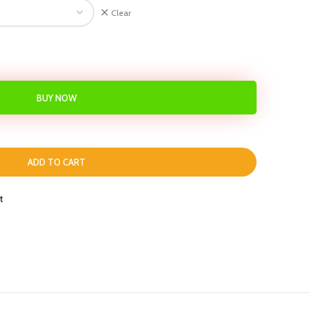
Clear
BUY NOW
ADD TO CART
t