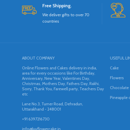
Free Shipping.
We deliver gifts to over 70
countries
ABOUT COMPANY
USEFUL LI
Online Flowers and Cakes delivery in india,
Cake
area for every occasions like For Birthday,
Flowers
Anniversary, New Year, Valentines Day,
Christmas, Mothers Day, Fathers Day, Rakhi,
Chocolate
Sorry, Thank You, Farewell party, Teachers Day
etc
Pineapple 
Lane No.3, Turner Road, Dehradun,
Uttarakhand - 248001
+91 6397216730
info@luvflowercake.in