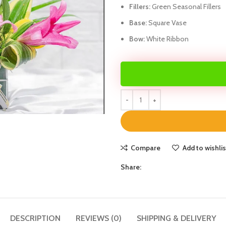
Fillers:
Green Seasonal Fillers
Base:
Square Vase
Bow:
White Ribbon
Compare
Add to wishlis
Share:
DESCRIPTION
REVIEWS (0)
SHIPPING & DELIVERY