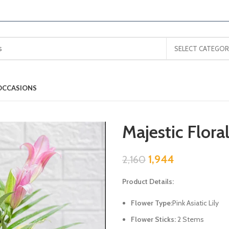
SELECT CATEGOR
OCCASIONS
Majestic Flora
1,944
2,160
Product Details:
Flower Type:
Pink Asiatic Lily
Flower Sticks:
2 Stems