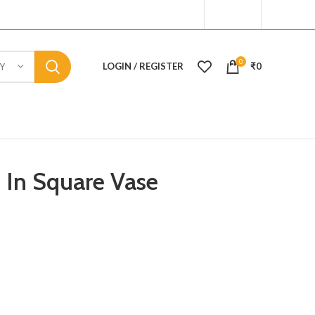
0
LOGIN / REGISTER
₹
0
Y
l In Square Vase