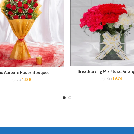
Breathtaking Mix Floral Arra
vid Aureate Roses Bouquet
1,674
1,860
1,188
1,320