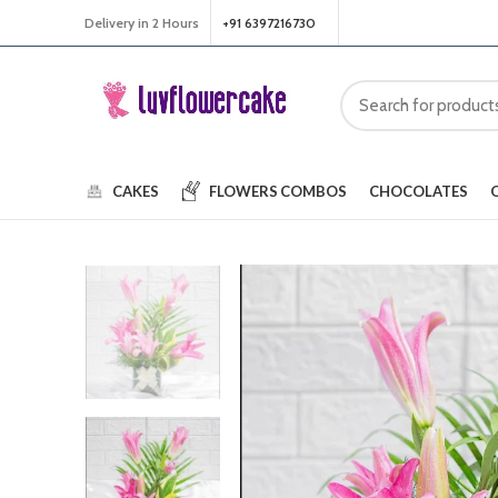
Delivery in 2 Hours
+91 6397216730
CAKES
FLOWERS
COMBOS
CHOCOLATES