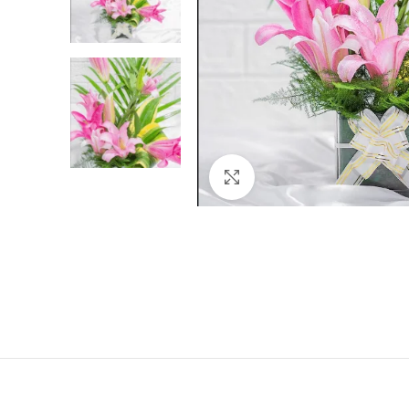
Click to enlarge