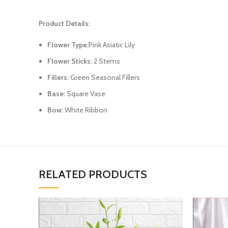
Product Details:
Flower Type:
Pink Asiatic Lily
Flower Sticks:
2 Stems
Fillers:
Green Seasonal Fillers
Base:
Square Vase
Bow:
White Ribbon
RELATED PRODUCTS