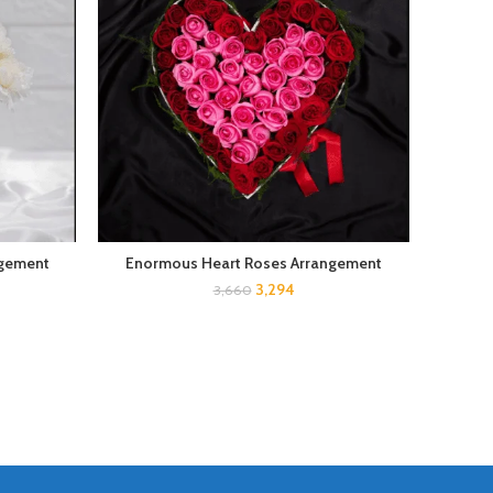
ngement
Enormous Heart Roses Arrangement
3,294
3,660