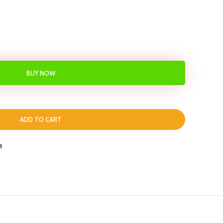
BUY NOW
ADD TO CART
t