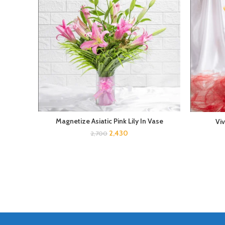
Magnetize Asiatic Pink Lily In Vase
Vi
2,430
2,700