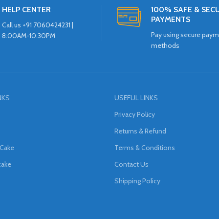
HELP CENTER
100% SAFE & SEC
PAYMENTS
Call us +91 7060424231 |
Pay using secure pay
8:00AM-10:30PM
methods
NKS
USEFUL LINKS
Privacy Policy
Returns & Refund
 Cake
Terms & Conditions
cake
Contact Us
Shipping Policy