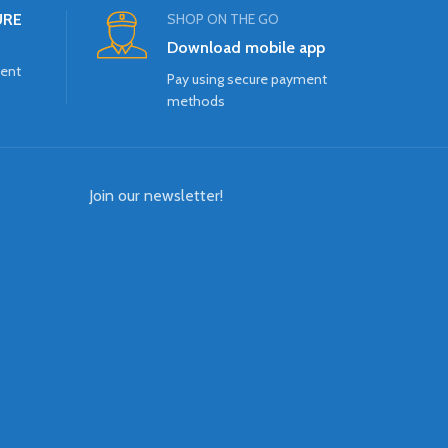
URE
SHOP ON THE GO
Download mobile app
ment
Pay using secure payment
methods
Join our newsletter!