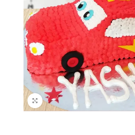
Click to enlarge