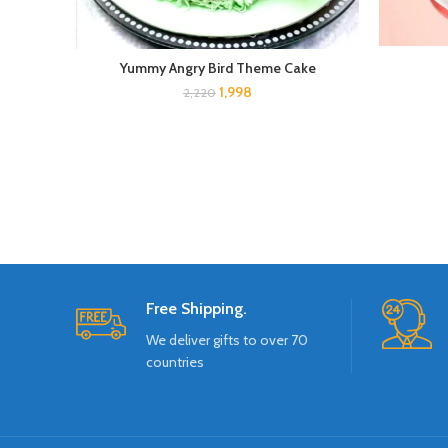
Yummy Angry Bird Theme Cake
1,998
2,220
Free Shipping.
We deliver gifts to over 70
countries