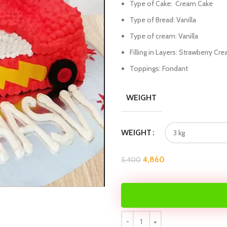
Type of Cake: Cream Cake
Type of Bread: Vanilla
Type of cream: Vanilla
Filling in Layers: Strawberry Cr
Toppings: Fondant
WEIGHT
WEIGHT
4,860
5,400