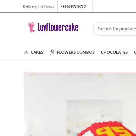
Delivery in 2 Hours
+91 6397216730
CAKES
FLOWERS
COMBOS
CHOCOLATES