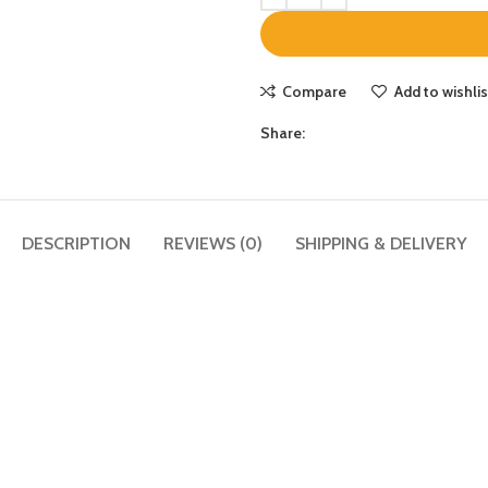
Compare
Add to wishlis
Share:
DESCRIPTION
REVIEWS (0)
SHIPPING & DELIVERY