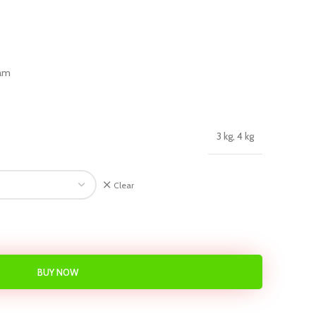
eam
3 kg, 4 kg
Clear
BUY NOW