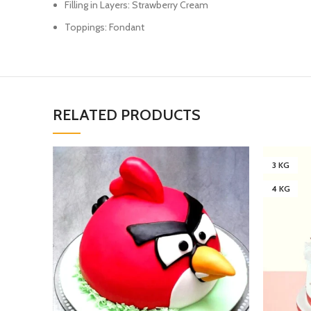
Filling in Layers: Strawberry Cream
Toppings: Fondant
RELATED PRODUCTS
3 KG
4 KG