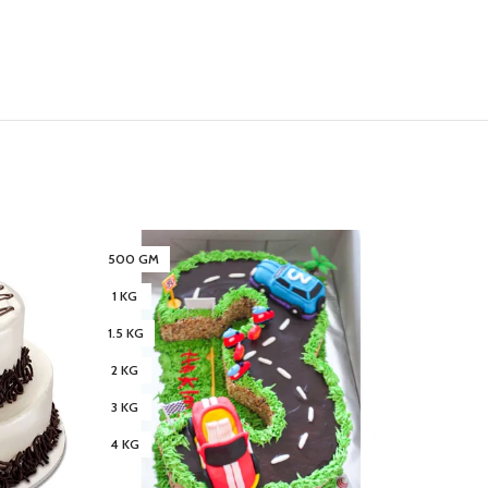
500 GM
3 KG
1 KG
4 KG
1.5 KG
2 KG
3 KG
4 KG