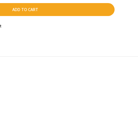
ADD TO CART
t