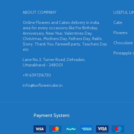
ABOUT COMPANY
USEFUL LI
Online Flowers and Cakes delivery in india,
Cake
area for every occasions like For Birthday,
Flowers
Anniversary, New Year, Valentines Day,
Christmas, Mothers Day, Fathers Day, Rakhi,
Chocolate
Sorry, Thank You, Farewell party, Teachers Day
etc
Pineapple 
Lane No.3, Turner Road, Dehradun,
Uttarakhand - 248001
+91 6397216730
info@luvflowercake.in
Payment System: