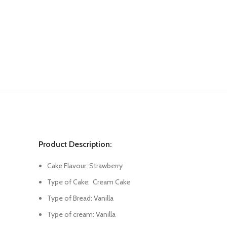
Product Description:
Cake Flavour: Strawberry
Type of Cake: Cream Cake
Type of Bread: Vanilla
Type of cream: Vanilla