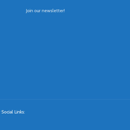
Join our newsletter!
 Social Links: