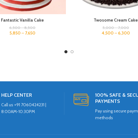
Fantastic Vanilla Cake
Twosome Cream Cake
6,500
–
8,500
5,000
–
7,000
5,850
–
7,650
4,500
–
6,300
HELP CENTER
100% SAFE & SEC
PAYMENTS
Call us +91 7060424231 |
Pay using secure pay
8:00AM-10:30PM
methods