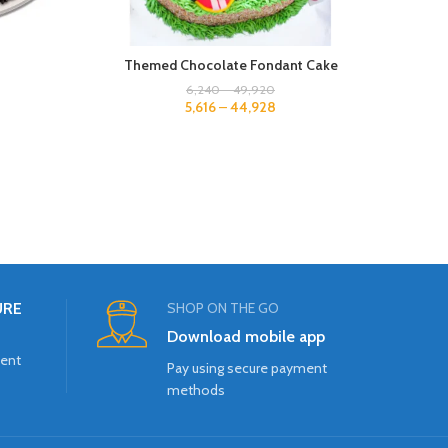
Themed Chocolate Fondant Cake
2
6,240
–
49,920
5,616
–
44,928
URE
SHOP ON THE GO
Download mobile app
ment
Pay using secure payment
methods