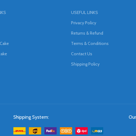
NKS
USEFUL LINKS
Privacy Policy
Returns & Refund
 Cake
Terms & Conditions
cake
Contact Us
Shipping Policy
Shipping System:
Our