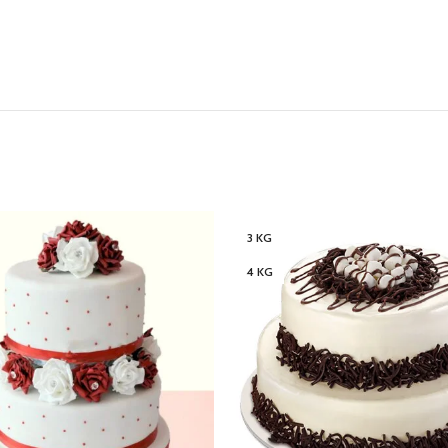
3 KG
4 KG