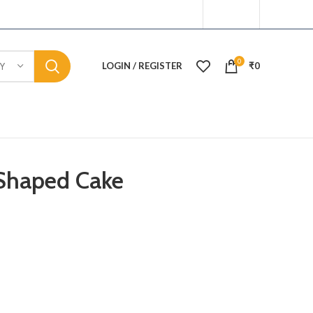
0
LOGIN / REGISTER
₹
0
Y
Shaped Cake