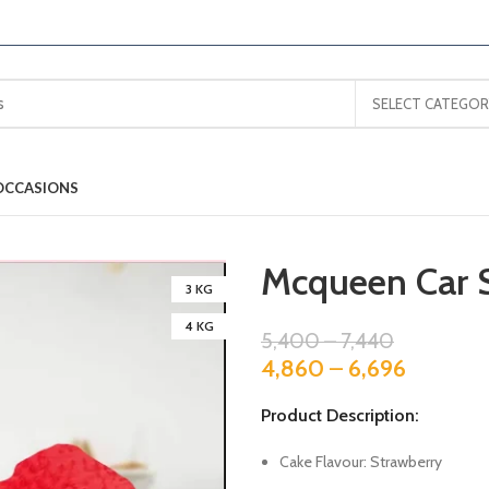
SELECT CATEGOR
OCCASIONS
Mcqueen Car 
3 KG
4 KG
5,400
–
7,440
4,860
–
6,696
Product Description:
Cake Flavour: Strawberry