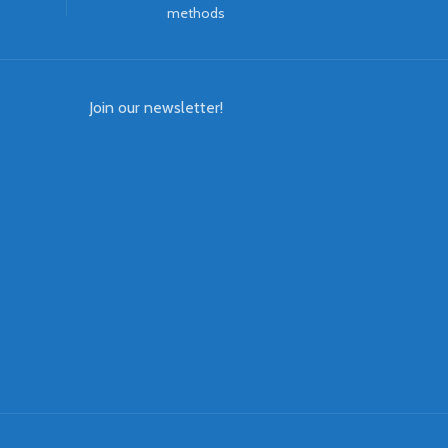
methods
Join our newsletter!