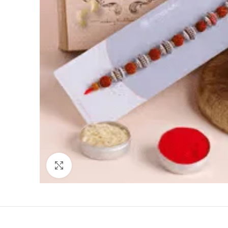
Click to enlarge