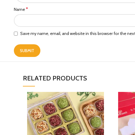
*
Name
Save my name, email, and website in this browser for the ne
RELATED PRODUCTS