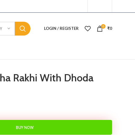
0
LOGIN / REGISTER
₹
0
Y
sha Rakhi With Dhoda
BUY NOW