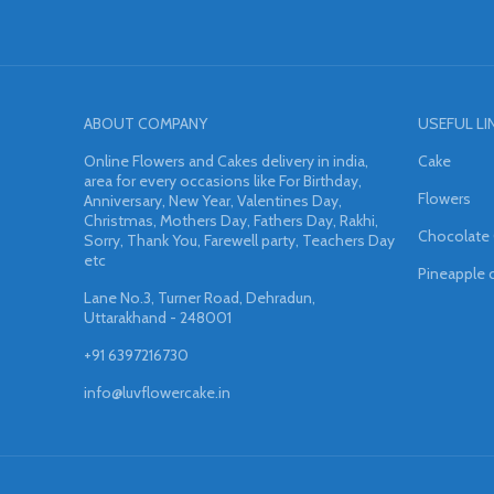
ABOUT COMPANY
USEFUL LI
Online Flowers and Cakes delivery in india,
Cake
area for every occasions like For Birthday,
Flowers
Anniversary, New Year, Valentines Day,
Christmas, Mothers Day, Fathers Day, Rakhi,
Chocolate
Sorry, Thank You, Farewell party, Teachers Day
etc
Pineapple 
Lane No.3, Turner Road, Dehradun,
Uttarakhand - 248001
+91 6397216730
info@luvflowercake.in