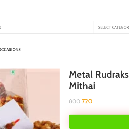
SELECT CATEGOR
OCCASIONS
Metal Rudrak
Mithai
720
800