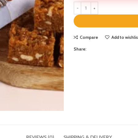
Compare
Add to wishlis
Share:
REVIEWS (0)
SHIPPING & DELIVERY