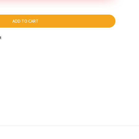
ADD TO CART
t