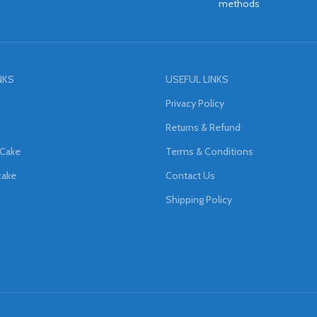
methods
NKS
USEFUL LINKS
Privacy Policy
Returns & Refund
 Cake
Terms & Conditions
cake
Contact Us
Shipping Policy