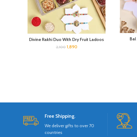
Bal
Divine Rakhi Duo With Dry Fruit Ladoos
1,890
2,100
Free Shipping.
We deliver gifts to over 70
countries