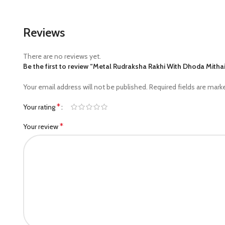
Reviews
There are no reviews yet.
Be the first to review “Metal Rudraksha Rakhi With Dhoda Mitha
Your email address will not be published.
Required fields are mar
*
Your rating
*
Your review