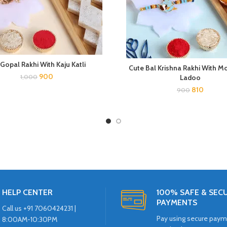
 Gopal Rakhi With Kaju Katli
Cute Bal Krishna Rakhi With M
900
1,000
Ladoo
810
900
HELP CENTER
100% SAFE & SEC
PAYMENTS
Call us +91 7060424231 |
Pay using secure pay
8:00AM-10:30PM