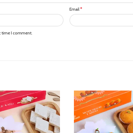
*
Email
xt time I comment.