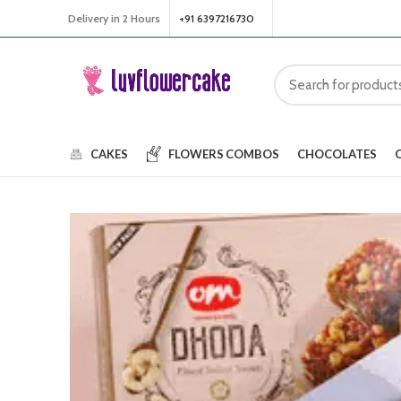
Delivery in 2 Hours
+91 6397216730
CAKES
FLOWERS
COMBOS
CHOCOLATES