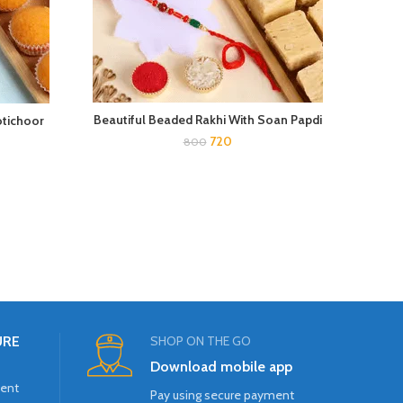
Div
Beautiful Beaded Rakhi With Soan Papdi
otichoor
720
800
URE
SHOP ON THE GO
Download mobile app
ment
Pay using secure payment