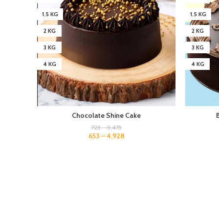
1.5 KG
1.5 KG
2 KG
2 KG
3 KG
3 KG
4 KG
4 KG
Chocolate Shine Cake
725
–
5,475
653
–
4,928