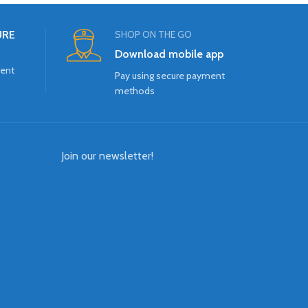
URE
SHOP ON THE GO
Download mobile app
ment
Pay using secure payment
methods
Join our newsletter!