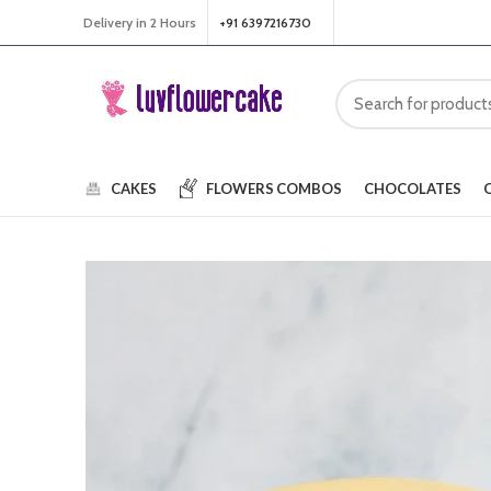
Delivery in 2 Hours
+91 6397216730
CAKES
FLOWERS
COMBOS
CHOCOLATES