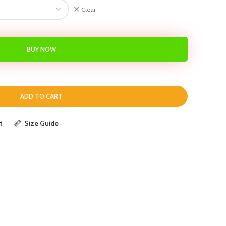
Clear
BUY NOW
ADD TO CART
t
Size Guide