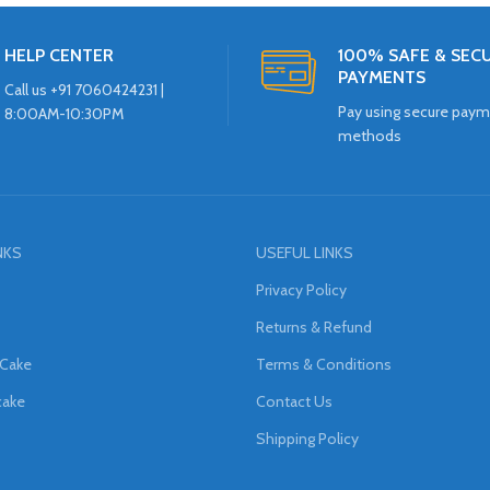
HELP CENTER
100% SAFE & SEC
PAYMENTS
Call us +91 7060424231 |
Pay using secure pay
8:00AM-10:30PM
methods
NKS
USEFUL LINKS
Privacy Policy
Returns & Refund
 Cake
Terms & Conditions
cake
Contact Us
Shipping Policy