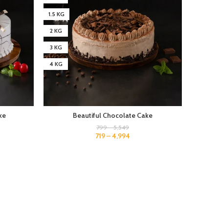
1.5 KG
1.5 KG
2 KG
2 KG
3 KG
3 KG
4 KG
4 KG
ke
Beautiful Chocolate Cake
799
–
5,549
719
–
4,994