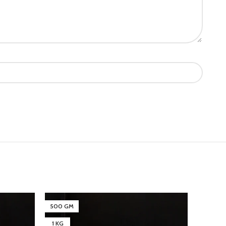
500 GM
500 G
1 KG
1 KG