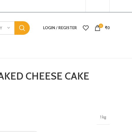
0
LOGIN / REGISTER
₹
0
Y
AKED CHEESE CAKE
1 kg