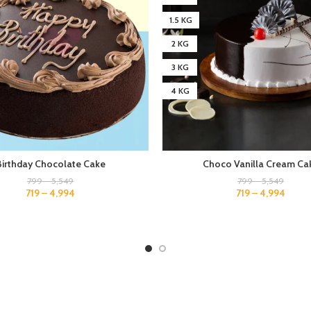
1.5 KG
2 KG
3 KG
4 KG
Birthday Chocolate Cake
Choco Vanilla Cream Ca
799
–
5,549
799
–
5,549
719
–
4,994
719
–
4,994