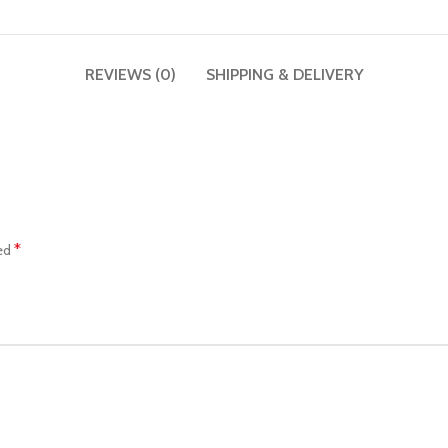
REVIEWS (0)
SHIPPING & DELIVERY
*
ked