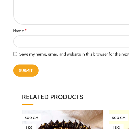
*
Name
Save my name, email, and website in this browser for the ne
RELATED PRODUCTS
500 GM
500 GM
1 KG
1 KG