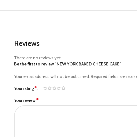
Reviews
There are no reviews yet.
Be the first to review “NEW YORK BAKED CHEESE CAKE”
Your email address will not be published.
Required fields are mar
*
Your rating
*
Your review