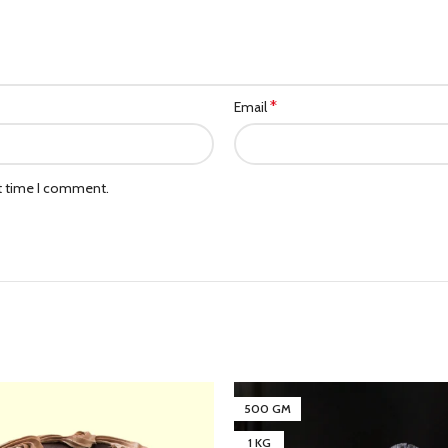
*
Email
xt time I comment.
500 GM
1 KG