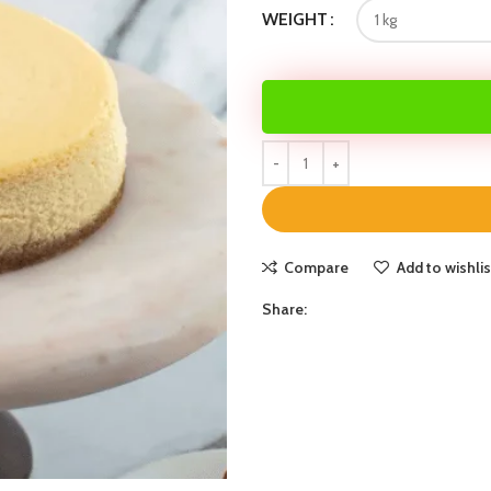
WEIGHT
Compare
Add to wishlis
Share: