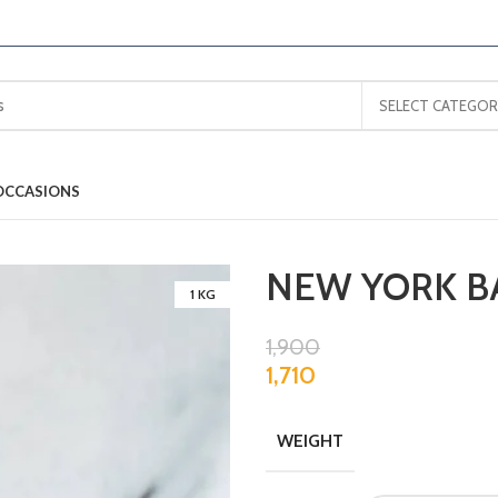
SELECT CATEGOR
OCCASIONS
NEW YORK B
1 KG
1,900
1,710
WEIGHT