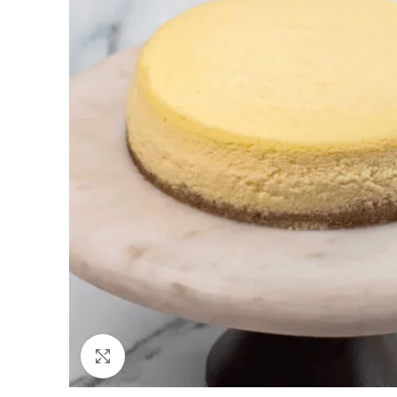
Click to enlarge