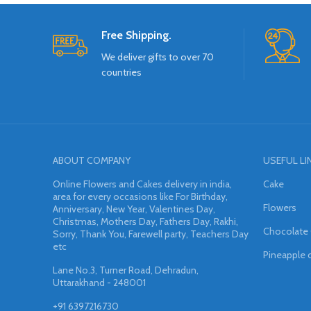
Free Shipping.
We deliver gifts to over 70
countries
ABOUT COMPANY
USEFUL LI
Online Flowers and Cakes delivery in india,
Cake
area for every occasions like For Birthday,
Flowers
Anniversary, New Year, Valentines Day,
Christmas, Mothers Day, Fathers Day, Rakhi,
Chocolate
Sorry, Thank You, Farewell party, Teachers Day
etc
Pineapple 
Lane No.3, Turner Road, Dehradun,
Uttarakhand - 248001
+91 6397216730