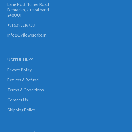
Lane No.3, Turner Road,
Dehradun, Uttarakhand -
248001
+91 6397216730
info@luvflowercake.in
USEFUL LINKS
Privacy Policy
Returns & Refund
Terms & Conditions
Contact Us
Shipping Policy