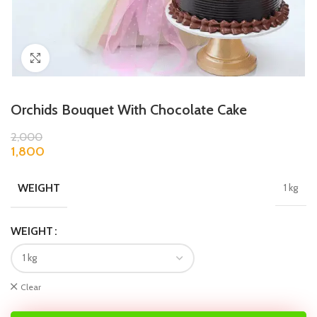
Click to enlarge
Orchids Bouquet With Chocolate Cake
2,000
1,800
WEIGHT
1 kg
WEIGHT
Clear