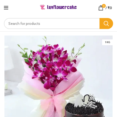
0
/
₹
0
1 KG