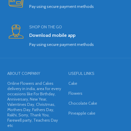
Pay using secure payment methods
SHOP ON THE GO
Download mobile app
Pay using secure payment methods
ABOUT COMPANY
USEFUL LINKS
Online Flowers and Cakes
Cake
delivery in india, area for every
Flowers
occasions like For Birthday,
Anniversary, New Year,
Chocolate Cake
Valentines Day, Christmas,
Mothers Day, Fathers Day,
Pineapple cake
Rakhi, Sorry, Thank You,
Farewell party, Teachers Day
etc