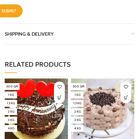
SHIPPING & DELIVERY
RELATED PRODUCTS
500 GM
500 GM
1 KG
1 KG
1.5 KG
1.5 KG
2 KG
2 KG
3 KG
3 KG
4 KG
4 KG