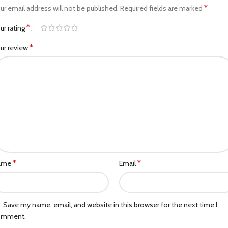
*
ur email address will not be published.
Required fields are marked
*
ur rating
*
ur review
*
*
ame
Email
Save my name, email, and website in this browser for the next time I
omment.