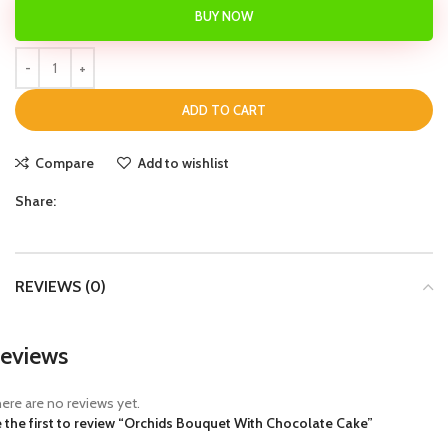
BUY NOW
ADD TO CART
Compare
Add to wishlist
Share:
REVIEWS (0)
eviews
ere are no reviews yet.
 the first to review “Orchids Bouquet With Chocolate Cake”