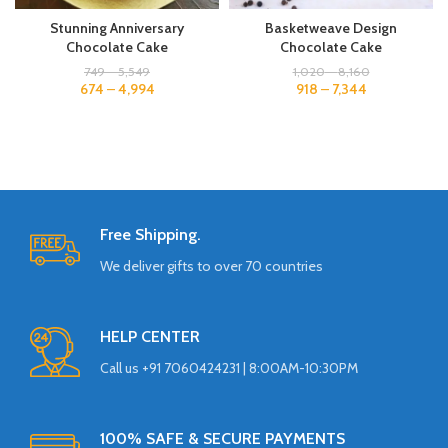
Stunning Anniversary
Basketweave Design
Chocolate Cake
Chocolate Cake
749
–
5,549
1,020
–
8,160
674
–
4,994
918
–
7,344
Free Shipping.
We deliver gifts to over 70 countries
HELP CENTER
Call us +91 7060424231 | 8:00AM-10:30PM
100% SAFE & SECURE PAYMENTS