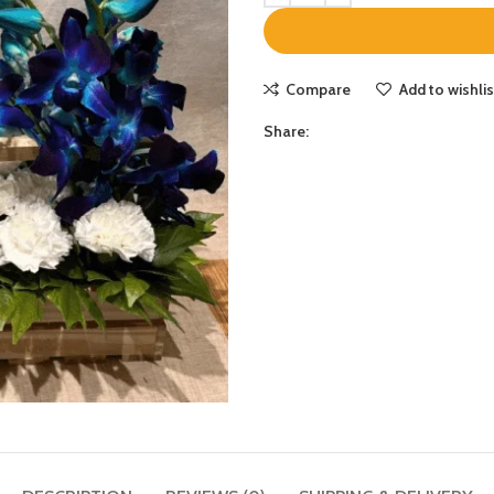
Compare
Add to wishlis
Share: