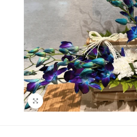
Click to enlarge