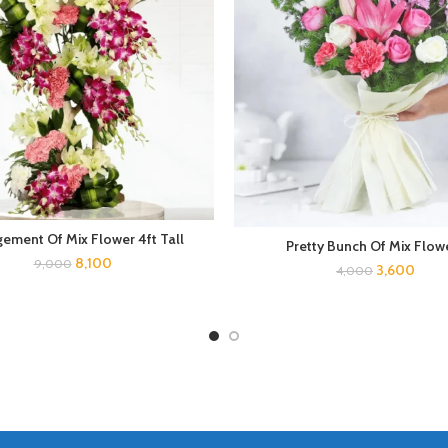
gement Of Mix Flower 4ft Tall
Pretty Bunch Of Mix Flow
8,100
9,000
3,600
4,000