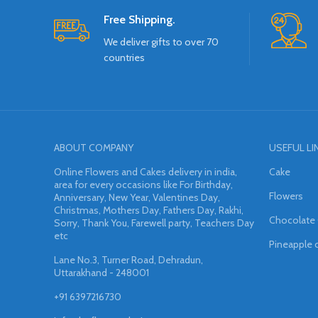
Free Shipping.
We deliver gifts to over 70
countries
ABOUT COMPANY
USEFUL LI
Online Flowers and Cakes delivery in india,
Cake
area for every occasions like For Birthday,
Flowers
Anniversary, New Year, Valentines Day,
Christmas, Mothers Day, Fathers Day, Rakhi,
Chocolate
Sorry, Thank You, Farewell party, Teachers Day
etc
Pineapple 
Lane No.3, Turner Road, Dehradun,
Uttarakhand - 248001
+91 6397216730