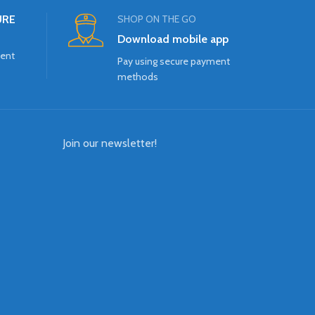
URE
SHOP ON THE GO
Download mobile app
ment
Pay using secure payment
methods
Join our newsletter!