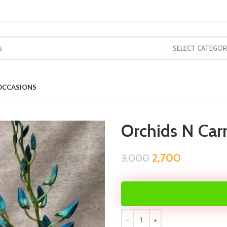
SELECT CATEGOR
OCCASIONS
Orchids N Car
2,700
3,000