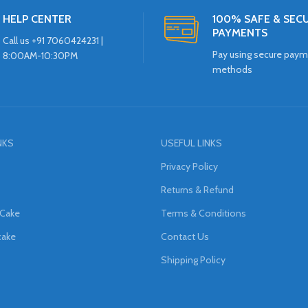
HELP CENTER
100% SAFE & SEC
PAYMENTS
Call us +91 7060424231 |
Pay using secure pay
8:00AM-10:30PM
methods
NKS
USEFUL LINKS
Privacy Policy
Returns & Refund
 Cake
Terms & Conditions
cake
Contact Us
Shipping Policy