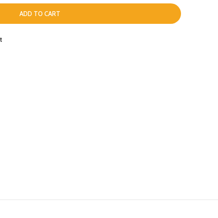
ADD TO CART
t