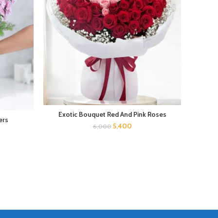
Pink
Exotic Bouquet Red And Pink Roses
ers
5,400
6,000