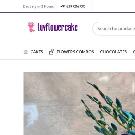
Delivery in 2 Hours
+91 6397216730
CAKES
FLOWERS
COMBOS
CHOCOLATES