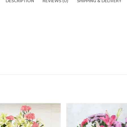
DESCRIPTION
REVIEWS (0)
SHIPPING & DELIVERY