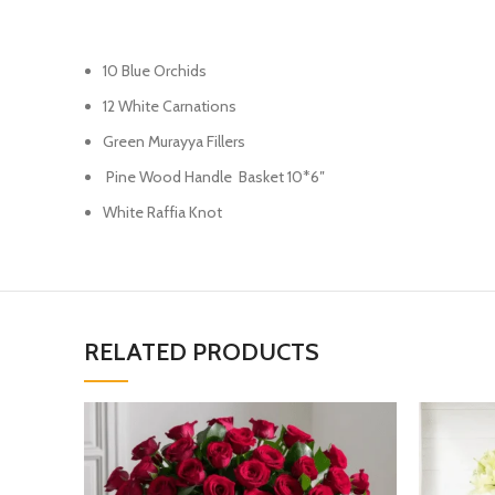
10 Blue Orchids
12 White Carnations
Green Murayya Fillers
Pine Wood Handle Basket 10*6″
White Raffia Knot
RELATED PRODUCTS