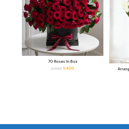
70 Roses In Box
5,400
Arran
6,000