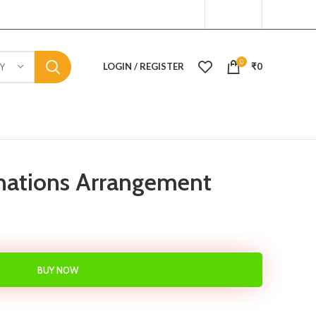
0
LOGIN / REGISTER
₹
0
Y
nations Arrangement
BUY NOW