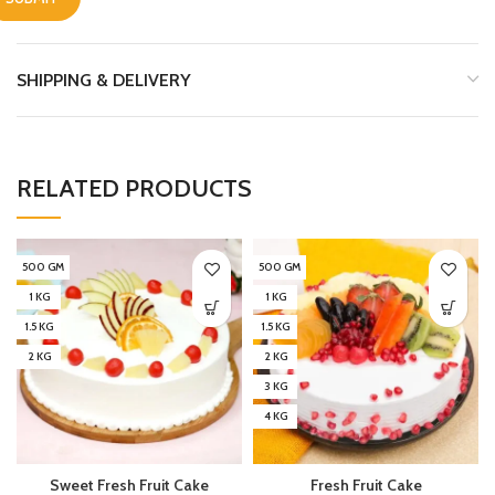
SHIPPING & DELIVERY
RELATED PRODUCTS
500 GM
500 GM
1 KG
1 KG
1.5 KG
1.5 KG
2 KG
2 KG
3 KG
4 KG
Sweet Fresh Fruit Cake
Fresh Fruit Cake