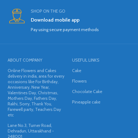
SHOP ON THE GO
Download mobile app
Pay using secure payment methods
ABOUT COMPANY
USEFUL LINKS
Online Flowers and Cakes
Cake
delivery in india, area for every
Flowers
occasions like For Birthday,
Anniversary, New Year,
Chocolate Cake
Valentines Day, Christmas,
Mothers Day, Fathers Day,
Pineapple cake
Rakhi, Sorry, Thank You,
Farewell party, Teachers Day
etc
Lane No.3, Turner Road,
Dehradun, Uttarakhand -
248001