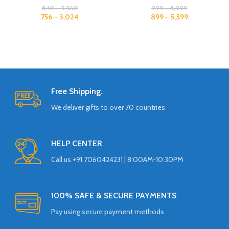
840
–
3,360
999
–
5,999
756
–
3,024
899
–
5,399
Free Shipping.
We deliver gifts to over 70 countries
HELP CENTER
Call us +91 7060424231 | 8:00AM-10:30PM
100% SAFE & SECURE PAYMENTS
Pay using secure payment methods