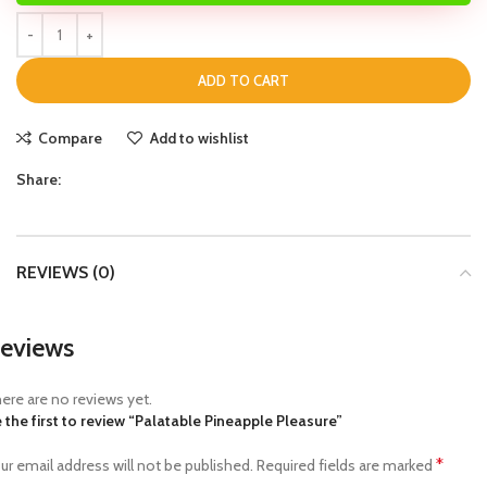
ADD TO CART
Compare
Add to wishlist
Share:
REVIEWS (0)
eviews
ere are no reviews yet.
 the first to review “Palatable Pineapple Pleasure”
*
ur email address will not be published.
Required fields are marked