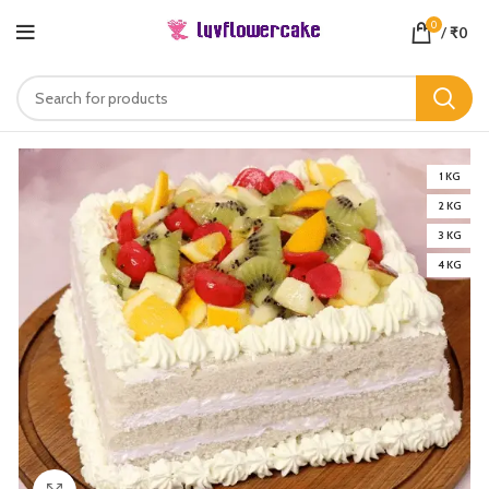
0
/
₹
0
1 KG
2 KG
3 KG
4 KG