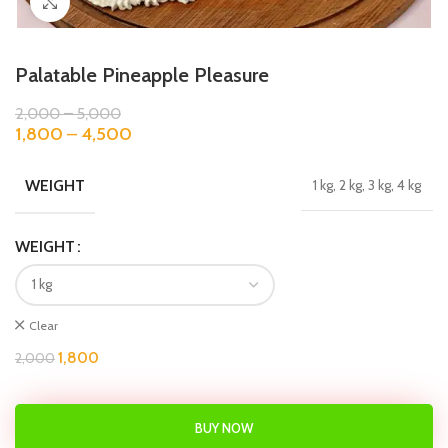
Click to enlarge
Palatable Pineapple Pleasure
2,000
–
5,000
1,800
–
4,500
WEIGHT
1 kg, 2 kg, 3 kg, 4 kg
WEIGHT
Clear
1,800
2,000
BUY NOW