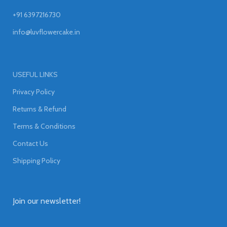
+91 6397216730
info@luvflowercake.in
USEFUL LINKS
Privacy Policy
Returns & Refund
Terms & Conditions
Contact Us
Shipping Policy
Join our newsletter!