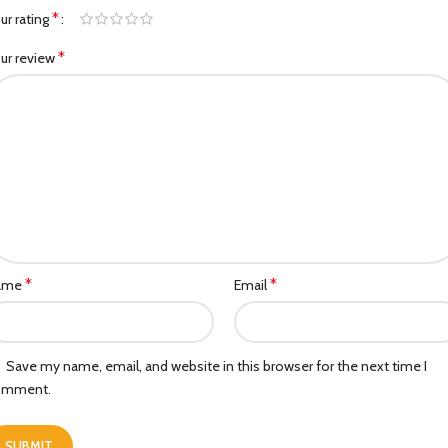
*
ur rating
*
ur review
*
*
ame
Email
Save my name, email, and website in this browser for the next time I
omment.