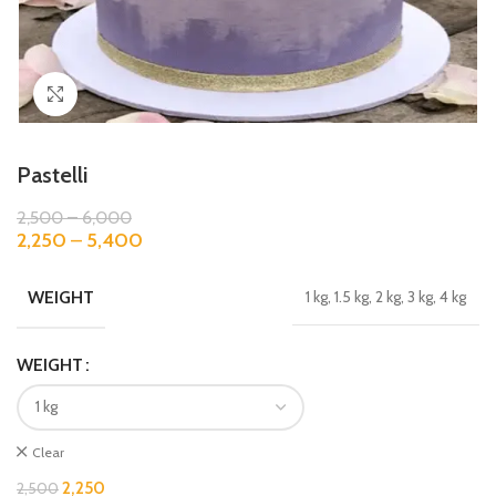
Click to enlarge
Pastelli
2,500
–
6,000
2,250
–
5,400
WEIGHT
1 kg, 1.5 kg, 2 kg, 3 kg, 4 kg
WEIGHT
Clear
2,250
2,500