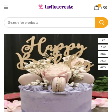
0
/
₹
0
1 KG
1.5 KG
2 KG
3 KG
4 KG