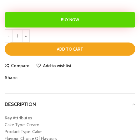
BUY NOW
ADD TO CART
Compare
Add to wishlist
Share:
DESCRIPTION
Key Attributes
Cake Type: Cream
Product Type: Cake
Flavour: Choice Of Flavours