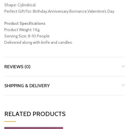
Shape: Cylindrical
Perfect Gift For: Birthday,Anniversary,Romance,Valentine’s Day
Product Specifications
Product Weight: 1 Kg
Serving Size: 8-10 People
Delivered along with knife and candles.
REVIEWS (0)
SHIPPING & DELIVERY
RELATED PRODUCTS