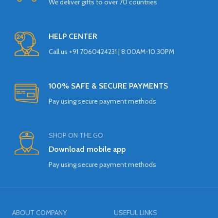
We deliver gifts to over 70 countries
HELP CENTER
Call us +91 7060424231 | 8:00AM-10:30PM
100% SAFE & SECURE PAYMENTS
Pay using secure payment methods
SHOP ON THE GO
Download mobile app
Pay using secure payment methods
ABOUT COMPANY
USEFUL LINKS