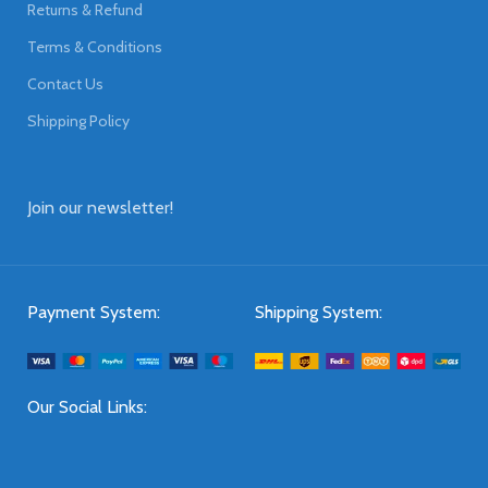
Returns & Refund
Terms & Conditions
Contact Us
Shipping Policy
Join our newsletter!
Payment System:
Shipping System:
Our Social Links: