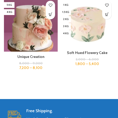
5 KG
1 KG
4 KG
1.5 KG
2 KG
3 KG
4 KG
Soft Hued Flowery Cake
Unique Creation
2,000
–
6,000
8,000
–
9,000
1,800
–
5,400
7,200
–
8,100
Free Shipping.