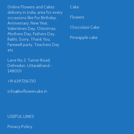
Online Flowers and Cakes
Cake
delivery in india, area for every
Flowers
occasions like For Birthday,
Anniversary, New Year,
Chocolate Cake
Valentines Day, Christmas,
Mothers Day, Fathers Day,
Pineapple cake
Rakhi, Sorry, Thank You,
Farewell party, Teachers Day
etc
Lane No.3, Turner Road,
Dehradun, Uttarakhand -
248001
+91 6397216730
info@luvflowercake.in
USEFUL LINKS
Privacy Policy