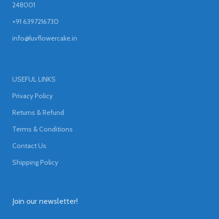
248001
+91 6397216730
info@luvflowercake.in
USEFUL LINKS
Privacy Policy
Returns & Refund
Terms & Conditions
Contact Us
Shipping Policy
Join our newsletter!