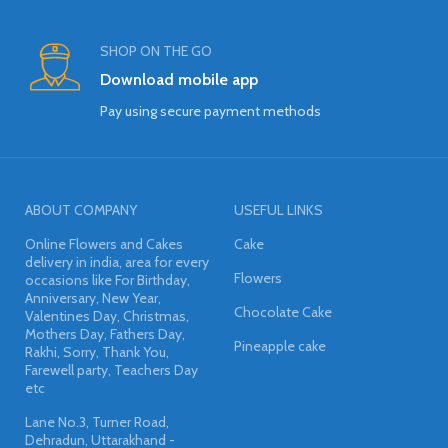
SHOP ON THE GO
Download mobile app
Pay using secure payment methods
ABOUT COMPANY
USEFUL LINKS
Online Flowers and Cakes
Cake
delivery in india, area for every
Flowers
occasions like For Birthday,
Anniversary, New Year,
Chocolate Cake
Valentines Day, Christmas,
Mothers Day, Fathers Day,
Pineapple cake
Rakhi, Sorry, Thank You,
Farewell party, Teachers Day
etc
Lane No.3, Turner Road,
Dehradun, Uttarakhand -