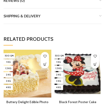
REVIEWS (0)
SHIPPING & DELIVERY
RELATED PRODUCTS
500 GM
500 GM
1 KG
1 KG
1.5 KG
1.5 KG
2 KG
2 KG
3 KG
3 KG
4 KG
4 KG
Buttery Delight Edible Photo
Black Forest Poster Cake