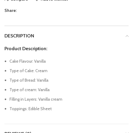
Share:
DESCRIPTION
Product Description:
Cake Flavour: Vanilla
Type of Cake: Cream
Type of Bread: Vanilla
Type of cream: Vanilla
Filling in Layers: Vanilla cream
Toppings: Edible Sheet