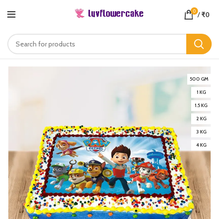
0
/
₹
0
500 GM
1 KG
1.5 KG
2 KG
3 KG
4 KG