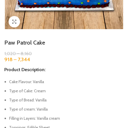
Click to enlarge
Paw Patrol Cake
1,020
–
8,160
918
–
7,344
Product Description:
Cake Flavour: Vanilla
Type of Cake: Cream
Type of Bread: Vanilla
Type of cream: Vanilla
Filling in Layers: Vanilla cream
Toppings: Edible Sheet