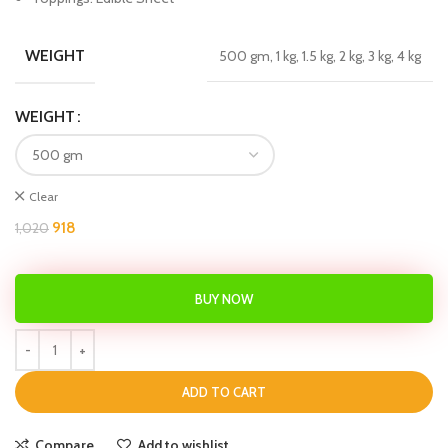
WEIGHT
500 gm, 1 kg, 1.5 kg, 2 kg, 3 kg, 4 kg
WEIGHT
Clear
918
1,020
BUY NOW
ADD TO CART
Compare
Add to wishlist