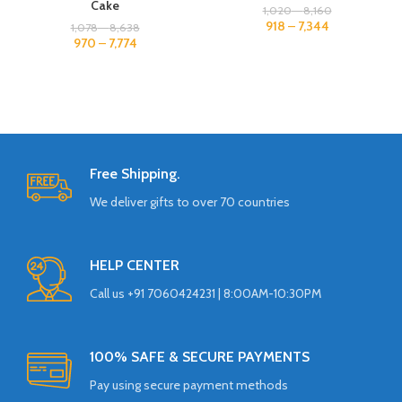
Cake
1,020
–
8,160
918
–
7,344
1,078
–
8,638
970
–
7,774
Free Shipping.
We deliver gifts to over 70 countries
HELP CENTER
Call us +91 7060424231 | 8:00AM-10:30PM
100% SAFE & SECURE PAYMENTS
Pay using secure payment methods