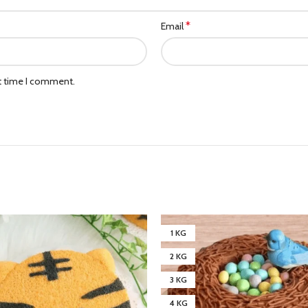
*
Email
xt time I comment.
1 KG
2 KG
3 KG
4 KG