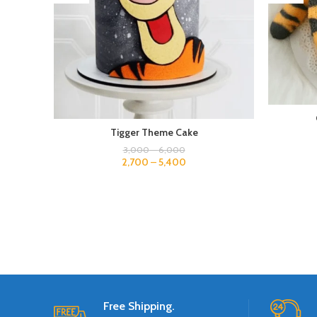
Tigger Theme Cake
3,000
–
6,000
2,700
–
5,400
Free Shipping.