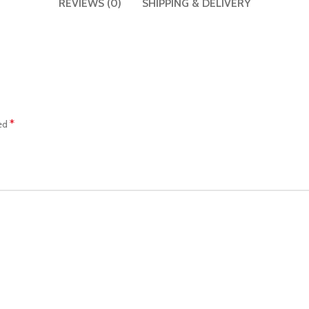
REVIEWS (0)
SHIPPING & DELIVERY
*
ked