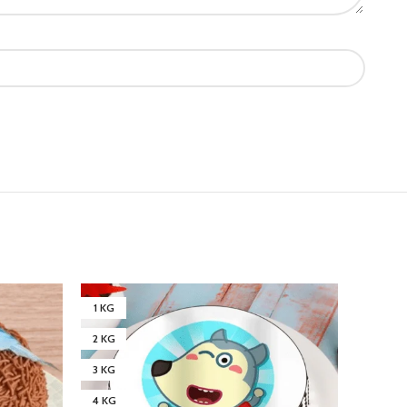
1 KG
3 KG
2 KG
4 KG
3 KG
4 KG