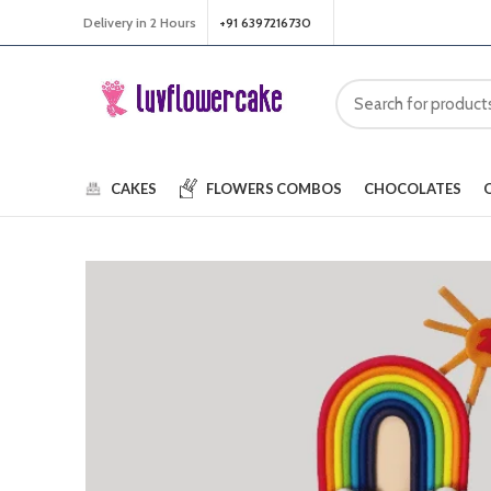
Delivery in 2 Hours
+91 6397216730
CAKES
FLOWERS
COMBOS
CHOCOLATES