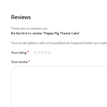
Reviews
There are no reviews yet.
Be the first to review “Peppa Pig Theme Cake”
Your email address will not be published.
Required fields are mar
*
Your rating
*
Your review