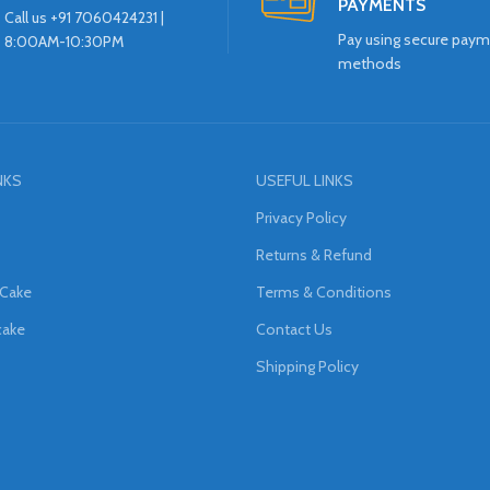
PAYMENTS
Call us +91 7060424231 |
Pay using secure pay
8:00AM-10:30PM
methods
NKS
USEFUL LINKS
Privacy Policy
Returns & Refund
 Cake
Terms & Conditions
cake
Contact Us
Shipping Policy