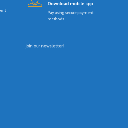
Download mobile app
ment
Pay using secure payment
methods
Join our newsletter!