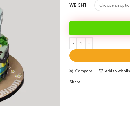
WEIGHT
Compare
Add to wishlis
Share: