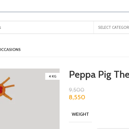
SELECT CATEGOR
OCCASIONS
Peppa Pig Th
4 KG
9,500
8,550
WEIGHT