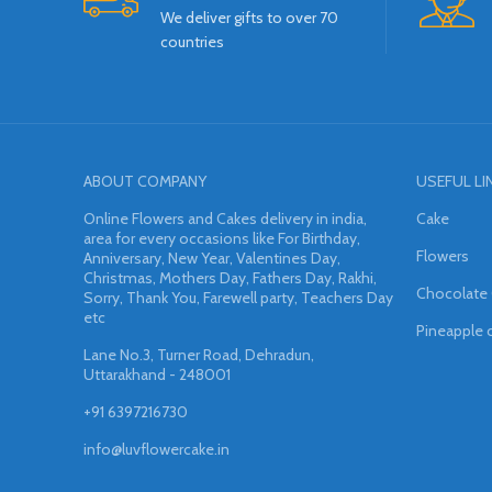
We deliver gifts to over 70
countries
ABOUT COMPANY
USEFUL LI
Online Flowers and Cakes delivery in india,
Cake
area for every occasions like For Birthday,
Flowers
Anniversary, New Year, Valentines Day,
Christmas, Mothers Day, Fathers Day, Rakhi,
Chocolate
Sorry, Thank You, Farewell party, Teachers Day
etc
Pineapple 
Lane No.3, Turner Road, Dehradun,
Uttarakhand - 248001
+91 6397216730
info@luvflowercake.in