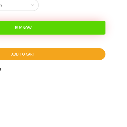
BUY NOW
ADD TO CART
t