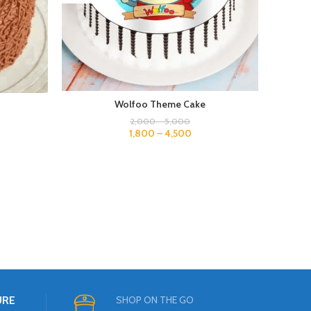
Wolfoo Theme Cake
2,000
–
5,000
1,800
–
4,500
URE
SHOP ON THE GO