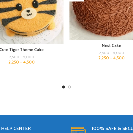
Nest Cake
Cute Tiger Theme Cake
2,500
–
5,000
2,500
–
5,000
2,250
–
4,500
2,250
–
4,500
HELP CENTER
100% SAFE & SEC