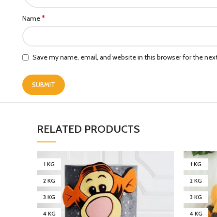
*
Name
Save my name, email, and website in this browser for the ne
RELATED PRODUCTS
1 KG
1 KG
2 KG
2 KG
3 KG
3 KG
4 KG
4 KG