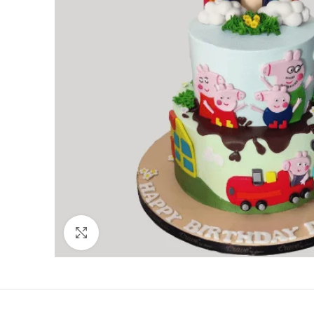
Click to enlarge