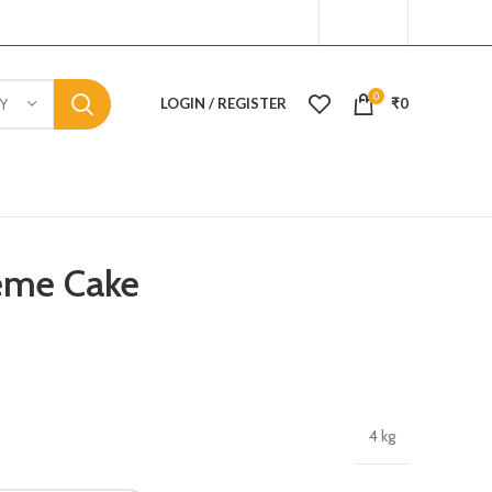
0
LOGIN / REGISTER
₹
0
Y
eme Cake
4 kg