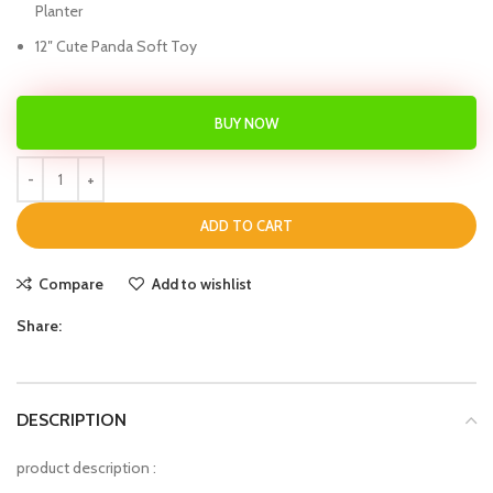
Planter
12″ Cute Panda Soft Toy
BUY NOW
ADD TO CART
Compare
Add to wishlist
Share:
DESCRIPTION
product description :