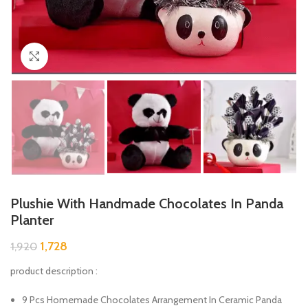
Click to enlarge
Plushie With Handmade Chocolates In Panda
Planter
1,728
1,920
product description :
9 Pcs Homemade Chocolates Arrangement In Ceramic Panda