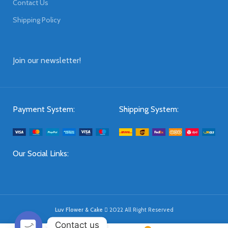
Contact Us
Shipping Policy
Join our newsletter!
Payment System:
Shipping System:
Our Social Links:
Luv Flower & Cake
2022 All Right Reserved
Contact us