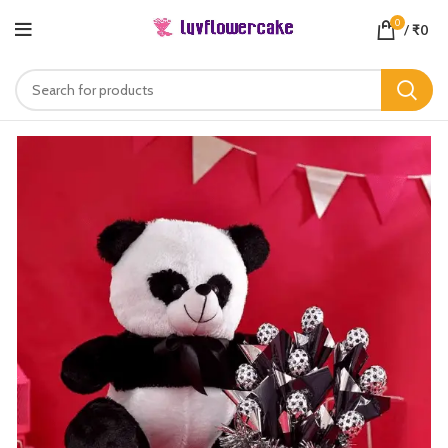
0
/
₹
0