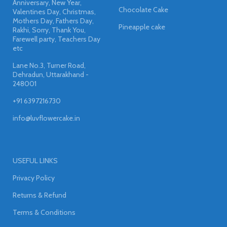
Anniversary, New Year,
Chocolate Cake
Valentines Day, Christmas,
Mothers Day, Fathers Day,
Pineapple cake
Rakhi, Sorry, Thank You,
Farewell party, Teachers Day
etc
Lane No.3, Turner Road,
Dehradun, Uttarakhand -
248001
+91 6397216730
info@luvflowercake.in
USEFUL LINKS
Privacy Policy
Returns & Refund
Terms & Conditions