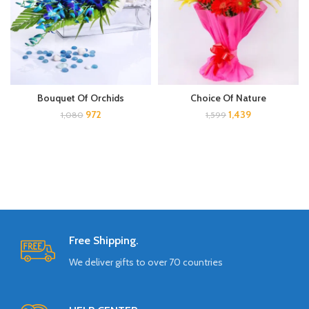
Bouquet Of Orchids
Choice Of Nature
972
1,439
1,080
1,599
Free Shipping.
We deliver gifts to over 70 countries