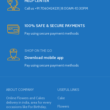
HELP CENTER
Call us +91 7060424231 | 8:00AM-10:30PM
100% SAFE & SECURE PAYMENTS
Pay using secure payment methods
SHOP ON THE GO
Download mobile app
Pay using secure payment methods
ABOUT COMPANY
USEFUL LINKS
Online Flowers and Cakes
Cake
delivery in india, area for every
Flowers
occasions like For Birthday,