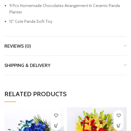
9 Pcs Homemade Chocolates Arrangement In Ceramic Panda
Planter
12″ Cute Panda Soft Toy
REVIEWS (0)
SHIPPING & DELIVERY
RELATED PRODUCTS