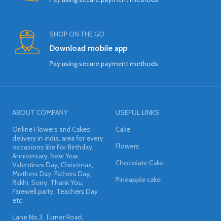
SHOP ON THE GO
Download mobile app
Pay using secure payment methods
ABOUT COMPANY
USEFUL LINKS
Online Flowers and Cakes
Cake
delivery in india, area for every
Flowers
occasions like For Birthday,
Anniversary, New Year,
Chocolate Cake
Valentines Day, Christmas,
Mothers Day, Fathers Day,
Pineapple cake
Rakhi, Sorry, Thank You,
Farewell party, Teachers Day
etc
Lane No.3, Turner Road,