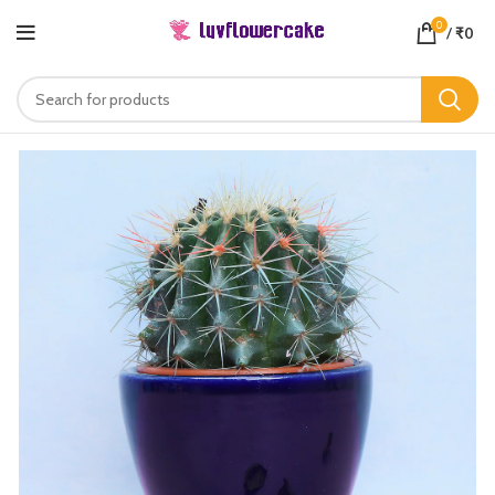
0
/
₹
0