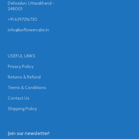
Dehradun, Uttarakhand -
248001
+91 6397216730
info@luvflowercake.in
USEFUL LINKS
Privacy Policy
Returns & Refund
Terms & Conditions
Contact Us
Shipping Policy
Join our newsletter!