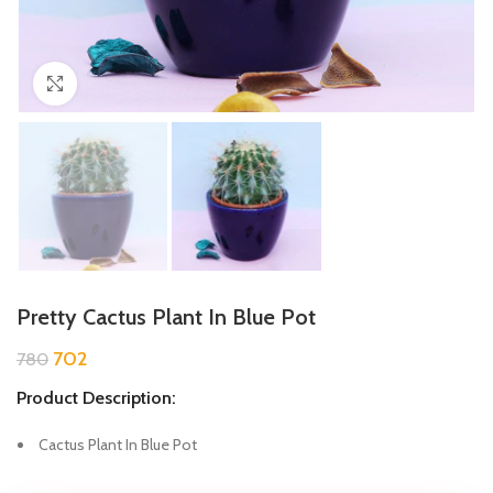
Click to enlarge
Pretty Cactus Plant In Blue Pot
702
780
Product Description:
Cactus Plant In Blue Pot