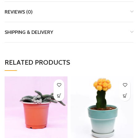
REVIEWS (0)
SHIPPING & DELIVERY
RELATED PRODUCTS