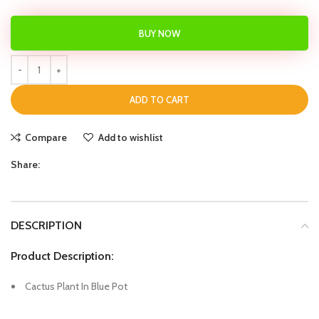
BUY NOW
ADD TO CART
Compare
Add to wishlist
Share:
DESCRIPTION
Product Description:
Cactus Plant In Blue Pot