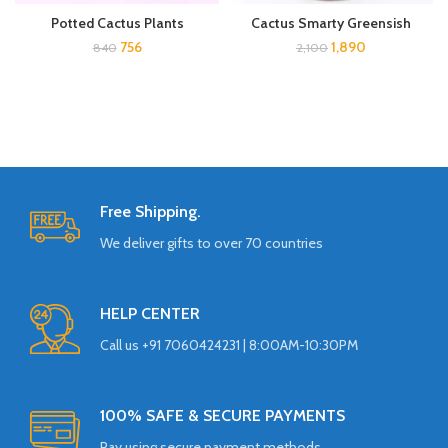
Potted Cactus Plants
Cactus Smarty Greensish
756
1,890
840
2,100
Free Shipping.
We deliver gifts to over 70 countries
HELP CENTER
Call us +91 7060424231 | 8:00AM-10:30PM
100% SAFE & SECURE PAYMENTS
Pay using secure payment methods