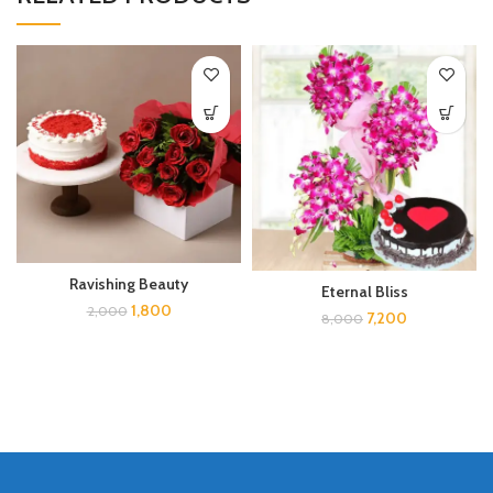
Ravishing Beauty
Eternal Bliss
1,800
2,000
7,200
8,000