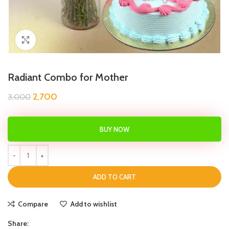
Click to enlarge
Radiant Combo for Mother
2,700
3,000
BUY NOW
ADD TO CART
Compare
Add to wishlist
Share: