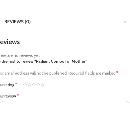
REVIEWS (0)
eviews
ere are no reviews yet.
 the first to review “Radiant Combo for Mother”
*
ur email address will not be published.
Required fields are marked
*
ur rating
*
ur review