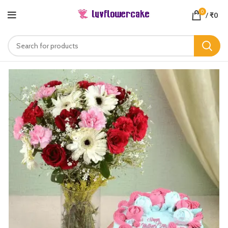
0
/
₹
0