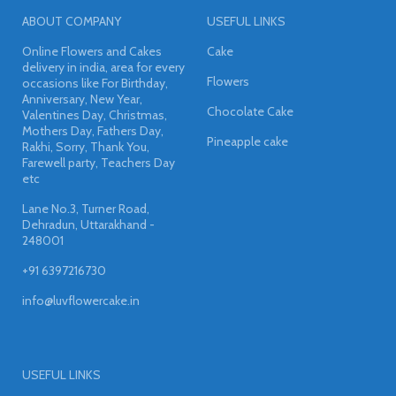
ABOUT COMPANY
USEFUL LINKS
Online Flowers and Cakes
Cake
delivery in india, area for every
Flowers
occasions like For Birthday,
Anniversary, New Year,
Chocolate Cake
Valentines Day, Christmas,
Mothers Day, Fathers Day,
Pineapple cake
Rakhi, Sorry, Thank You,
Farewell party, Teachers Day
etc
Lane No.3, Turner Road,
Dehradun, Uttarakhand -
248001
+91 6397216730
info@luvflowercake.in
USEFUL LINKS