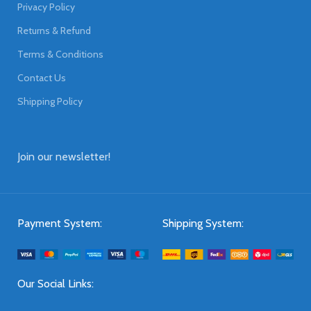
Privacy Policy
Returns & Refund
Terms & Conditions
Contact Us
Shipping Policy
Join our newsletter!
Payment System:
Shipping System:
Our Social Links: