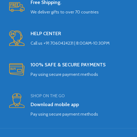
Free Shipping.
We deliver gifts to over 70 countries
HELP CENTER
Call us +91 7060424231 | 8:00AM-10:30PM
100% SAFE & SECURE PAYMENTS
Pay using secure payment methods
SHOP ON THE GO
Download mobile app
Pay using secure payment methods