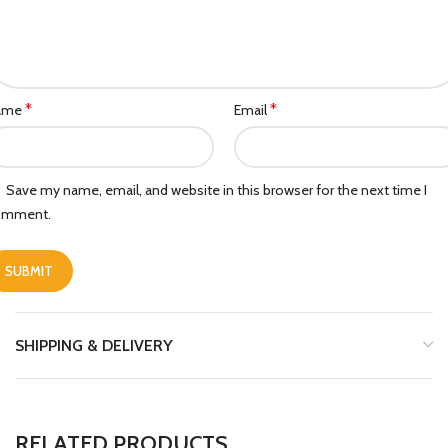
*
*
ame
Email
Save my name, email, and website in this browser for the next time I
omment.
SHIPPING & DELIVERY
RELATED PRODUCTS