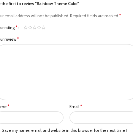
 the first to review “Rainbow Theme Cake”
*
ur email address will not be published.
Required fields are marked
*
ur rating
*
ur review
*
*
ame
Email
Save my name, email, and website in this browser for the next time I