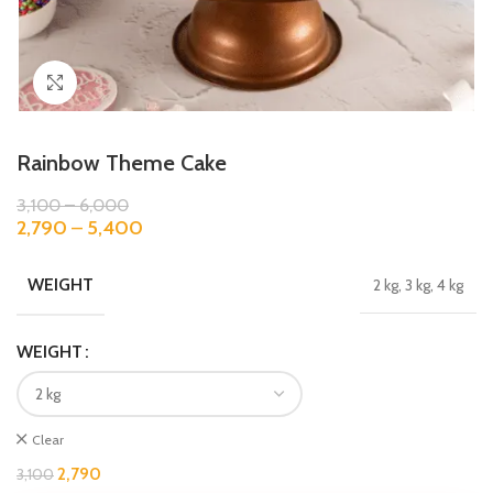
Click to enlarge
Rainbow Theme Cake
3,100
–
6,000
2,790
–
5,400
WEIGHT
2 kg, 3 kg, 4 kg
WEIGHT
Clear
2,790
3,100