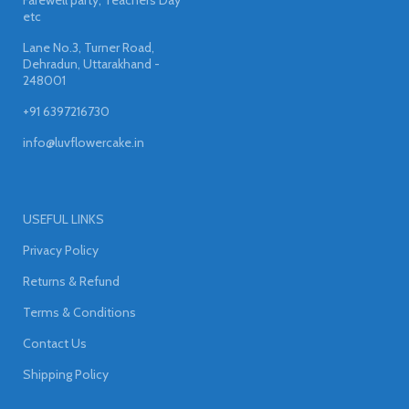
etc
Lane No.3, Turner Road,
Dehradun, Uttarakhand -
248001
+91 6397216730
info@luvflowercake.in
USEFUL LINKS
Privacy Policy
Returns & Refund
Terms & Conditions
Contact Us
Shipping Policy