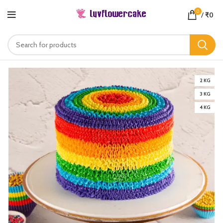
0
/
₹
0
2 KG
3 KG
4 KG