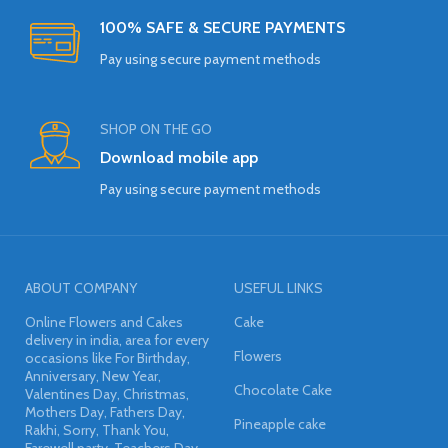
100% SAFE & SECURE PAYMENTS
Pay using secure payment methods
SHOP ON THE GO
Download mobile app
Pay using secure payment methods
ABOUT COMPANY
USEFUL LINKS
Online Flowers and Cakes
Cake
delivery in india, area for every
Flowers
occasions like For Birthday,
Anniversary, New Year,
Chocolate Cake
Valentines Day, Christmas,
Mothers Day, Fathers Day,
Pineapple cake
Rakhi, Sorry, Thank You,
Farewell party, Teachers Day