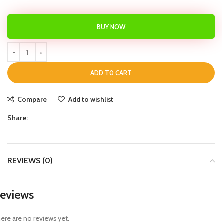
BUY NOW
ADD TO CART
Compare
Add to wishlist
Share:
REVIEWS (0)
eviews
ere are no reviews yet.