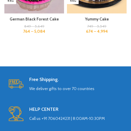
4 KG
4 KG
German Black Forest Cake
Yummy Cake
849
–
5,649
749
–
5,549
764
–
5,084
674
–
4,994
Free Shipping.
We deliver gifts to over 70 countries
HELP CENTER
Call us +91 7060424231 | 8:00AM-10:30PM