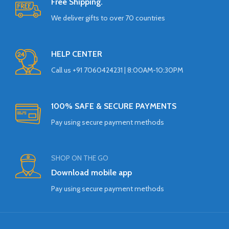
Free Shipping.
We deliver gifts to over 70 countries
HELP CENTER
Call us +91 7060424231 | 8:00AM-10:30PM
100% SAFE & SECURE PAYMENTS
Pay using secure payment methods
SHOP ON THE GO
Download mobile app
Pay using secure payment methods