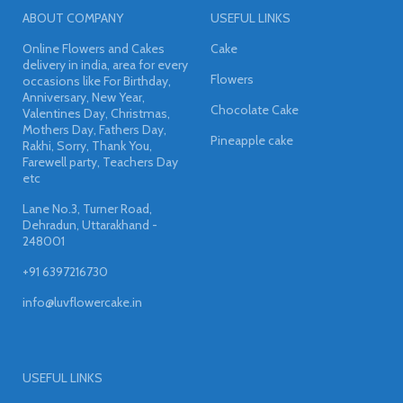
ABOUT COMPANY
USEFUL LINKS
Online Flowers and Cakes
Cake
delivery in india, area for every
Flowers
occasions like For Birthday,
Anniversary, New Year,
Chocolate Cake
Valentines Day, Christmas,
Mothers Day, Fathers Day,
Pineapple cake
Rakhi, Sorry, Thank You,
Farewell party, Teachers Day
etc
Lane No.3, Turner Road,
Dehradun, Uttarakhand -
248001
+91 6397216730
info@luvflowercake.in
USEFUL LINKS