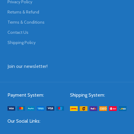
Privacy Policy
Returns & Refund
Terms & Conditions
Contact Us
Shipping Policy
Join our newsletter!
Payment System:
Shipping System:
Our Social Links: