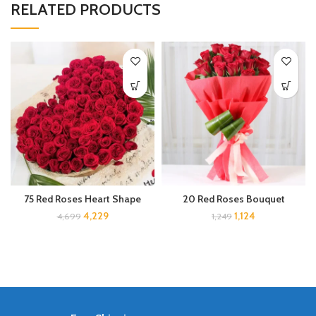
RELATED PRODUCTS
75 Red Roses Heart Shape
20 Red Roses Bouquet
4,229
1,124
4,699
1,249