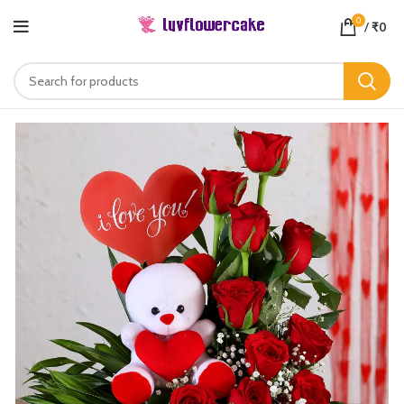
0
/
₹
0