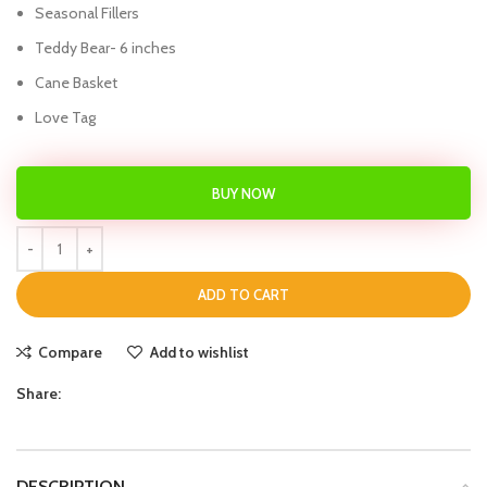
Seasonal Fillers
Teddy Bear- 6 inches
Cane Basket
Love Tag
BUY NOW
ADD TO CART
Compare
Add to wishlist
Share:
DESCRIPTION