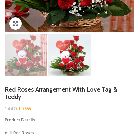
Click to enlarge
Red Roses Arrangement With Love Tag &
Teddy
1,296
1,440
Product Details
11 Red Roses