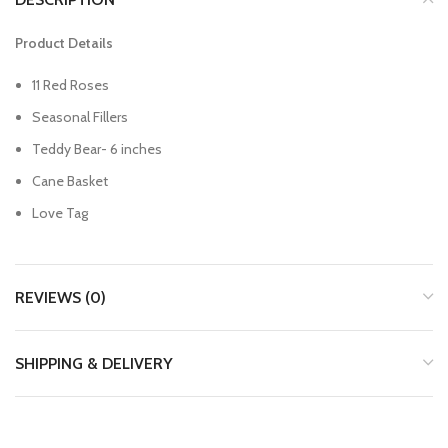
Product Details
11 Red Roses
Seasonal Fillers
Teddy Bear- 6 inches
Cane Basket
Love Tag
REVIEWS (0)
SHIPPING & DELIVERY