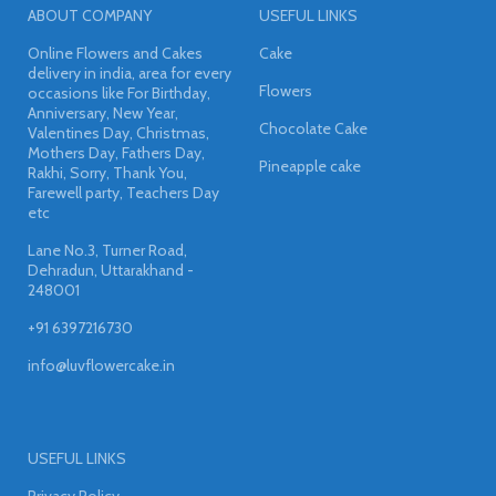
ABOUT COMPANY
USEFUL LINKS
Online Flowers and Cakes
Cake
delivery in india, area for every
Flowers
occasions like For Birthday,
Anniversary, New Year,
Chocolate Cake
Valentines Day, Christmas,
Mothers Day, Fathers Day,
Pineapple cake
Rakhi, Sorry, Thank You,
Farewell party, Teachers Day
etc
Lane No.3, Turner Road,
Dehradun, Uttarakhand -
248001
+91 6397216730
info@luvflowercake.in
USEFUL LINKS
Privacy Policy