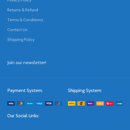
Returns & Refund
Terms & Conditions
Contact Us
Shipping Policy
Join our newsletter!
Payment System:
Shipping System:
Our Social Links: