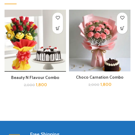
Choco Carnation Combo
Beauty N Flavour Combo
1,800
1,800
2,000
2,000
Free Shipping.