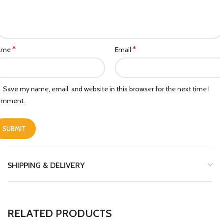
*
*
ame
Email
Save my name, email, and website in this browser for the next time I
omment.
SHIPPING & DELIVERY
RELATED PRODUCTS