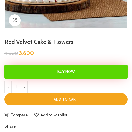
Click to enlarge
Red Velvet Cake & Flowers
3,600
4,000
BUY NOW
ADD TO CART
Compare
Add to wishlist
Share: