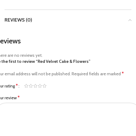
REVIEWS (0)
eviews
ere are no reviews yet.
 the first to review “Red Velvet Cake & Flowers”
*
ur email address will not be published.
Required fields are marked
*
ur rating
*
ur review