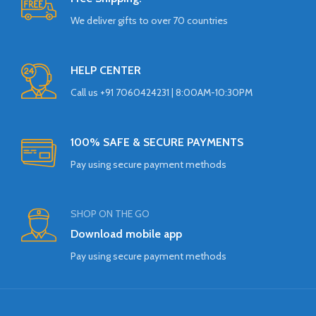
We deliver gifts to over 70 countries
HELP CENTER
Call us +91 7060424231 | 8:00AM-10:30PM
100% SAFE & SECURE PAYMENTS
Pay using secure payment methods
SHOP ON THE GO
Download mobile app
Pay using secure payment methods