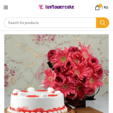
0
/
₹
0