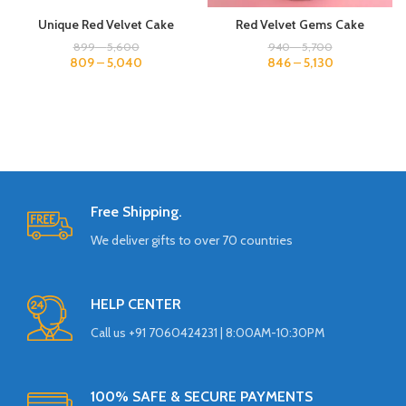
Unique Red Velvet Cake
Red Velvet Gems Cake
899
–
5,600
940
–
5,700
809
–
5,040
846
–
5,130
Free Shipping.
We deliver gifts to over 70 countries
HELP CENTER
Call us +91 7060424231 | 8:00AM-10:30PM
100% SAFE & SECURE PAYMENTS