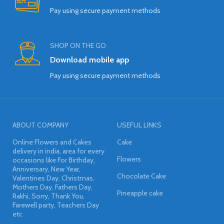
Pay using secure payment methods
SHOP ON THE GO
Download mobile app
Pay using secure payment methods
ABOUT COMPANY
USEFUL LINKS
Online Flowers and Cakes
Cake
delivery in india, area for every
Flowers
occasions like For Birthday,
Anniversary, New Year,
Chocolate Cake
Valentines Day, Christmas,
Mothers Day, Fathers Day,
Pineapple cake
Rakhi, Sorry, Thank You,
Farewell party, Teachers Day
etc