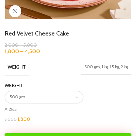
Click to enlarge
Red Velvet Cheese Cake
2,000
–
5,000
1,800
–
4,500
WEIGHT
500 gm, 1 kg, 1.5 kg, 2 kg
WEIGHT
Clear
1,800
2,000