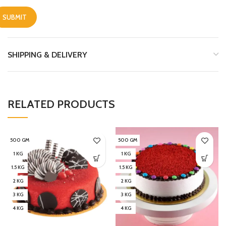
SHIPPING & DELIVERY
RELATED PRODUCTS
500 GM
500 GM
1 KG
1 KG
1.5 KG
1.5 KG
2 KG
2 KG
3 KG
3 KG
4 KG
4 KG