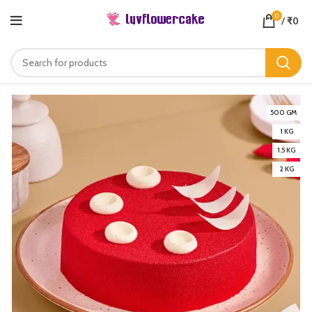
0
/
₹
0
500 GM
1 KG
1.5 KG
2 KG