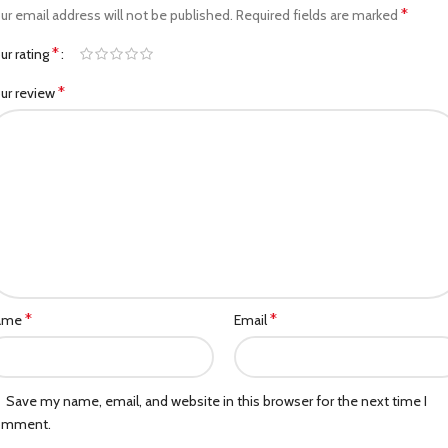
*
ur email address will not be published.
Required fields are marked
*
ur rating
*
ur review
*
*
ame
Email
Save my name, email, and website in this browser for the next time I
omment.