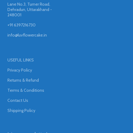
Lane No.3, Turner Road,
Dehradun, Uttarakhand -
248001
+91 6397216730
info@luvflowercake.in
USEFUL LINKS
Privacy Policy
Returns & Refund
Terms & Conditions
Contact Us
Shipping Policy