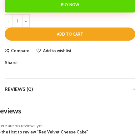
BUY NOW
ADD TO CART
Compare
Add to wishlist
Share:
REVIEWS (0)
eviews
ere are no reviews yet.
 the first to review “Red Velvet Cheese Cake”