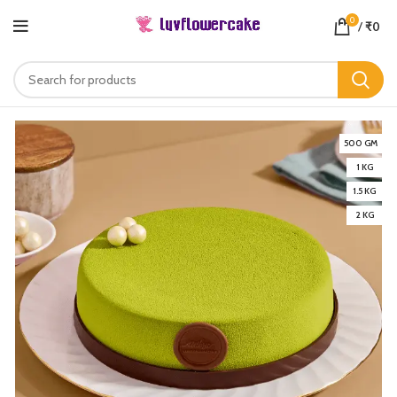
0
/
₹
0
500 GM
1 KG
1.5 KG
2 KG