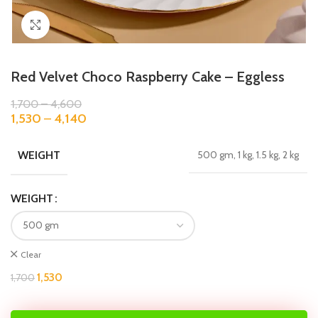
Click to enlarge
Red Velvet Choco Raspberry Cake – Eggless
1,700
–
4,600
1,530
–
4,140
WEIGHT
500 gm, 1 kg, 1.5 kg, 2 kg
WEIGHT
Clear
1,530
1,700