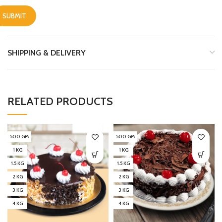
SHIPPING & DELIVERY
RELATED PRODUCTS
500 GM
500 GM
1 KG
1 KG
1.5 KG
1.5 KG
2 KG
2 KG
3 KG
3 KG
4 KG
4 KG