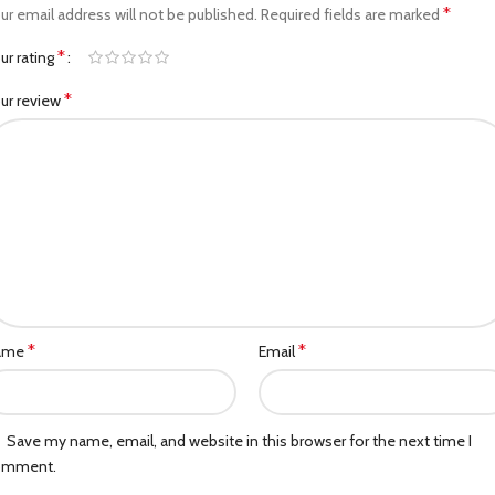
*
ur email address will not be published.
Required fields are marked
*
ur rating
*
ur review
*
*
ame
Email
Save my name, email, and website in this browser for the next time I
omment.