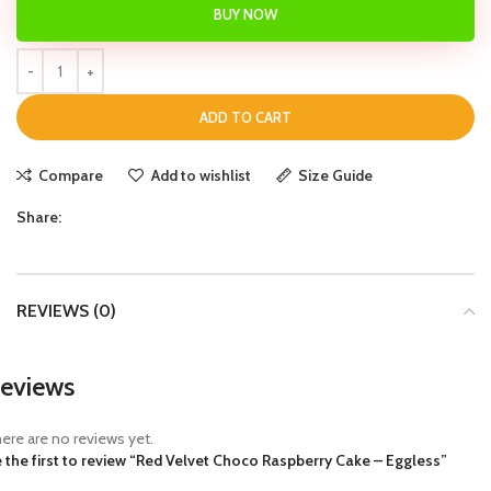
BUY NOW
ADD TO CART
Compare
Add to wishlist
Size Guide
Share:
REVIEWS (0)
eviews
ere are no reviews yet.
 the first to review “Red Velvet Choco Raspberry Cake – Eggless”