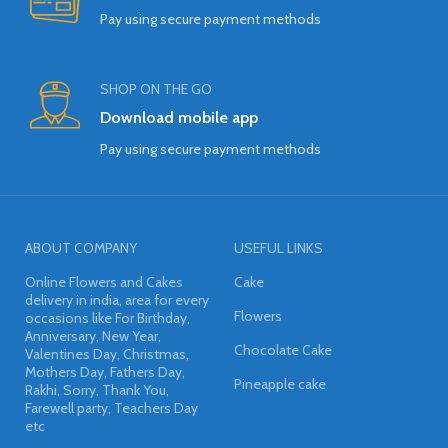
Pay using secure payment methods
SHOP ON THE GO
Download mobile app
Pay using secure payment methods
ABOUT COMPANY
USEFUL LINKS
Online Flowers and Cakes
Cake
delivery in india, area for every
Flowers
occasions like For Birthday,
Anniversary, New Year,
Chocolate Cake
Valentines Day, Christmas,
Mothers Day, Fathers Day,
Pineapple cake
Rakhi, Sorry, Thank You,
Farewell party, Teachers Day
etc