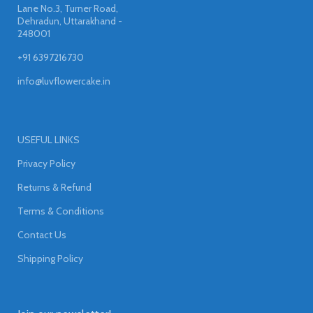
Lane No.3, Turner Road,
Dehradun, Uttarakhand -
248001
+91 6397216730
info@luvflowercake.in
USEFUL LINKS
Privacy Policy
Returns & Refund
Terms & Conditions
Contact Us
Shipping Policy