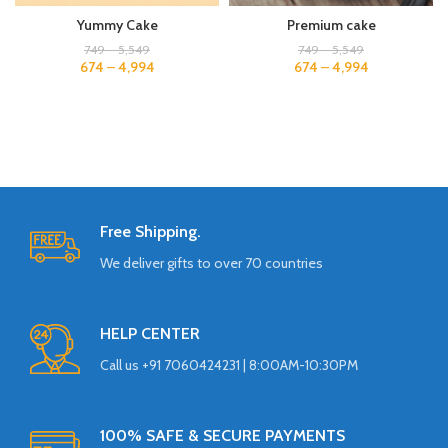
Yummy Cake
Premium cake
749
–
5,549
749
–
5,549
674
–
4,994
674
–
4,994
Free Shipping.
We deliver gifts to over 70 countries
HELP CENTER
Call us +91 7060424231 | 8:00AM-10:30PM
100% SAFE & SECURE PAYMENTS