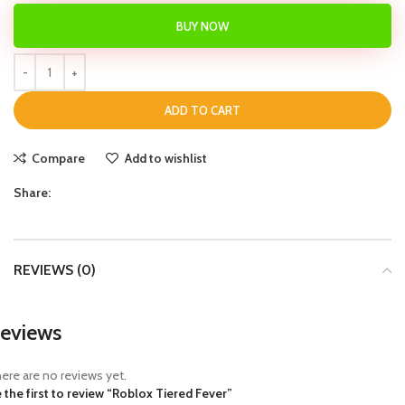
BUY NOW
ADD TO CART
Compare
Add to wishlist
Share:
REVIEWS (0)
eviews
ere are no reviews yet.
 the first to review “Roblox Tiered Fever”