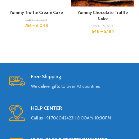
Yummy Truffle Cream Cake
Yummy Chocolate Truffle
Cake
840
–
6,720
756
–
6,048
720
–
5,760
648
–
5,184
Free Shipping.
We deliver gifts to over 70 countries
HELP CENTER
Call us +91 7060424231 | 8:00AM-10:30PM