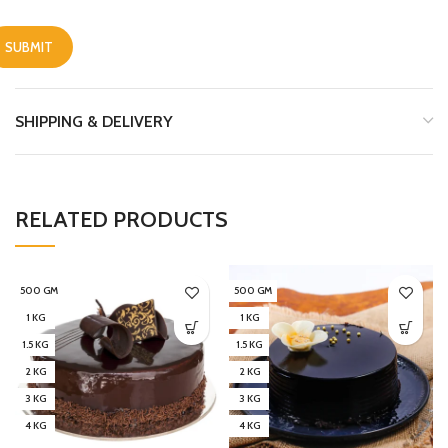
SHIPPING & DELIVERY
RELATED PRODUCTS
500 GM
500 GM
1 KG
1 KG
1.5 KG
1.5 KG
2 KG
2 KG
3 KG
3 KG
4 KG
4 KG