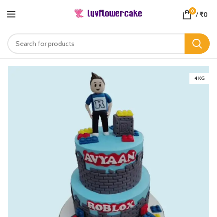
0
/
₹
0
4 KG