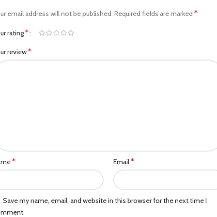
*
ur email address will not be published.
Required fields are marked
*
ur rating
*
ur review
*
*
ame
Email
Save my name, email, and website in this browser for the next time I
omment.