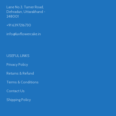
Lane No.3, Turner Road,
Dehradun, Uttarakhand -
248001
+91 6397216730
info@luvflowercake.in
USEFUL LINKS
Privacy Policy
Returns & Refund
Terms & Conditions
Contact Us
Shipping Policy