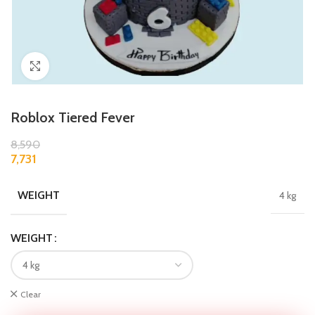
Click to enlarge
Roblox Tiered Fever
8,590
7,731
WEIGHT
4 kg
WEIGHT
Clear