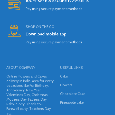
100% SAFE & SECURE PAYMENTS
Pay using secure payment methods
SHOP ON THE GO
Download mobile app
Pay using secure payment methods
ABOUT COMPANY
USEFUL LINKS
Online Flowers and Cakes
Cake
delivery in india, area for every
Flowers
occasions like For Birthday,
Anniversary, New Year,
Chocolate Cake
Valentines Day, Christmas,
Mothers Day, Fathers Day,
Pineapple cake
Rakhi, Sorry, Thank You,
Farewell party, Teachers Day
etc