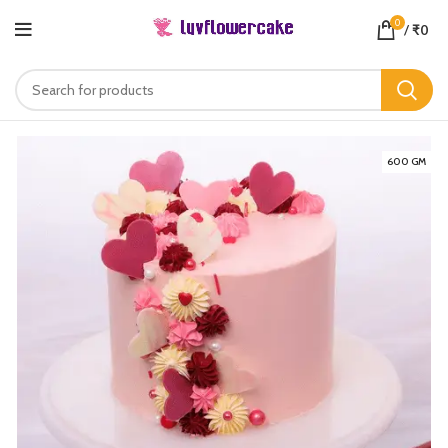
0
/
₹
0
600 GM