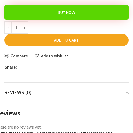
BUY NOW
ADD TO CART
Compare
Add to wishlist
Share:
REVIEWS (0)
eviews
ere are no reviews yet.