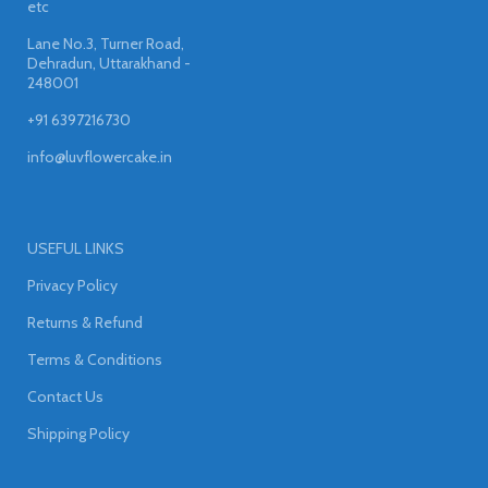
etc
Lane No.3, Turner Road,
Dehradun, Uttarakhand -
248001
+91 6397216730
info@luvflowercake.in
USEFUL LINKS
Privacy Policy
Returns & Refund
Terms & Conditions
Contact Us
Shipping Policy