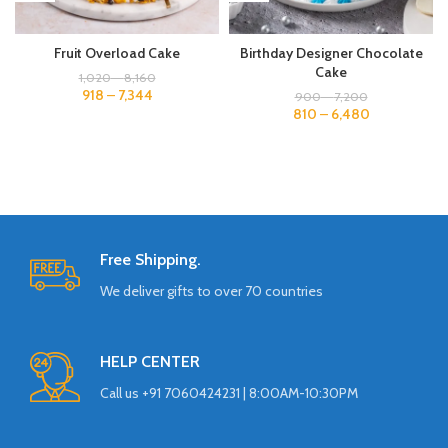
Fruit Overload Cake
Birthday Designer Chocolate
Cake
1,020
–
8,160
918
–
7,344
900
–
7,200
810
–
6,480
Free Shipping.
We deliver gifts to over 70 countries
HELP CENTER
Call us +91 7060424231 | 8:00AM-10:30PM