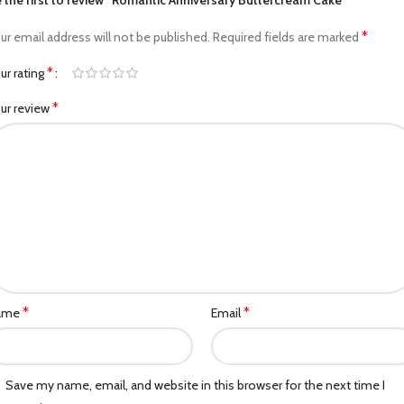
 the first to review “Romantic Anniversary Buttercream Cake”
*
ur email address will not be published.
Required fields are marked
*
ur rating
*
ur review
*
*
ame
Email
Save my name, email, and website in this browser for the next time I