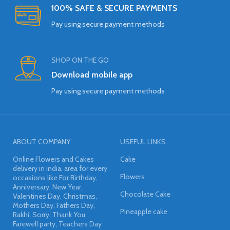
100% SAFE & SECURE PAYMENTS
Pay using secure payment methods
SHOP ON THE GO
Download mobile app
Pay using secure payment methods
ABOUT COMPANY
USEFUL LINKS
Online Flowers and Cakes
Cake
delivery in india, area for every
Flowers
occasions like For Birthday,
Anniversary, New Year,
Chocolate Cake
Valentines Day, Christmas,
Mothers Day, Fathers Day,
Pineapple cake
Rakhi, Sorry, Thank You,
Farewell party, Teachers Day