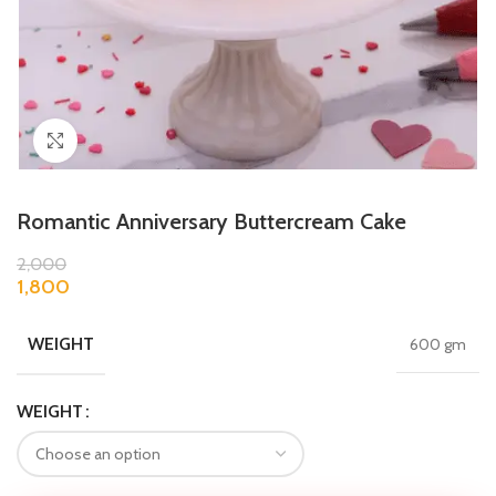
Click to enlarge
Romantic Anniversary Buttercream Cake
2,000
1,800
WEIGHT
600 gm
WEIGHT