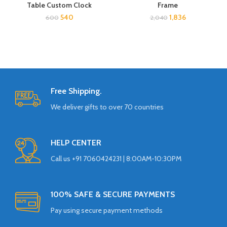
Table Custom Clock
Frame
540
1,836
600
2,040
Free Shipping.
We deliver gifts to over 70 countries
HELP CENTER
Call us +91 7060424231 | 8:00AM-10:30PM
100% SAFE & SECURE PAYMENTS
Pay using secure payment methods