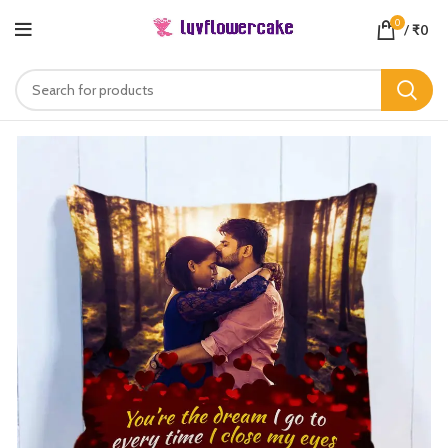
0
/
₹
0