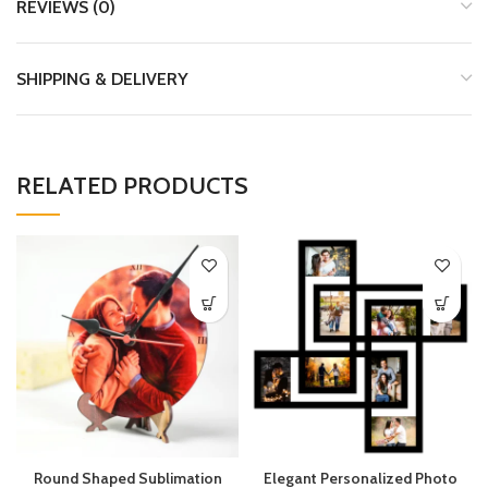
REVIEWS (0)
SHIPPING & DELIVERY
RELATED PRODUCTS
Round Shaped Sublimation
Elegant Personalized Photo