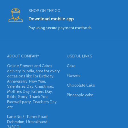
SHOP ON THE GO
Download mobile app
Pay using secure payment methods
ABOUT COMPANY
USEFUL LINKS
Online Flowers and Cakes
Cake
delivery in india, area for every
Flowers
occasions like For Birthday,
Anniversary, New Year,
Chocolate Cake
Valentines Day, Christmas,
Mothers Day, Fathers Day,
Pineapple cake
Rakhi, Sorry, Thank You,
Farewell party, Teachers Day
etc
Lane No.3, Turner Road,
Dehradun, Uttarakhand -
248001