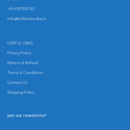
+91 6397216730
info@luvflowercake.in
USEFUL LINKS
Privacy Policy
Returns & Refund
Terms & Conditions
Contact Us
Shipping Policy
Join our newsletter!