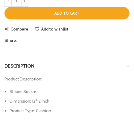
ADD TO CART
Compare
Add to wishlist
Share:
DESCRIPTION
Product Description:
Shape: Square
Dimension: 12*12 inch
Product Type: Cushion