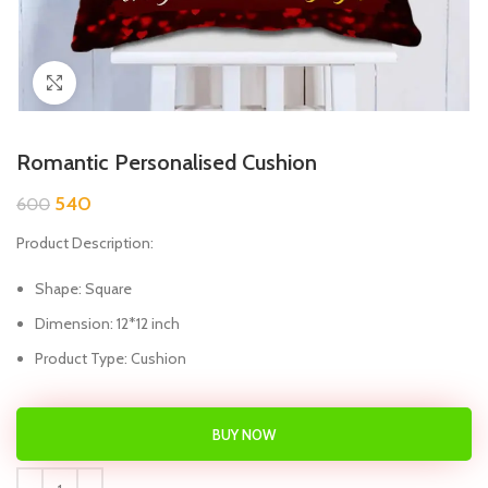
Click to enlarge
Romantic Personalised Cushion
540
600
Product Description:
Shape: Square
Dimension: 12*12 inch
Product Type: Cushion
BUY NOW