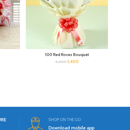
100 Red Roses Bouquet
5,400
6,000
URE
SHOP ON THE GO
Download mobile app