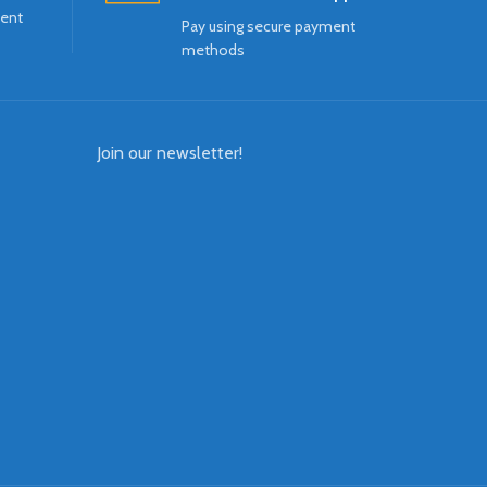
ment
Pay using secure payment
methods
Join our newsletter!