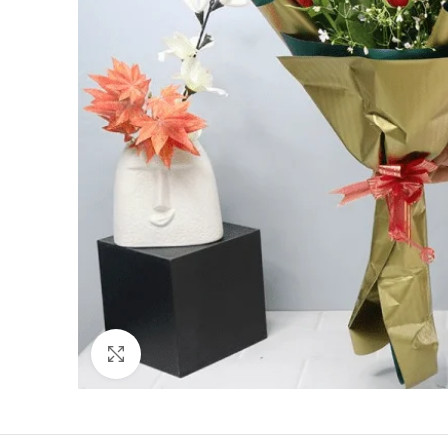
Click to enlarge