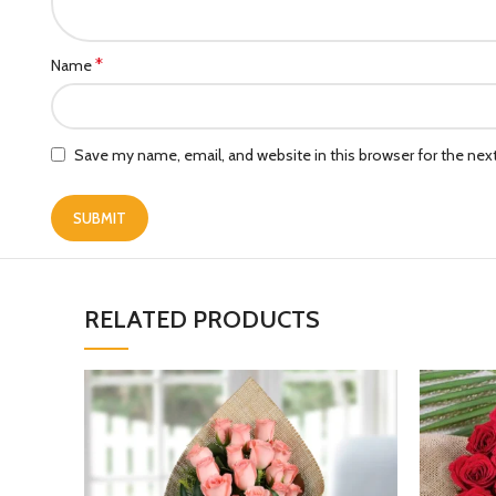
*
Name
Save my name, email, and website in this browser for the ne
RELATED PRODUCTS