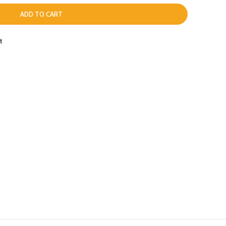
ADD TO CART
t