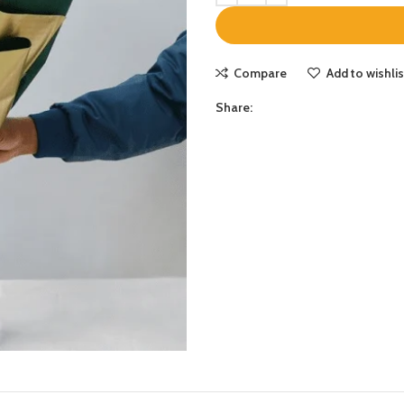
Compare
Add to wishlis
Share: