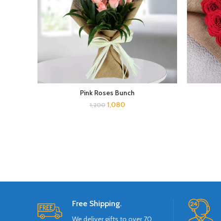
Pink Roses Bunch
1,080
1,200
Free Shipping.
We deliver gifts to over 70