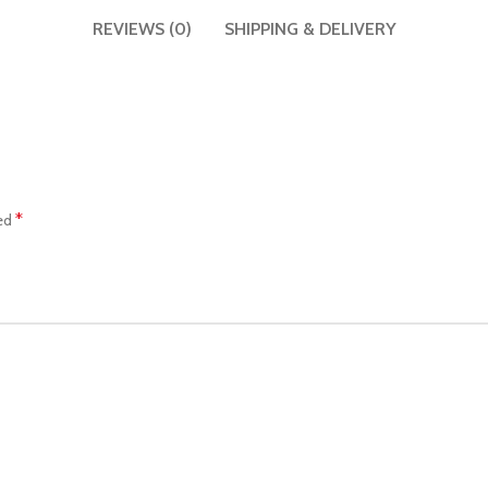
REVIEWS (0)
SHIPPING & DELIVERY
*
ked