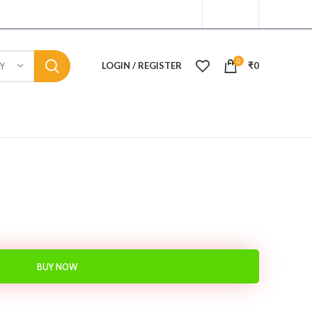
0
LOGIN / REGISTER
₹
0
Y
BUY NOW