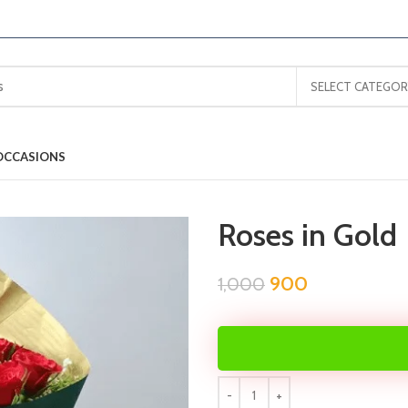
SELECT CATEGOR
OCCASIONS
Roses in Gold
900
1,000