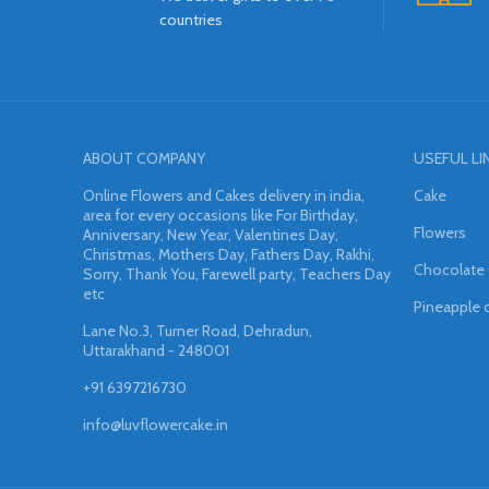
countries
ABOUT COMPANY
USEFUL LI
Online Flowers and Cakes delivery in india,
Cake
area for every occasions like For Birthday,
Flowers
Anniversary, New Year, Valentines Day,
Christmas, Mothers Day, Fathers Day, Rakhi,
Chocolate
Sorry, Thank You, Farewell party, Teachers Day
etc
Pineapple 
Lane No.3, Turner Road, Dehradun,
Uttarakhand - 248001
+91 6397216730
info@luvflowercake.in