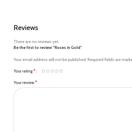
Reviews
There are no reviews yet.
Be the first to review “Roses in Gold”
Your email address will not be published.
Required fields are mar
*
Your rating
*
Your review