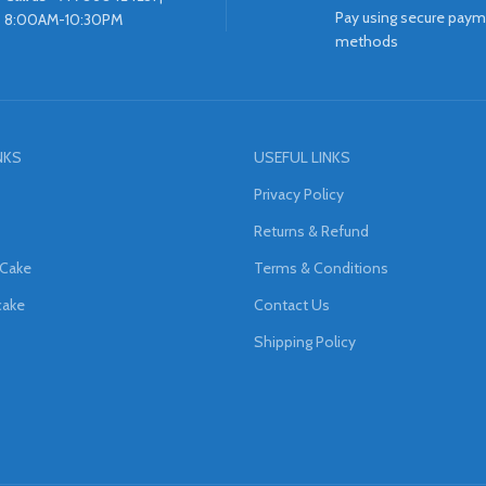
Pay using secure pay
8:00AM-10:30PM
methods
NKS
USEFUL LINKS
Privacy Policy
Returns & Refund
 Cake
Terms & Conditions
cake
Contact Us
Shipping Policy