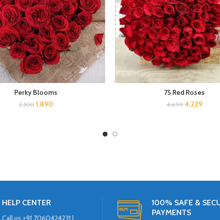
Perky Blooms
75 Red Roses
1,890
4,229
2,100
4,699
HELP CENTER
100% SAFE & SEC
PAYMENTS
Call us +91 7060424231 |