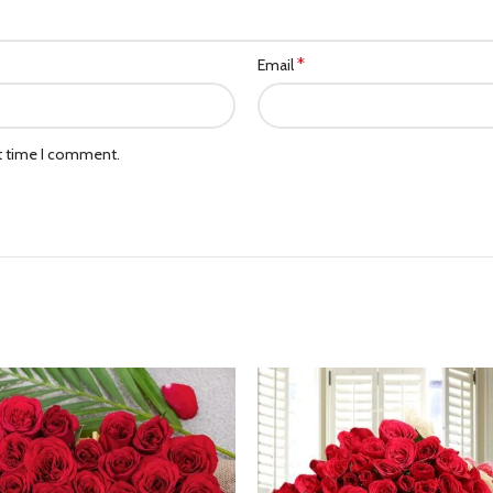
*
Email
xt time I comment.