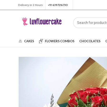
Delivery in 2 Hours
+91 6397216730
CAKES
FLOWERS
COMBOS
CHOCOLATES