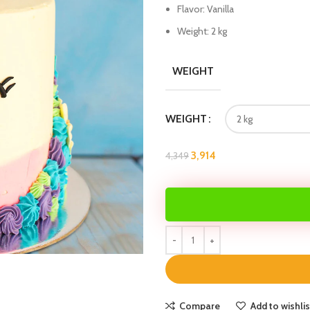
Flavor: Vanilla
Weight: 2 kg
WEIGHT
WEIGHT
3,914
4,349
Compare
Add to wishlis