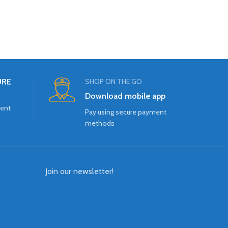
URE
SHOP ON THE GO
Download mobile app
ment
Pay using secure payment
methods
Join our newsletter!