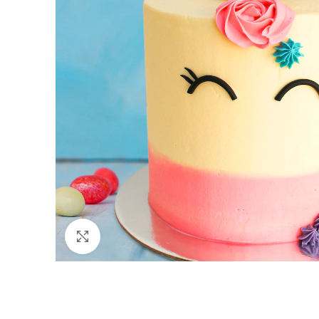
Click to enlarge