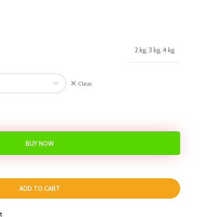
2 kg, 3 kg, 4 kg
Clear
BUY NOW
ADD TO CART
t