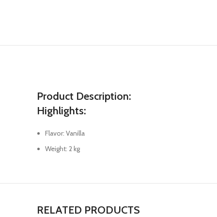
Product Description:
Highlights:
Flavor: Vanilla
Weight: 2 kg
RELATED PRODUCTS