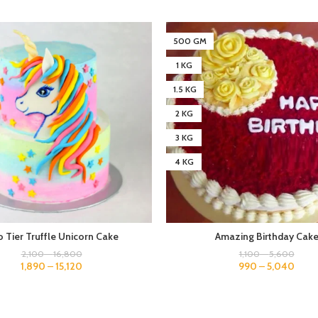
500 GM
1 KG
1.5 KG
2 KG
3 KG
4 KG
 Tier Truffle Unicorn Cake
Amazing Birthday Cak
2,100
–
16,800
1,100
–
5,600
1,890
–
15,120
990
–
5,040