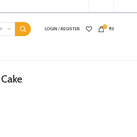
0
LOGIN / REGISTER
₹
0
Y
 Cake