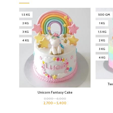
1.5 KG
500 GM
2 KG
1 KG
3 KG
1.5 KG
4 KG
2 KG
3 KG
4 KG
Two
Unicorn Fantasy Cake
3,000
–
6,000
2,700
–
5,400