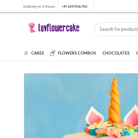
Delivery in 2 Hours
+91 6397216730
CAKES
FLOWERS
COMBOS
CHOCOLATES