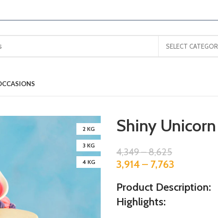
SELECT CATEGOR
OCCASIONS
Shiny Unicorn
2 KG
3 KG
4,349
–
8,625
3,914
–
7,763
4 KG
Product Description:
Highlights: