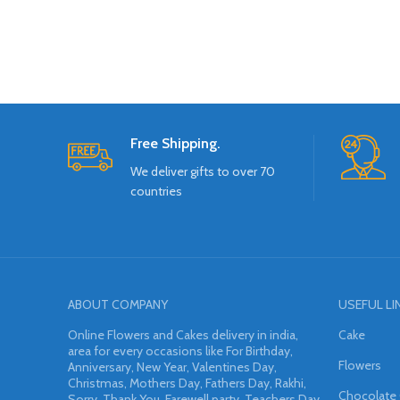
Free Shipping.
We deliver gifts to over 70
countries
ABOUT COMPANY
USEFUL LI
Online Flowers and Cakes delivery in india,
Cake
area for every occasions like For Birthday,
Flowers
Anniversary, New Year, Valentines Day,
Christmas, Mothers Day, Fathers Day, Rakhi,
Chocolate
Sorry, Thank You, Farewell party, Teachers Day