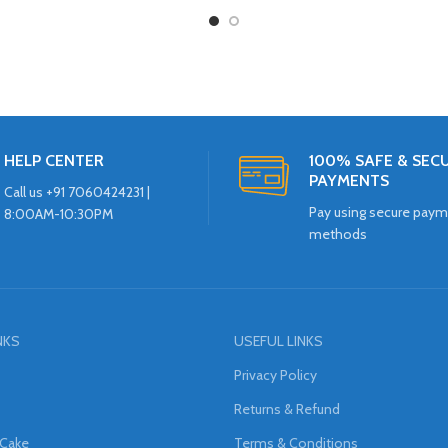
HELP CENTER
100% SAFE & SEC
PAYMENTS
Call us +91 7060424231 |
Pay using secure pay
8:00AM-10:30PM
methods
NKS
USEFUL LINKS
Privacy Policy
Returns & Refund
 Cake
Terms & Conditions