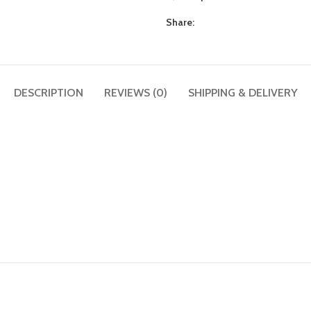
Share:
DESCRIPTION
REVIEWS (0)
SHIPPING & DELIVERY