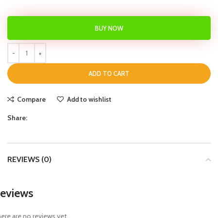
BUY NOW
ADD TO CART
Compare
Add to wishlist
Share:
REVIEWS (0)
eviews
ere are no reviews yet.