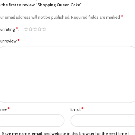
 the first to review “Shopping Queen Cake”
*
ur email address will not be published.
Required fields are marked
*
ur rating
*
ur review
*
*
ame
Email
Save my name, email, and website in this browser for the next time I