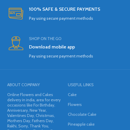
100% SAFE & SECURE PAYMENTS
Pay using secure payment methods
SHOP ON THE GO
Download mobile app
Pay using secure payment methods
ABOUT COMPANY
USEFUL LINKS
Online Flowers and Cakes
Cake
delivery in india, area for every
Flowers
occasions like For Birthday,
Anniversary, New Year,
Chocolate Cake
Valentines Day, Christmas,
Mothers Day, Fathers Day,
Pineapple cake
Rakhi, Sorry, Thank You,