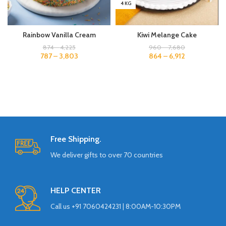
4 KG
Rainbow Vanilla Cream
Kiwi Melange Cake
874
–
4,225
960
–
7,680
787
–
3,803
864
–
6,912
Free Shipping.
We deliver gifts to over 70 countries
HELP CENTER
Call us +91 7060424231 | 8:00AM-10:30PM