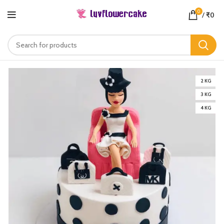
0
/
₹
0
2 KG
3 KG
4 KG