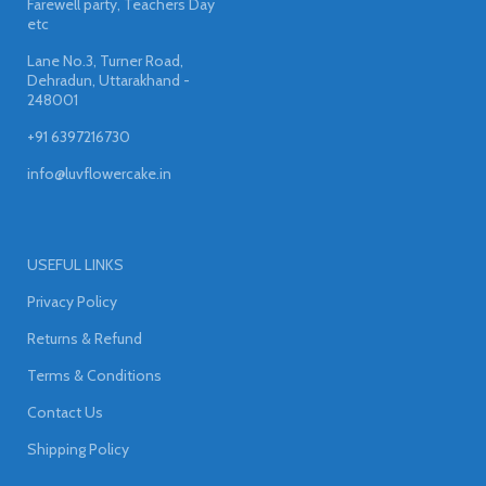
Farewell party, Teachers Day
etc
Lane No.3, Turner Road,
Dehradun, Uttarakhand -
248001
+91 6397216730
info@luvflowercake.in
USEFUL LINKS
Privacy Policy
Returns & Refund
Terms & Conditions
Contact Us
Shipping Policy