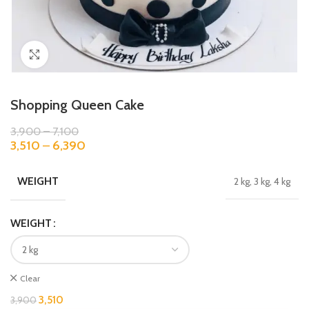
Click to enlarge
Shopping Queen Cake
3,900
–
7,100
3,510
–
6,390
WEIGHT
2 kg, 3 kg, 4 kg
WEIGHT
Clear
3,510
3,900