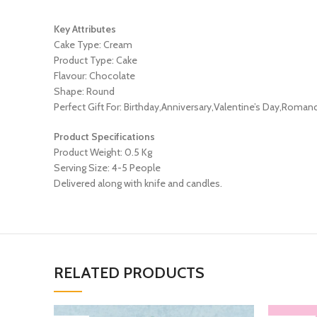
Key Attributes
Cake Type: Cream
Product Type: Cake
Flavour: Chocolate
Shape: Round
Perfect Gift For: Birthday,Anniversary,Valentine’s Day,Roman
Product Specifications
Product Weight: 0.5 Kg
Serving Size: 4-5 People
Delivered along with knife and candles.
RELATED PRODUCTS