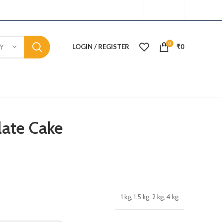
0
LOGIN / REGISTER
₹
0
Y
ate Cake
1 kg, 1.5 kg, 2 kg, 4 kg