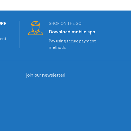
URE
SHOP ON THE GO
Download mobile app
ment
Pay using secure payment
methods
Join our newsletter!