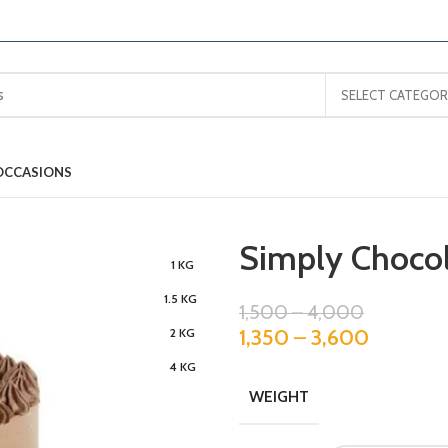
SELECT CATEGOR
OCCASIONS
Simply Chocol
1 KG
1.5 KG
1,500
–
4,000
1,350
–
3,600
2 KG
4 KG
WEIGHT