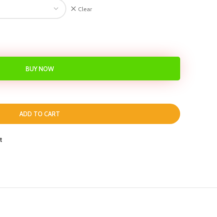
Clear
BUY NOW
ADD TO CART
t