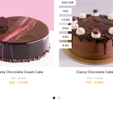
500 GM
1 KG
1.5 KG
2 KG
3 KG
4 KG
my Chocolate Cream Cake
Classy Chocolate Cak
725
–
5,475
799
–
5,549
653
–
4,928
719
–
4,994