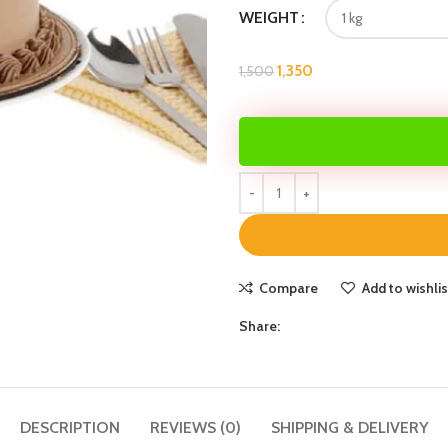
WEIGHT
1,350
1,500
Compare
Add to wishlis
Share:
DESCRIPTION
REVIEWS (0)
SHIPPING & DELIVERY