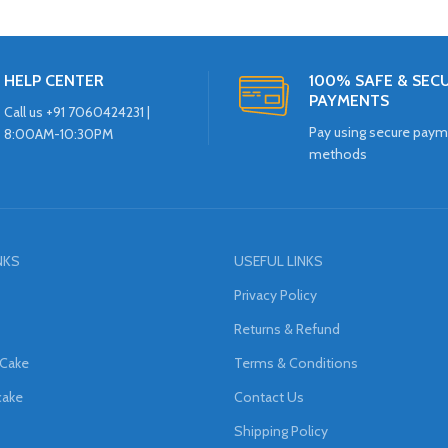
HELP CENTER
100% SAFE & SEC
PAYMENTS
Call us +91 7060424231 |
Pay using secure pay
8:00AM-10:30PM
methods
NKS
USEFUL LINKS
Privacy Policy
Returns & Refund
 Cake
Terms & Conditions
cake
Contact Us
Shipping Policy