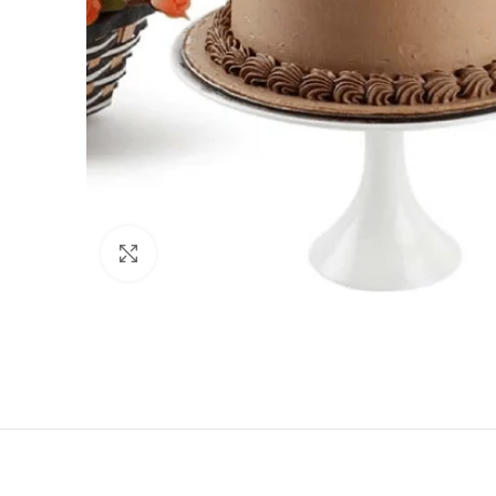
Click to enlarge