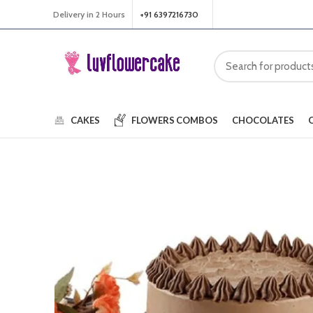
Delivery in 2 Hours
+91 6397216730
CAKES
FLOWERS
COMBOS
CHOCOLATES