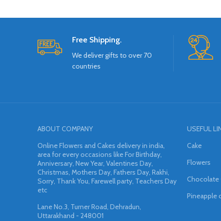
Free Shipping.
We deliver gifts to over 70
countries
ABOUT COMPANY
USEFUL LI
Online Flowers and Cakes delivery in india,
Cake
area for every occasions like For Birthday,
Flowers
Anniversary, New Year, Valentines Day,
Christmas, Mothers Day, Fathers Day, Rakhi,
Chocolate
Sorry, Thank You, Farewell party, Teachers Day
etc
Pineapple 
Lane No.3, Turner Road, Dehradun,
Uttarakhand - 248001