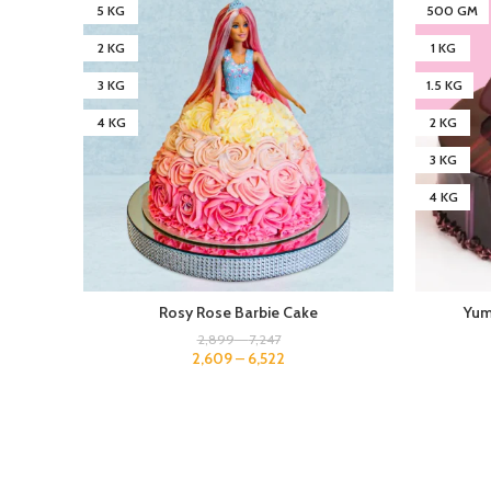
5 KG
500 GM
2 KG
1 KG
3 KG
1.5 KG
4 KG
2 KG
3 KG
4 KG
Rosy Rose Barbie Cake
Yum
2,899
–
7,247
2,609
–
6,522