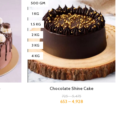
500 GM
500 G
1 KG
1 KG
1.5 KG
1.5 KG
2 KG
2 KG
3 KG
3 KG
4 KG
4 KG
e
Chocolate Shine Cake
725
–
5,475
653
–
4,928