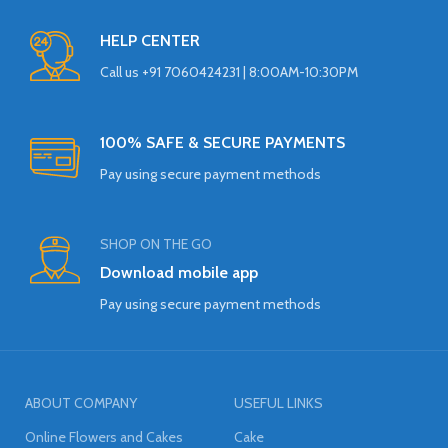
HELP CENTER
Call us +91 7060424231 | 8:00AM-10:30PM
100% SAFE & SECURE PAYMENTS
Pay using secure payment methods
SHOP ON THE GO
Download mobile app
Pay using secure payment methods
ABOUT COMPANY
USEFUL LINKS
Online Flowers and Cakes
Cake