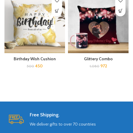
Birthday Wish Cushion
Glittery Combo
450
972
500
1,080
Free Shipping.
We deliver gifts to over 70 countries