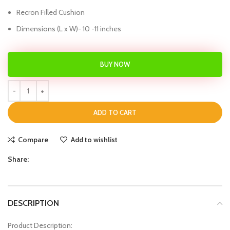
Recron Filled Cushion
Dimensions (L x W)- 10 -11 inches
BUY NOW
ADD TO CART
Compare
Add to wishlist
Share:
DESCRIPTION
Product Description: