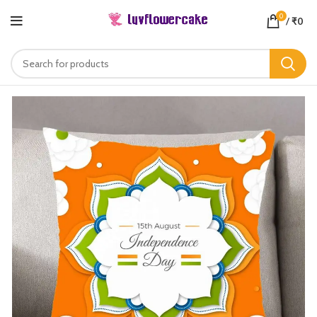
0
/
₹
0