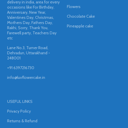
delivery in india, area for every
Flowers
occasions like For Birthday,
Anniversary, New Year,
Chocolate Cake
Valentines Day, Christmas,
Mothers Day, Fathers Day,
Pineapple cake
Rakhi, Sorry, Thank You,
Farewell party, Teachers Day
etc
Lane No.3, Turner Road,
Dehradun, Uttarakhand -
248001
+91 6397216730
info@luvflowercake.in
USEFUL LINKS
Privacy Policy
Returns & Refund