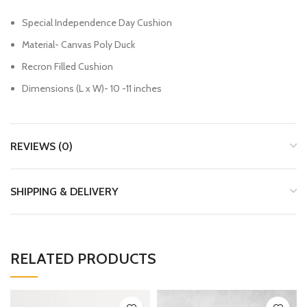
Special Independence Day Cushion
Material- Canvas Poly Duck
Recron Filled Cushion
Dimensions (L x W)- 10 -11 inches
REVIEWS (0)
SHIPPING & DELIVERY
RELATED PRODUCTS