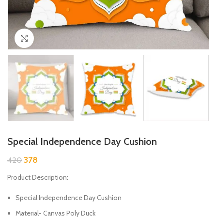
Click to enlarge
Special Independence Day Cushion
378
420
Product Description:
Special Independence Day Cushion
Material- Canvas Poly Duck