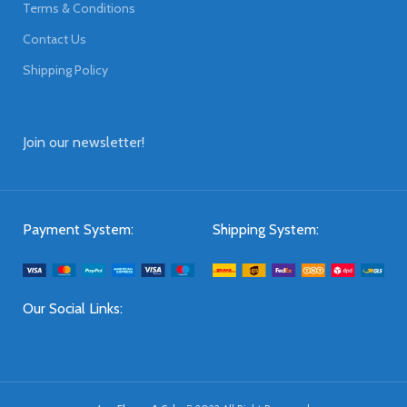
Terms & Conditions
Contact Us
Shipping Policy
Join our newsletter!
Payment System:
Shipping System:
Our Social Links: