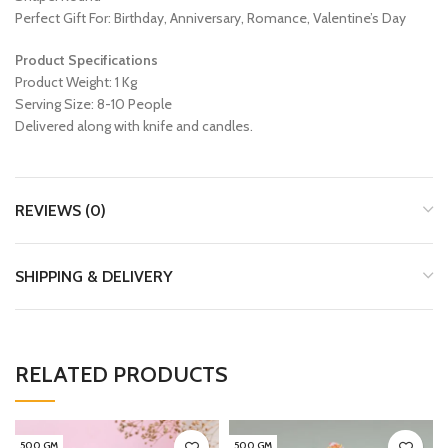
Perfect Gift For: Birthday, Anniversary, Romance, Valentine’s Day
Product Specifications
Product Weight: 1 Kg
Serving Size: 8-10 People
Delivered along with knife and candles.
REVIEWS (0)
SHIPPING & DELIVERY
RELATED PRODUCTS
500 GM
500 GM