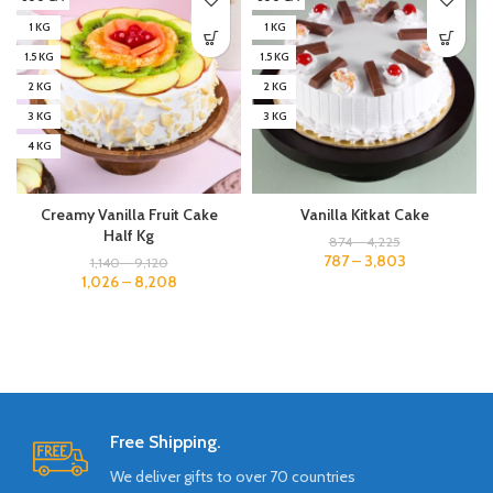
1 KG
1 KG
1.5 KG
1.5 KG
2 KG
2 KG
3 KG
3 KG
4 KG
Creamy Vanilla Fruit Cake
Vanilla Kitkat Cake
Half Kg
874
–
4,225
787
–
3,803
1,140
–
9,120
1,026
–
8,208
Free Shipping.
We deliver gifts to over 70 countries