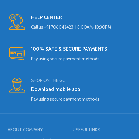
HELP CENTER
Call us +91 7060424231 | 8:00AM-10:30PM
100% SAFE & SECURE PAYMENTS
Pay using secure payment methods
SHOP ON THE GO
Download mobile app
Pay using secure payment methods
ABOUT COMPANY
USEFUL LINKS