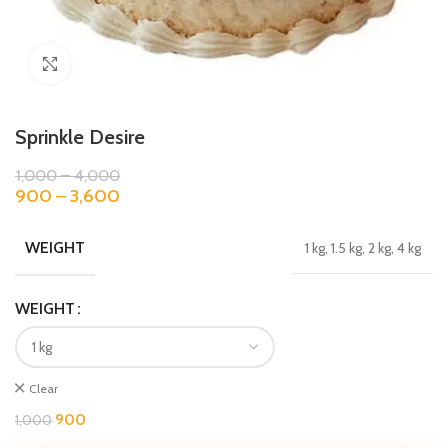
Click to enlarge
Sprinkle Desire
1,000
–
4,000
900
–
3,600
WEIGHT
1 kg, 1.5 kg, 2 kg, 4 kg
WEIGHT
Clear
900
1,000