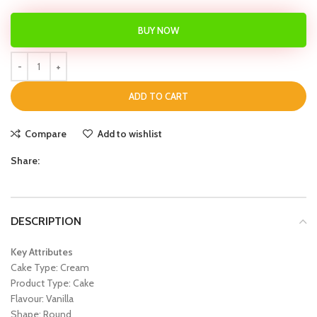
BUY NOW
ADD TO CART
Compare
Add to wishlist
Share:
DESCRIPTION
Key Attributes
Cake Type: Cream
Product Type: Cake
Flavour: Vanilla
Shape: Round