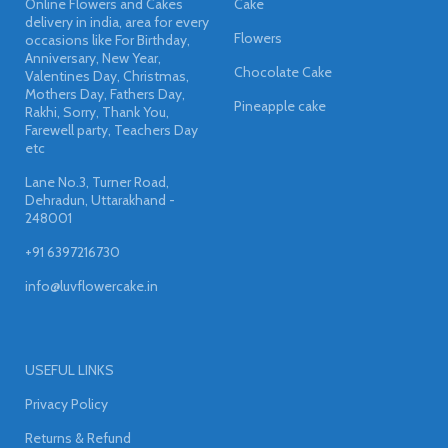
Online Flowers and Cakes
Cake
delivery in india, area for every
Flowers
occasions like For Birthday,
Anniversary, New Year,
Chocolate Cake
Valentines Day, Christmas,
Mothers Day, Fathers Day,
Pineapple cake
Rakhi, Sorry, Thank You,
Farewell party, Teachers Day
etc
Lane No.3, Turner Road,
Dehradun, Uttarakhand -
248001
+91 6397216730
info@luvflowercake.in
USEFUL LINKS
Privacy Policy
Returns & Refund