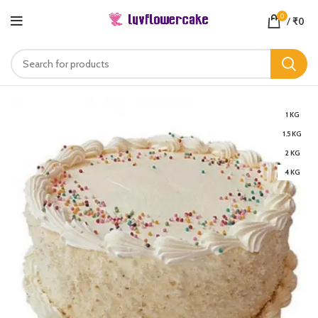
0
/
₹
0
1 KG
1.5 KG
2 KG
4 KG