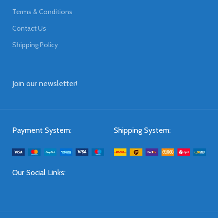
Terms & Conditions
Contact Us
Shipping Policy
Join our newsletter!
Payment System:
Shipping System:
Our Social Links: