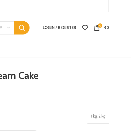
0
LOGIN / REGISTER
₹
0
Y
ream Cake
1 kg, 2 kg