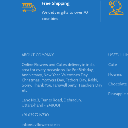
Free Shipping.
We deliver gifts to over 70
countries
ABOUT COMPANY
USEFUL LI
Online Flowers and Cakes delivery in india,
Cake
area for every occasions like For Birthday,
Flowers
Anniversary, New Year, Valentines Day,
Christmas, Mothers Day, Fathers Day, Rakhi,
Chocolate
Sorry, Thank You, Farewell party, Teachers Day
etc
Pineapple 
Lane No.3, Turner Road, Dehradun,
Uttarakhand - 248001
+91 6397216730
info@luvflowercake.in