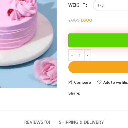
WEIGHT
1,800
2,000
Compare
Add to wishlis
Share:
REVIEWS (0)
SHIPPING & DELIVERY