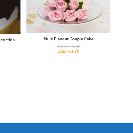
Multi Flavour Couple Cake
ncoction
2,845
–
4,345
2,561
–
3,911