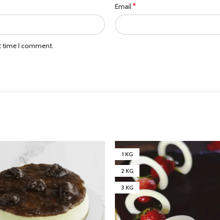
*
Email
xt time I comment.
1 KG
2 KG
3 KG