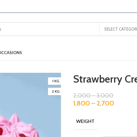
SELECT CATEGOR
OCCASIONS
Strawberry C
1 KG
2 KG
2,000
–
3,000
1,800
–
2,700
WEIGHT