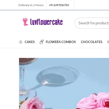
Delivery in 2 Hours
+91 6397216730
CAKES
FLOWERS
COMBOS
CHOCOLATES