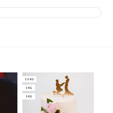
2.5 KG
3 KG
2 KG
4 KG
3 KG