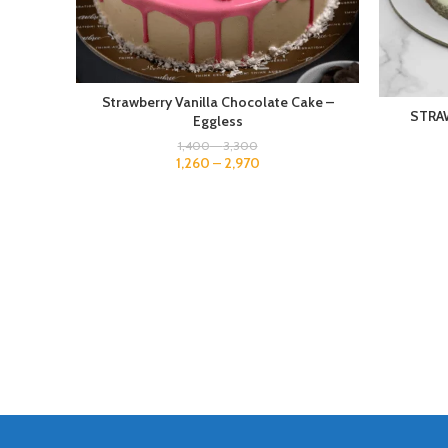
Strawberry Vanilla Chocolate Cake –
STRA
Eggless
1,400
–
3,300
1,260
–
2,970