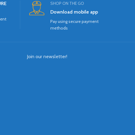
URE
SHOP ON THE GO
Download mobile app
ment
Pay using secure payment
methods
Join our newsletter!