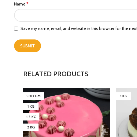
*
Name
Save my name, email, and website in this browser for the ne
RELATED PRODUCTS
500 GM
1 KG
1 KG
1.5 KG
2 KG