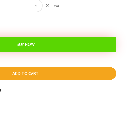
Clear
BUY NOW
ADD TO CART
t