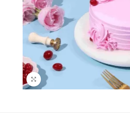
Click to enlarge