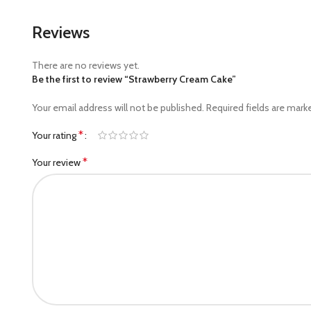
Reviews
There are no reviews yet.
Be the first to review “Strawberry Cream Cake”
Your email address will not be published.
Required fields are mar
*
Your rating
*
Your review