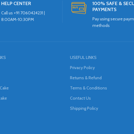
HELP CENTER
100% SAFE & SEC
PAYMENTS
Call us +91 7060424231 |
Pay using secure pay
8:00AM-10:30PM
methods
NKS
USEFUL LINKS
Privacy Policy
Returns & Refund
 Cake
Terms & Conditions
cake
Contact Us
Shipping Policy