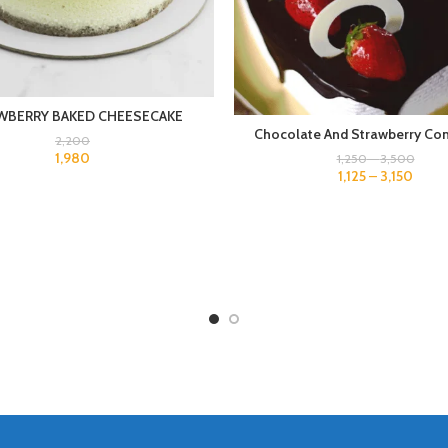
WBERRY BAKED CHEESECAKE
Chocolate And Strawberry Co
2,200
1,980
1,250
–
3,500
1,125
–
3,150