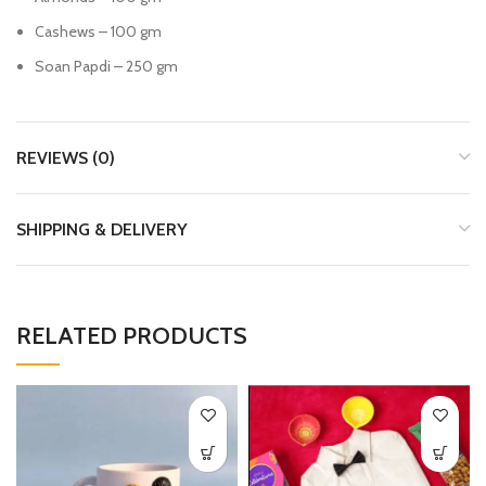
Cashews – 100 gm
Soan Papdi – 250 gm
REVIEWS (0)
SHIPPING & DELIVERY
RELATED PRODUCTS