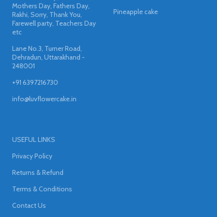
Mothers Day, Fathers Day,
Pineapple cake
Rakhi, Sorry, Thank You,
Farewell party, Teachers Day
etc
Lane No.3, Turner Road,
Dehradun, Uttarakhand -
248001
+91 6397216730
info@luvflowercake.in
USEFUL LINKS
Privacy Policy
Returns & Refund
Terms & Conditions
Contact Us