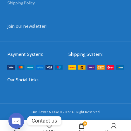
Shipping Policy
Join our newsletter!
Payment System:
Shipping System:
Our Social Links:
Luv Flower & Cake
2022 All Right Reserved
Contact us
0