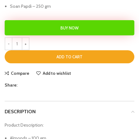
Soan Papdi – 250 gm
BUY NOW
ADD TO CART
Compare
Add to wishlist
Share:
DESCRIPTION
Product Description:
Almonds – 100 gm