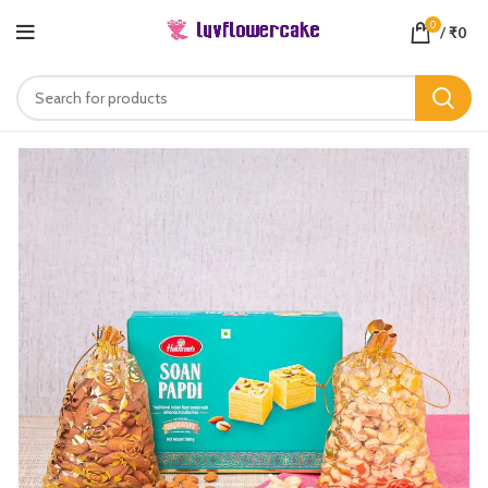
0
/
₹
0