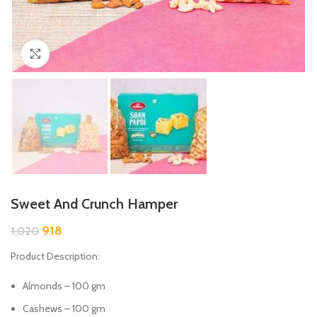
Click to enlarge
Sweet And Crunch Hamper
918
1,020
Product Description:
Almonds – 100 gm
Cashews – 100 gm