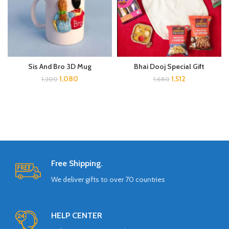
Bhai Dooj Special Gift
Sis And Bro 3D Mug
1,512
1,080
1,680
1,200
Free Shipping.
We deliver gifts to over 70 countries
HELP CENTER