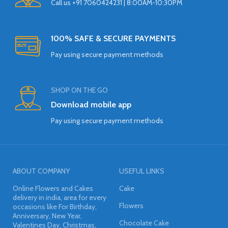
Call us +91 7060424231 | 8:00AM-10:30PM
100% SAFE & SECURE PAYMENTS
Pay using secure payment methods
SHOP ON THE GO
Download mobile app
Pay using secure payment methods
ABOUT COMPANY
USEFUL LINKS
Online Flowers and Cakes
Cake
delivery in india, area for every
Flowers
occasions like For Birthday,
Anniversary, New Year,
Chocolate Cake
Valentines Day, Christmas,