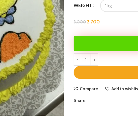
WEIGHT
2,700
3,000
Compare
Add to wishlis
Share: