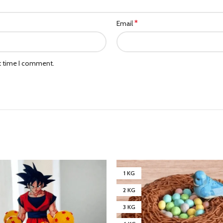
*
Email
xt time I comment.
1 KG
2 KG
3 KG