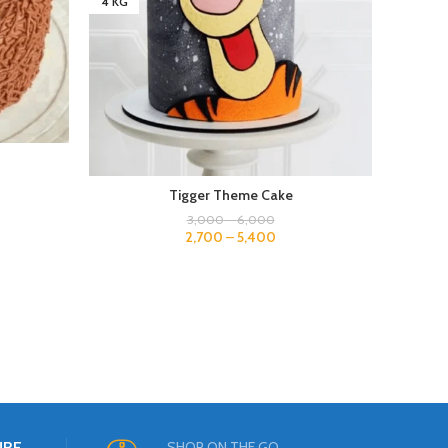
4 KG
4 KG
Tigger Theme Cake
3,000
–
6,000
2,700
–
5,400
URE
SHOP ON THE GO