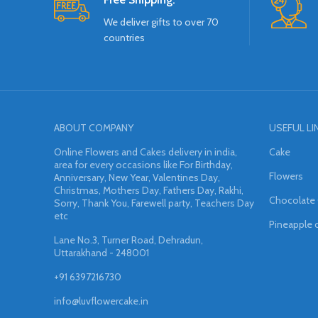
We deliver gifts to over 70
countries
ABOUT COMPANY
USEFUL LI
Online Flowers and Cakes delivery in india,
Cake
area for every occasions like For Birthday,
Flowers
Anniversary, New Year, Valentines Day,
Christmas, Mothers Day, Fathers Day, Rakhi,
Chocolate
Sorry, Thank You, Farewell party, Teachers Day
etc
Pineapple 
Lane No.3, Turner Road, Dehradun,
Uttarakhand - 248001
+91 6397216730
info@luvflowercake.in