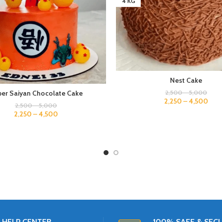
4 KG
Nest Cake
2,500
–
5,000
er Saiyan Chocolate Cake
2,250
–
4,500
2,500
–
5,000
2,250
–
4,500
HELP CENTER
100% SAFE & SEC