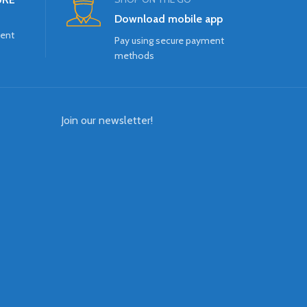
Download mobile app
ment
Pay using secure payment
methods
Join our newsletter!