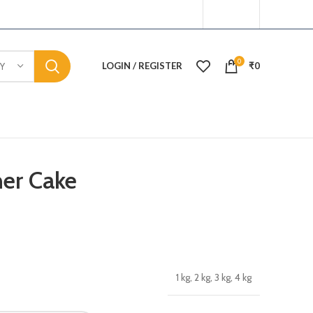
0
LOGIN / REGISTER
₹
0
Y
er Cake
1 kg, 2 kg, 3 kg, 4 kg