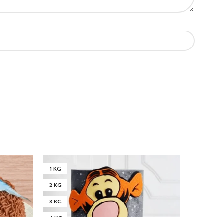
1 KG
1 KG
2 KG
2 KG
3 KG
3 KG