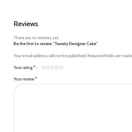
Reviews
There are no reviews yet.
Be the first to review “Tweety Designer Cake”
Your email address will not be published.
Required fields are mar
*
Your rating
*
Your review