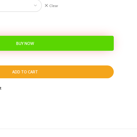
Clear
BUY NOW
ADD TO CART
t