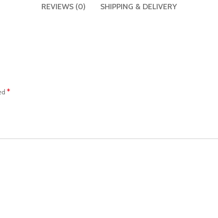
REVIEWS (0)
SHIPPING & DELIVERY
*
ked