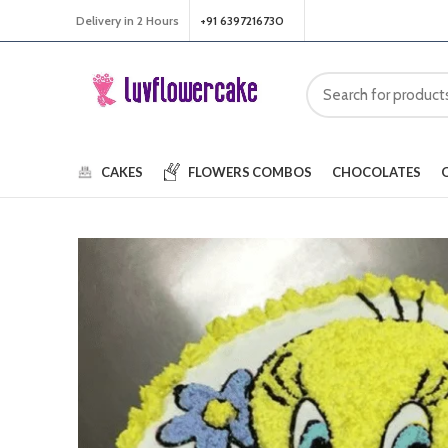
Delivery in 2 Hours
+91 6397216730
CAKES
FLOWERS
COMBOS
CHOCOLATES