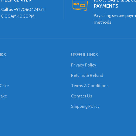
PAYMENTS
Call us +91 7060424231 |
Pay using secure pay
8:00AM-10:30PM
methods
NKS
USEFUL LINKS
Privacy Policy
Returns & Refund
 Cake
Terms & Conditions
cake
Contact Us
Shipping Policy