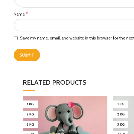
*
Name
Save my name, email, and website in this browser for the ne
RELATED PRODUCTS
1 KG
1 KG
2 KG
2 KG
3 KG
3 KG