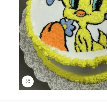
Click to enlarge