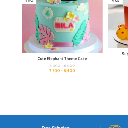
4 KG
4 KG
Sup
Cute Elephant Theme Cake
3,000
–
6,000
2,700
–
5,400
Free Shipping.