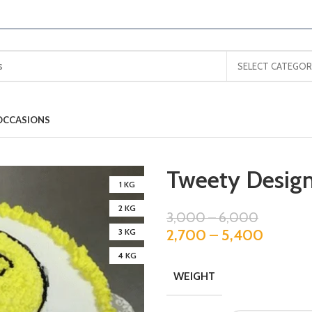
SELECT CATEGOR
OCCASIONS
Tweety Design
1 KG
2 KG
3,000
–
6,000
2,700
–
5,400
3 KG
4 KG
WEIGHT