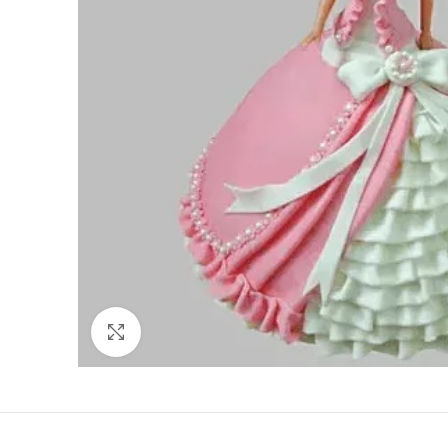
Click to enlarge