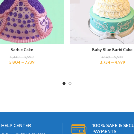
Barbie Cake
Baby Blue Barbi Cake
6,449
–
8,599
4,149
–
5,532
5,804
–
7,739
3,734
–
4,979
HELP CENTER
100% SAFE & SEC
PAYMENTS