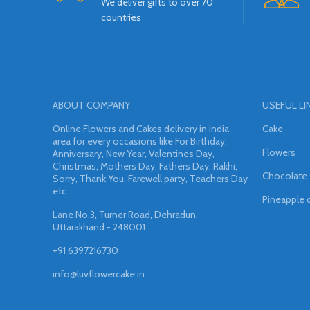
We deliver gifts to over 70
countries
ABOUT COMPANY
USEFUL LI
Online Flowers and Cakes delivery in india,
Cake
area for every occasions like For Birthday,
Flowers
Anniversary, New Year, Valentines Day,
Christmas, Mothers Day, Fathers Day, Rakhi,
Chocolate
Sorry, Thank You, Farewell party, Teachers Day
etc
Pineapple 
Lane No.3, Turner Road, Dehradun,
Uttarakhand - 248001
+91 6397216730
info@luvflowercake.in