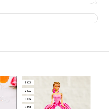
5 KG
3 KG
2 KG
4 KG
3 KG
4 KG