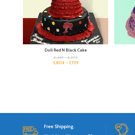
Doll Red N Black Cake
6,449
–
8,599
5,804
–
7,739
Free Shipping.