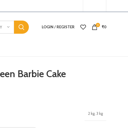
0
LOGIN / REGISTER
₹
0
Y
ueen Barbie Cake
2 kg, 3 kg