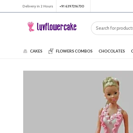
Delivery in 2 Hours
+91 6397216730
CAKES
FLOWERS
COMBOS
CHOCOLATES