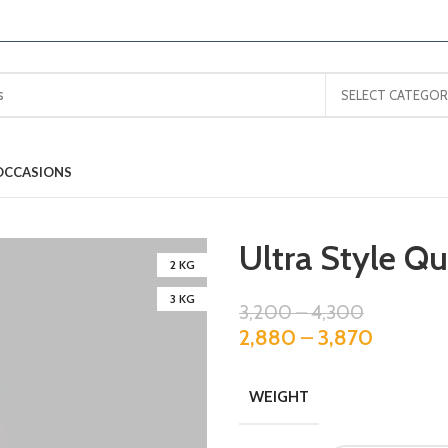
SELECT CATEGOR
OCCASIONS
Ultra Style Q
2 KG
3 KG
3,200
–
4,300
2,880
–
3,870
WEIGHT