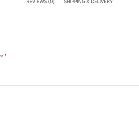
REVIEWS (0)
SHIPPING & DELIVERY
*
ked