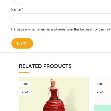
*
Name
Save my name, email, and website in this browser for the ne
RELATED PRODUCTS
3 KG
3 KG
4 KG
4 KG