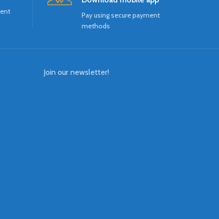
ment
Pay using secure payment
methods
Join our newsletter!