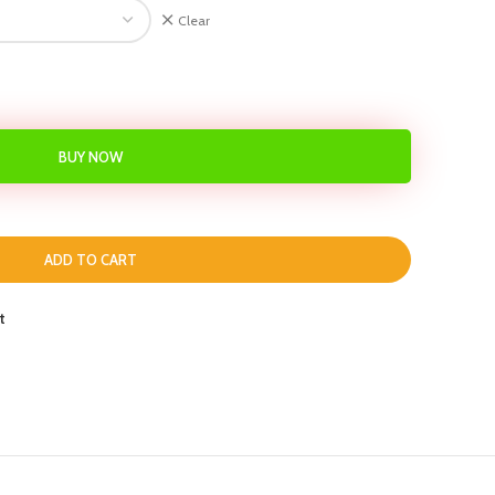
Clear
BUY NOW
ADD TO CART
t