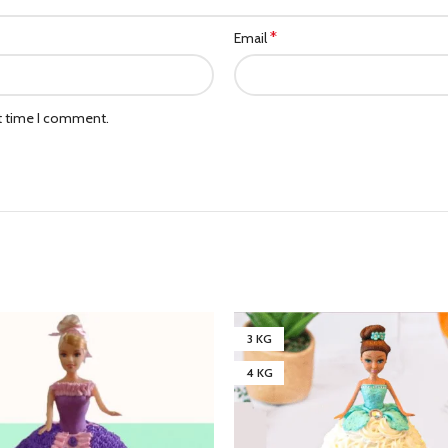
*
Email
xt time I comment.
3 KG
4 KG