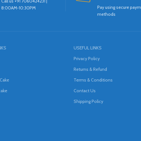
Call us +91 7060424231 |
Pay using secure pay
8:00AM-10:30PM
methods
NKS
USEFUL LINKS
Privacy Policy
Returns & Refund
 Cake
Terms & Conditions
cake
Contact Us
Shipping Policy