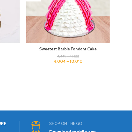
Sweetest Barbie Fondant Cake
4,449
–
11,122
4,004
–
10,010
URE
SHOP ON THE GO
Download mobile app