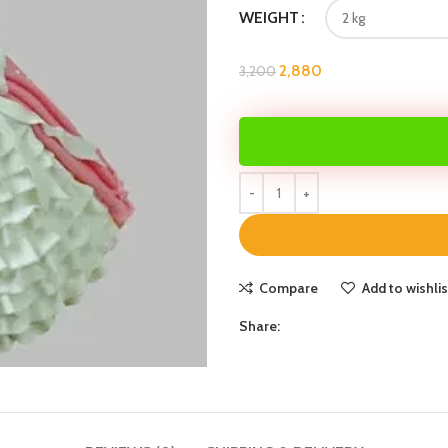
WEIGHT
2,880
3,200
Compare
Add to wishlis
Share: