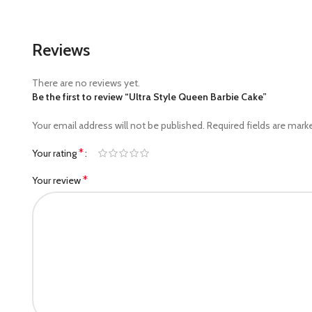
Reviews
There are no reviews yet.
Be the first to review “Ultra Style Queen Barbie Cake”
Your email address will not be published.
Required fields are mar
*
Your rating
*
Your review