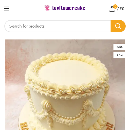
0
/
₹
0
1.5 KG
2 KG