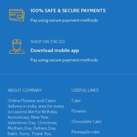
100% SAFE & SECURE PAYMENTS
Pay using secure payment methods
SHOP ON THE GO
Download mobile app
Pay using secure payment methods
ABOUT COMPANY
USEFUL LINKS
Online Flowers and Cakes
Cake
delivery in india, area for every
Flowers
occasions like For Birthday,
Anniversary, New Year,
Chocolate Cake
Valentines Day, Christmas,
Mothers Day, Fathers Day,
Pineapple cake
Rakhi, Sorry, Thank You,