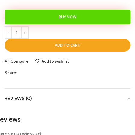
BUY NOW
ADD TO CART
Compare
Add to wishlist
Share:
REVIEWS (0)
eviews
ere are no reviews yet.