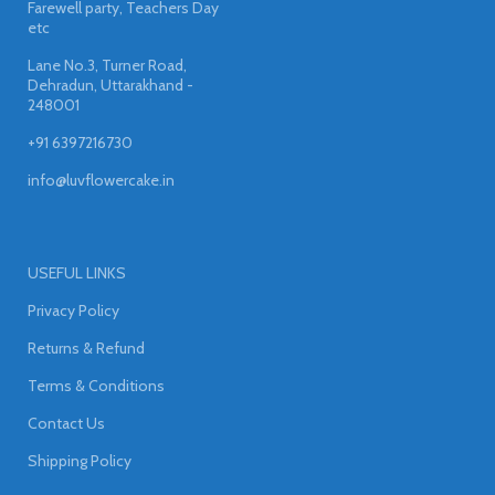
Farewell party, Teachers Day
etc
Lane No.3, Turner Road,
Dehradun, Uttarakhand -
248001
+91 6397216730
info@luvflowercake.in
USEFUL LINKS
Privacy Policy
Returns & Refund
Terms & Conditions
Contact Us
Shipping Policy