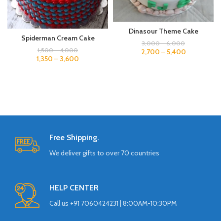
Dinasour Theme Cake
Spiderman Cream Cake
3,000
–
6,000
1,500
–
4,000
2,700
–
5,400
1,350
–
3,600
Free Shipping.
We deliver gifts to over 70 countries
HELP CENTER
Call us +91 7060424231 | 8:00AM-10:30PM