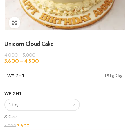
Click to enlarge
Unicorn Cloud Cake
4,000
–
5,000
3,600
–
4,500
WEIGHT
1.5 kg, 2 kg
WEIGHT
Clear
3,600
4,000