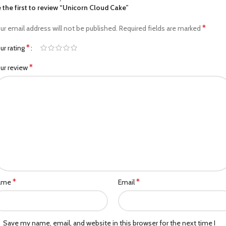
 the first to review “Unicorn Cloud Cake”
*
ur email address will not be published.
Required fields are marked
*
ur rating
*
ur review
*
*
ame
Email
Save my name, email, and website in this browser for the next time I