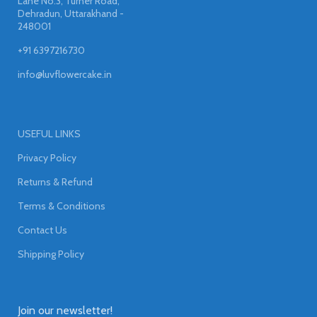
Lane No.3, Turner Road,
Dehradun, Uttarakhand -
248001
+91 6397216730
info@luvflowercake.in
USEFUL LINKS
Privacy Policy
Returns & Refund
Terms & Conditions
Contact Us
Shipping Policy
Join our newsletter!