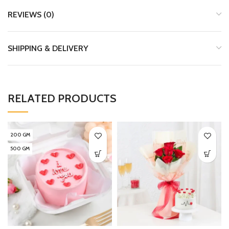
REVIEWS (0)
SHIPPING & DELIVERY
RELATED PRODUCTS
200 GM
500 GM