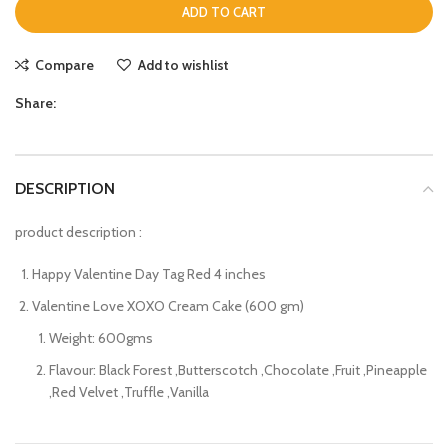
ADD TO CART
Compare
Add to wishlist
Share:
DESCRIPTION
product description :
Happy Valentine Day Tag Red 4 inches
Valentine Love XOXO Cream Cake (600 gm)
Weight: 600gms
Flavour: Black Forest ,Butterscotch ,Chocolate ,Fruit ,Pineapple
,Red Velvet ,Truffle ,Vanilla