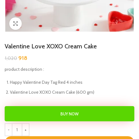
Click to enlarge
Valentine Love XOXO Cream Cake
918
1,020
product description :
Happy Valentine Day Tag Red 4 inches
Valentine Love XOXO Cream Cake (600 gm)
BUY NOW