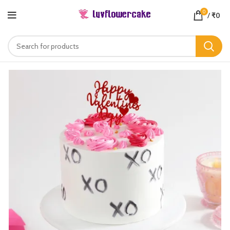
0
/
₹
0