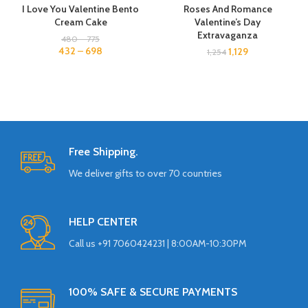
I Love You Valentine Bento
Roses And Romance
Cream Cake
Valentine’s Day
Extravaganza
480
–
775
432
–
698
1,129
1,254
Free Shipping.
We deliver gifts to over 70 countries
HELP CENTER
Call us +91 7060424231 | 8:00AM-10:30PM
100% SAFE & SECURE PAYMENTS