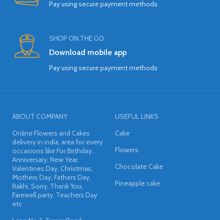
Pay using secure payment methods
SHOP ON THE GO
Download mobile app
Pay using secure payment methods
ABOUT COMPANY
USEFUL LINKS
Online Flowers and Cakes
Cake
delivery in india, area for every
Flowers
occasions like For Birthday,
Anniversary, New Year,
Chocolate Cake
Valentines Day, Christmas,
Mothers Day, Fathers Day,
Pineapple cake
Rakhi, Sorry, Thank You,
Farewell party, Teachers Day
etc