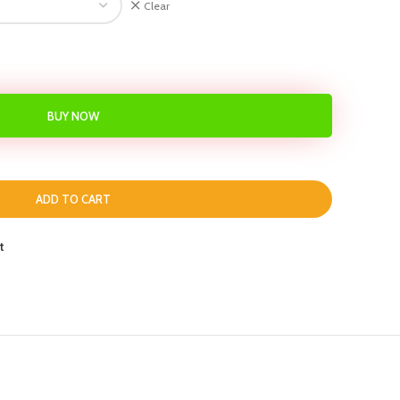
Clear
BUY NOW
ADD TO CART
t