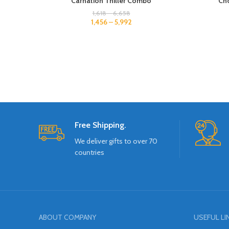
Carnation Thiller Combo
Cho
1,618
–
6,658
1,456
–
5,992
Free Shipping.
We deliver gifts to over 70
countries
ABOUT COMPANY
USEFUL LI