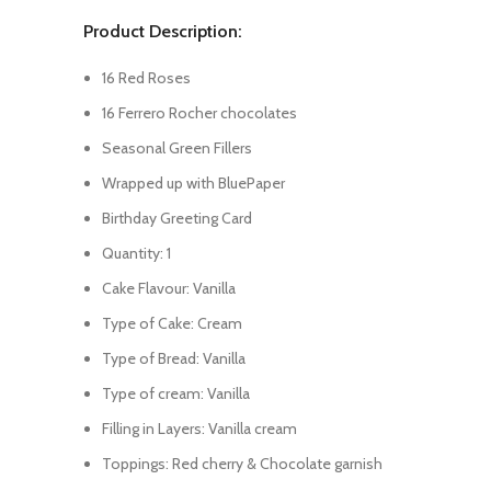
Product Description:
16 Red Roses
16 Ferrero Rocher chocolates
Seasonal Green Fillers
Wrapped up with BluePaper
Birthday Greeting Card
Quantity: 1
Cake Flavour: Vanilla
Type of Cake: Cream
Type of Bread: Vanilla
Type of cream: Vanilla
Filling in Layers: Vanilla cream
Toppings: Red cherry & Chocolate garnish