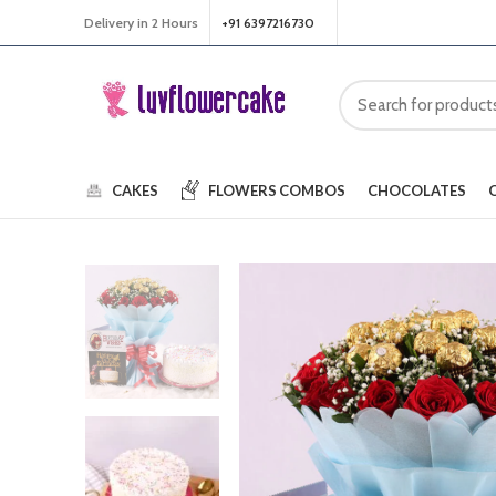
Delivery in 2 Hours
+91 6397216730
CAKES
FLOWERS
COMBOS
CHOCOLATES