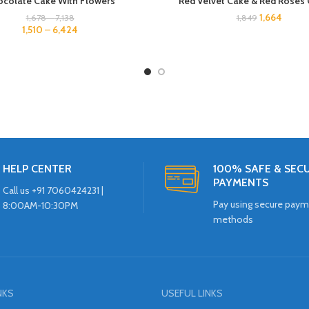
colate Cake With Flowers
Red Velvet Cake & Red Rose
1,664
1,678
–
7,138
1,849
1,510
–
6,424
HELP CENTER
100% SAFE & SEC
PAYMENTS
Call us +91 7060424231 |
Pay using secure pay
8:00AM-10:30PM
methods
NKS
USEFUL LINKS