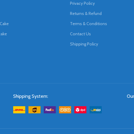
Privacy Policy
Returns & Refund
 Cake
Terms & Conditions
cake
Contact Us
Shipping Policy
Shipping System:
Our