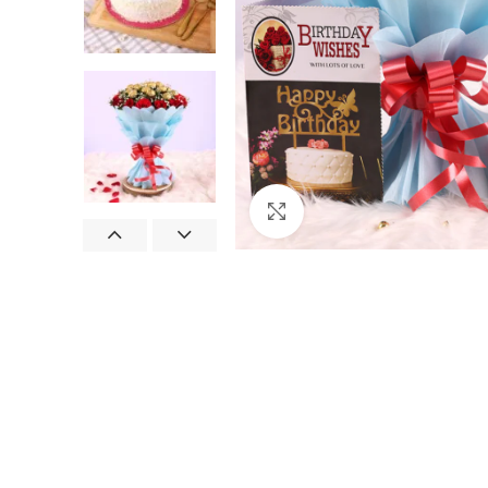
Click to enlarge