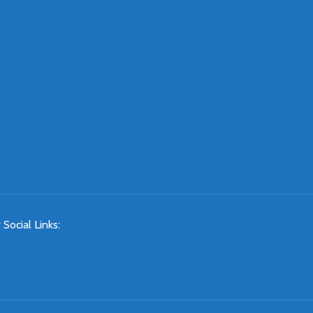
 Social Links: