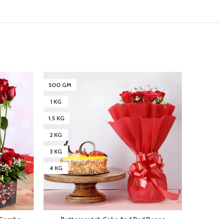
500 GM
500 G
1 KG
1 KG
1.5 KG
1.5 KG
2 KG
2 KG
3 KG
3 KG
4 KG
4 KG