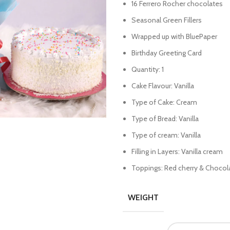
16 Ferrero Rocher chocolates
Seasonal Green Fillers
Wrapped up with BluePaper
Birthday Greeting Card
Quantity: 1
Cake Flavour: Vanilla
Type of Cake: Cream
Type of Bread: Vanilla
Type of cream: Vanilla
Filling in Layers: Vanilla cream
Toppings: Red cherry & Chocola
WEIGHT