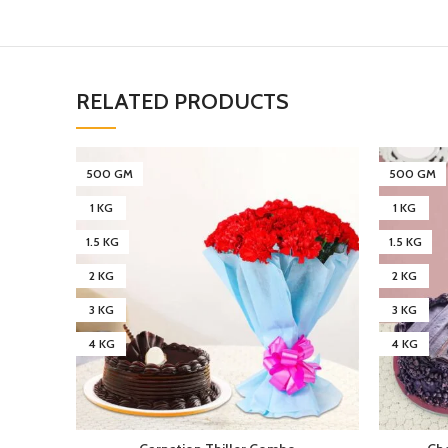
RELATED PRODUCTS
500 GM
500 GM
1 KG
1 KG
1.5 KG
1.5 KG
2 KG
2 KG
3 KG
3 KG
4 KG
4 KG