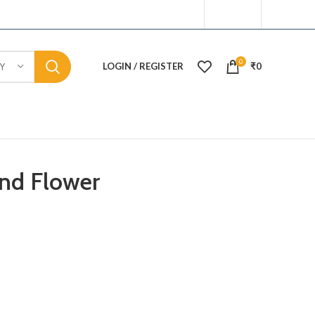
0
LOGIN / REGISTER
₹
0
Y
And Flower