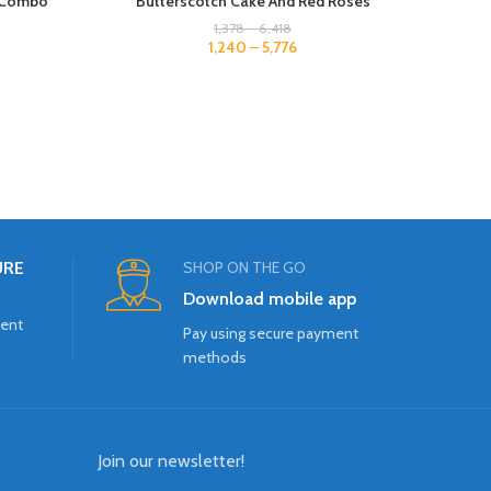
s Combo
Butterscotch Cake And Red Roses
1,378
–
6,418
1,240
–
5,776
URE
SHOP ON THE GO
Download mobile app
ment
Pay using secure payment
methods
Join our newsletter!