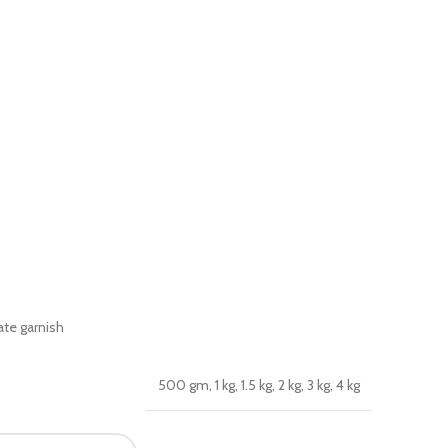
te garnish
500 gm, 1 kg, 1.5 kg, 2 kg, 3 kg, 4 kg