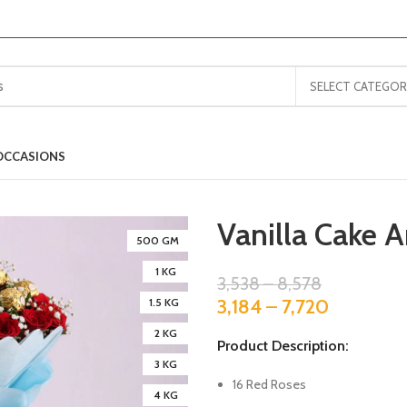
SELECT CATEGOR
OCCASIONS
Vanilla Cake 
500 GM
1 KG
3,538
–
8,578
3,184
–
7,720
1.5 KG
2 KG
Product Description:
3 KG
16 Red Roses
4 KG