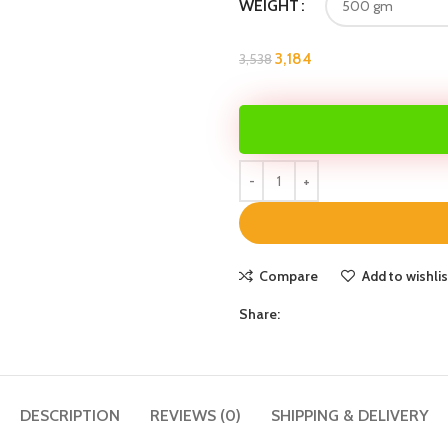
WEIGHT
3,184
3,538
Compare
Add to wishlis
Share:
DESCRIPTION
REVIEWS (0)
SHIPPING & DELIVERY