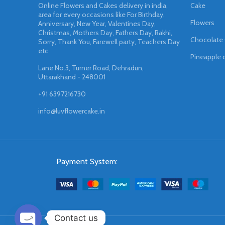
Online Flowers and Cakes delivery in india,
Cake
area for every occasions like For Birthday,
Flowers
Anniversary, New Year, Valentines Day,
Christmas, Mothers Day, Fathers Day, Rakhi,
Chocolate
Sorry, Thank You, Farewell party, Teachers Day
etc
Pineapple 
Lane No.3, Turner Road, Dehradun,
Uttarakhand - 248001
+91 6397216730
info@luvflowercake.in
Payment System:
Contact us