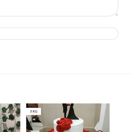
3 KG
1 KG