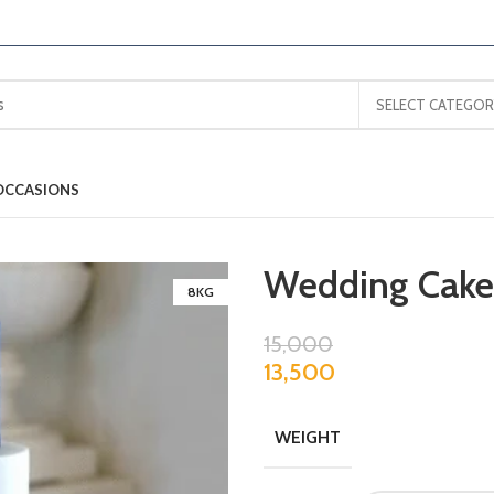
SELECT CATEGOR
OCCASIONS
Wedding Cake
8KG
15,000
13,500
WEIGHT