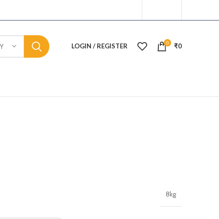
0
LOGIN / REGISTER
₹
0
Y
8kg