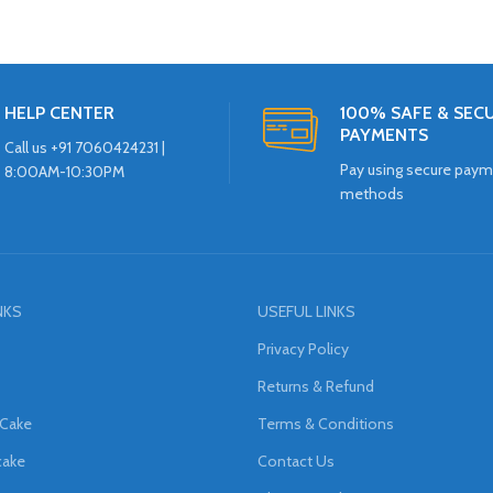
HELP CENTER
100% SAFE & SEC
PAYMENTS
Call us +91 7060424231 |
Pay using secure pay
8:00AM-10:30PM
methods
NKS
USEFUL LINKS
Privacy Policy
Returns & Refund
 Cake
Terms & Conditions
cake
Contact Us