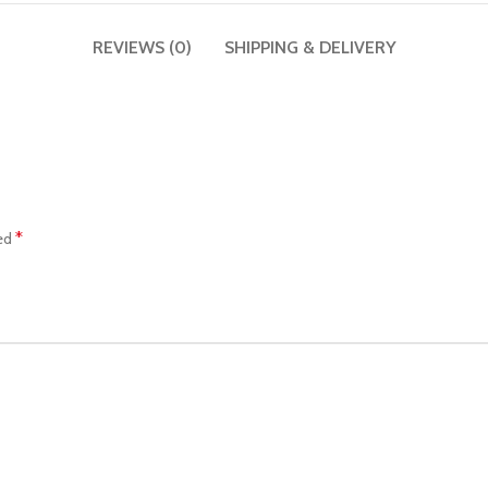
REVIEWS (0)
SHIPPING & DELIVERY
*
ked