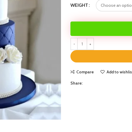
WEIGHT
Compare
Add to wishlis
Share: