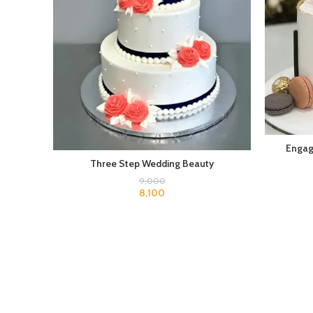
Engag
Three Step Wedding Beauty
9,000
8,100