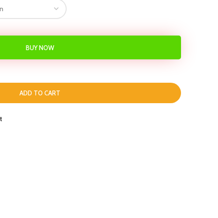
BUY NOW
ADD TO CART
t