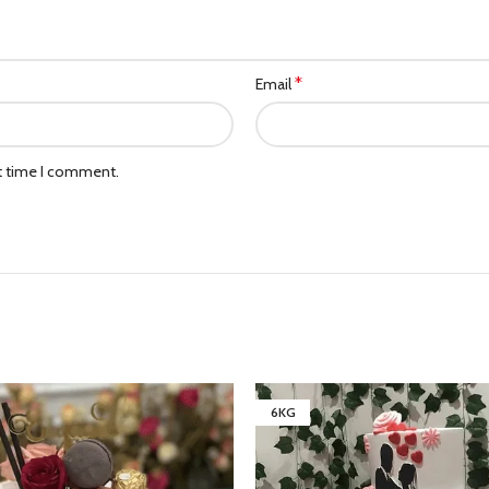
*
Email
xt time I comment.
6KG