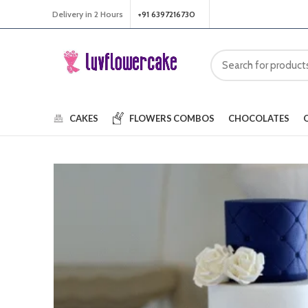
Delivery in 2 Hours
+91 6397216730
CAKES
FLOWERS
COMBOS
CHOCOLATES