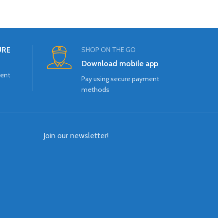
URE
SHOP ON THE GO
Download mobile app
ment
Pay using secure payment
methods
Join our newsletter!