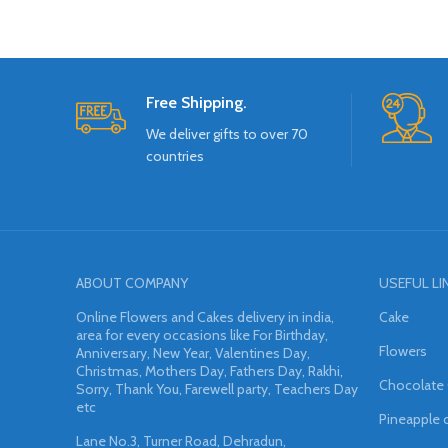
Free Shipping.
We deliver gifts to over 70
countries
ABOUT COMPANY
USEFUL LI
Online Flowers and Cakes delivery in india,
Cake
area for every occasions like For Birthday,
Flowers
Anniversary, New Year, Valentines Day,
Christmas, Mothers Day, Fathers Day, Rakhi,
Chocolate
Sorry, Thank You, Farewell party, Teachers Day
etc
Pineapple 
Lane No.3, Turner Road, Dehradun,