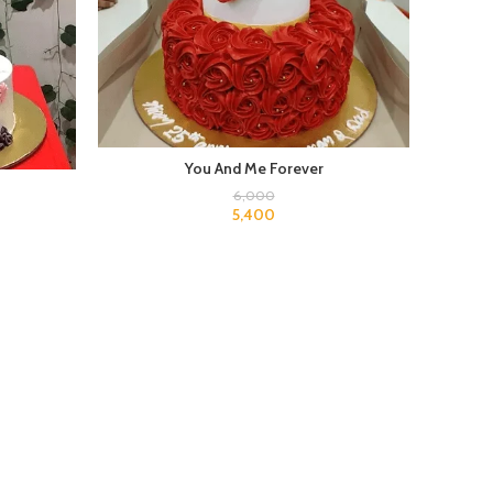
You And Me Forever
6,000
5,400