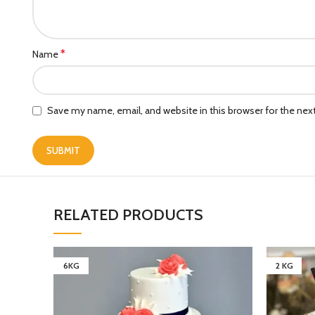
*
Name
Save my name, email, and website in this browser for the ne
RELATED PRODUCTS
6KG
2 KG