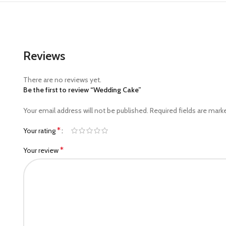
Reviews
There are no reviews yet.
Be the first to review “Wedding Cake”
Your email address will not be published.
Required fields are mar
*
Your rating
*
Your review