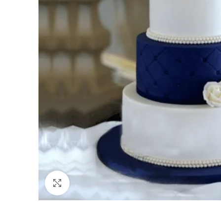
Click to enlarge