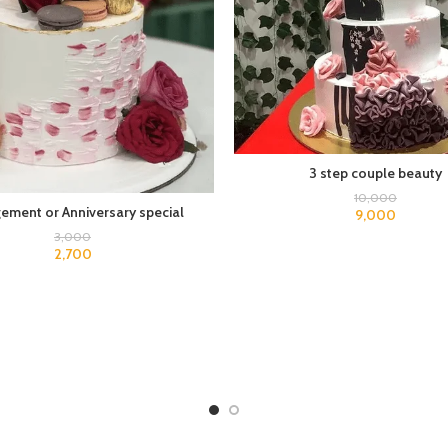
3 step couple beauty
10,000
ement or Anniversary special
9,000
3,000
2,700