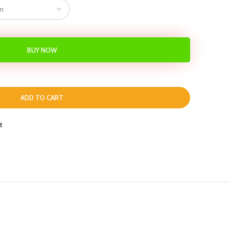
BUY NOW
ADD TO CART
t