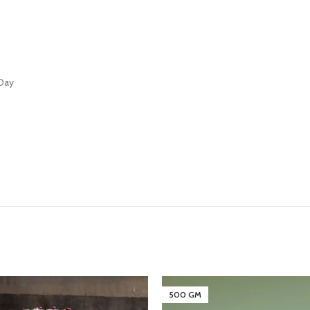
 Day
500 GM