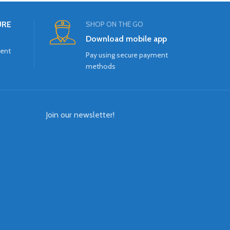
URE
SHOP ON THE GO
Download mobile app
ment
Pay using secure payment
methods
Join our newsletter!