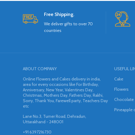
Free Shipping.
We deliver gifts to over 70
countries
ABOUT COMPANY
USEFUL LI
Online Flowers and Cakes delivery in india,
Cake
area for every occasions like For Birthday,
Flowers
Anniversary, New Year, Valentines Day,
Christmas, Mothers Day, Fathers Day, Rakhi,
Chocolate
Sorry, Thank You, Farewell party, Teachers Day
etc
Pineapple 
Lane No.3, Turner Road, Dehradun,
Uttarakhand - 248001
+91 6397216730