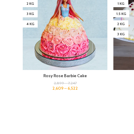
2 KG
1 KG
3 KG
1.5 KG
4 KG
2 KG
3 KG
Rosy Rose Barbie Cake
2,899
–
7,247
2,609
–
6,522