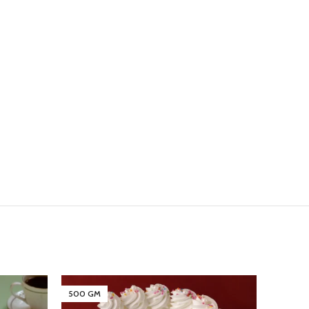
500 GM
500 G