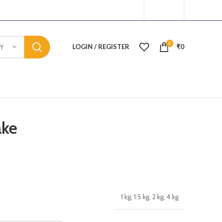
0
LOGIN / REGISTER
₹
0
Y
ake
1 kg, 1.5 kg, 2 kg, 4 kg