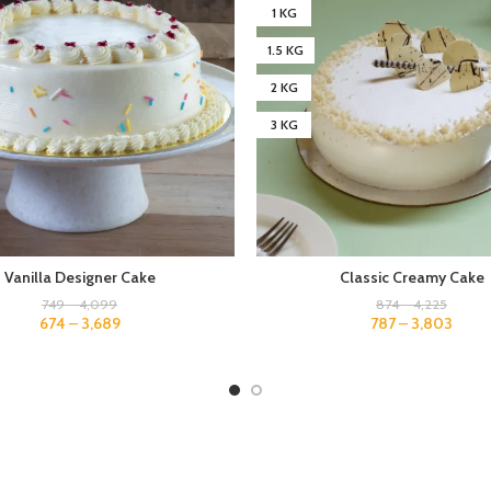
1 KG
1.5 KG
2 KG
3 KG
Vanilla Designer Cake
Classic Creamy Cake
749
–
4,099
874
–
4,225
674
–
3,689
787
–
3,803