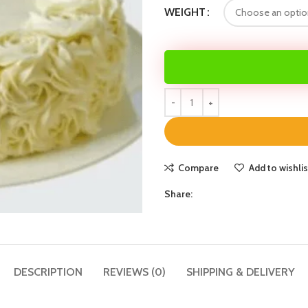
WEIGHT
Compare
Add to wishlis
Share:
DESCRIPTION
REVIEWS (0)
SHIPPING & DELIVERY