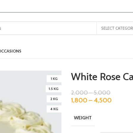
SELECT CATEGOR
OCCASIONS
White Rose C
1 KG
1.5 KG
2,000
–
5,000
1,800
–
4,500
2 KG
4 KG
WEIGHT