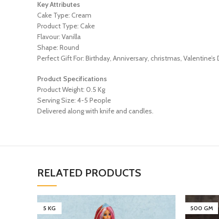
Key Attributes
Cake Type: Cream
Product Type: Cake
Flavour: Vanilla
Shape: Round
Perfect Gift For: Birthday, Anniversary, christmas, Valentine’s
Product Specifications
Product Weight: 0.5 Kg
Serving Size: 4-5 People
Delivered along with knife and candles.
RELATED PRODUCTS
5 KG
500 GM