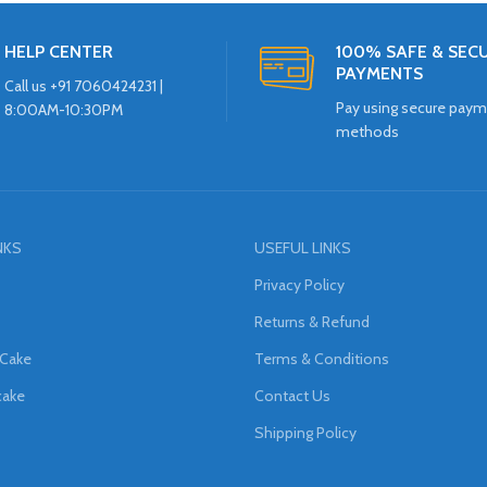
HELP CENTER
100% SAFE & SEC
PAYMENTS
Call us +91 7060424231 |
Pay using secure pay
8:00AM-10:30PM
methods
NKS
USEFUL LINKS
Privacy Policy
Returns & Refund
 Cake
Terms & Conditions
cake
Contact Us
Shipping Policy