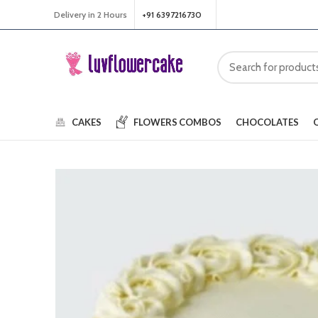
Delivery in 2 Hours
+91 6397216730
CAKES
FLOWERS
COMBOS
CHOCOLATES