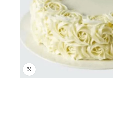
Click to enlarge