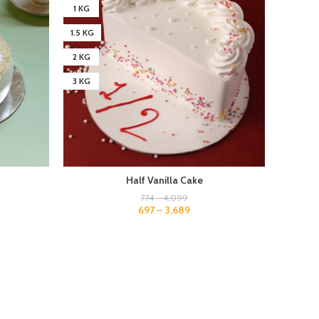
1 KG
1 KG
1.5 KG
1.5 KG
2 KG
2 KG
3 KG
3 KG
4 KG
Half Vanilla Cake
774
–
4,099
697
–
3,689