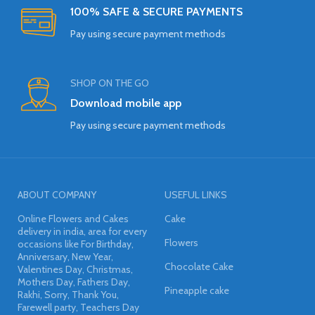
100% SAFE & SECURE PAYMENTS
Pay using secure payment methods
SHOP ON THE GO
Download mobile app
Pay using secure payment methods
ABOUT COMPANY
USEFUL LINKS
Online Flowers and Cakes
Cake
delivery in india, area for every
Flowers
occasions like For Birthday,
Anniversary, New Year,
Chocolate Cake
Valentines Day, Christmas,
Mothers Day, Fathers Day,
Pineapple cake
Rakhi, Sorry, Thank You,
Farewell party, Teachers Day