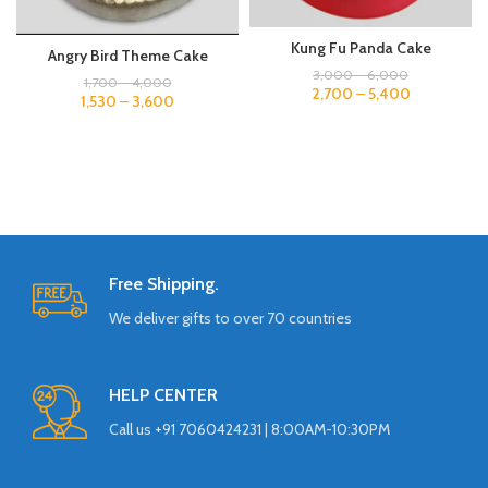
Kung Fu Panda Cake
Angry Bird Theme Cake
3,000
–
6,000
1,700
–
4,000
2,700
–
5,400
1,530
–
3,600
Free Shipping.
We deliver gifts to over 70 countries
HELP CENTER
Call us +91 7060424231 | 8:00AM-10:30PM