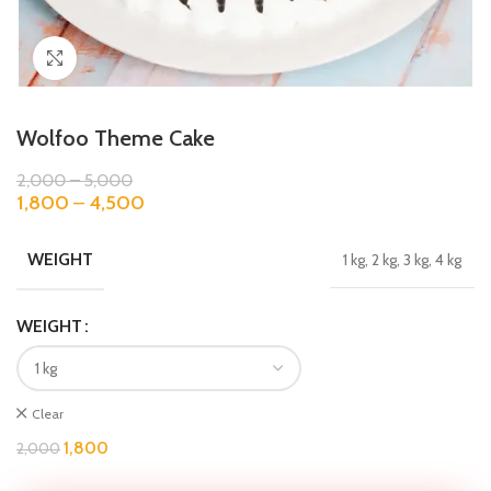
Click to enlarge
Wolfoo Theme Cake
2,000
–
5,000
1,800
–
4,500
WEIGHT
1 kg, 2 kg, 3 kg, 4 kg
WEIGHT
Clear
1,800
2,000