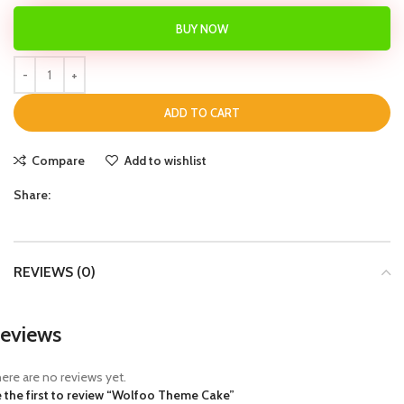
BUY NOW
ADD TO CART
Compare
Add to wishlist
Share:
REVIEWS (0)
eviews
ere are no reviews yet.
 the first to review “Wolfoo Theme Cake”