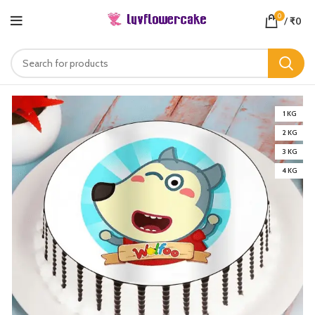
0
/
₹
0
1 KG
2 KG
3 KG
4 KG