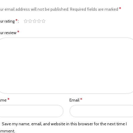
*
ur email address will not be published.
Required fields are marked
*
ur rating
*
ur review
*
*
ame
Email
Save my name, email, and website in this browser for the next time I
omment.