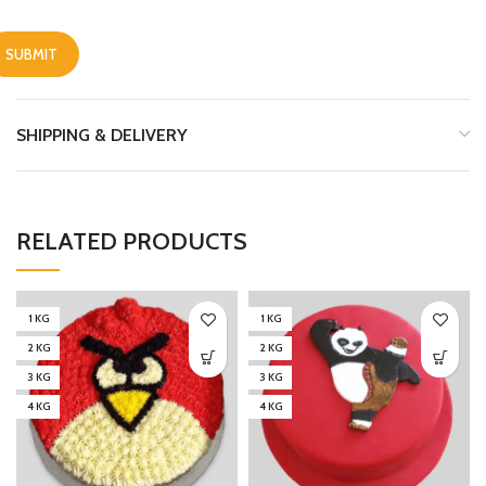
SHIPPING & DELIVERY
RELATED PRODUCTS
1 KG
1 KG
2 KG
2 KG
3 KG
3 KG
4 KG
4 KG