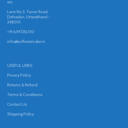
etc
Lane No.3, Turner Road,
Dehradun, Uttarakhand -
248001
+91 6397216730
info@luvflowercake.in
USEFUL LINKS
Privacy Policy
Returns & Refund
Terms & Conditions
Contact Us
Shipping Policy